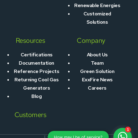
Renewable Energies
Customized
Solutions
Resources
Company
Certifications
About Us
Documentation
Team
Reference Projects
Green Solution
Returning Cool Gas
ExxFire News
Generators
Careers
Blog
Customers
ExxFire © 2026