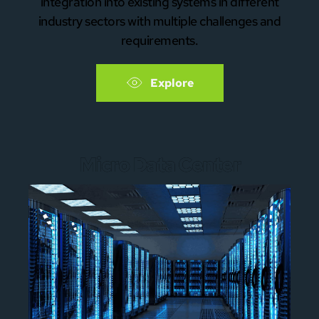
integration into existing systems in different
industry sectors with multiple challenges and
requirements.
Explore
Micro Data Center