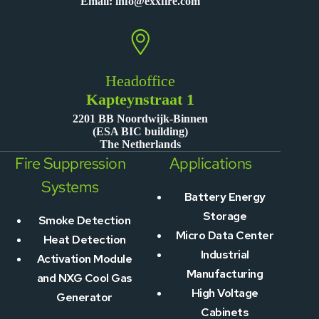
Email:
info@exxfire.com
Headoffice
Kapteynstraat 1
2201 BB Noordwijk-Binnen
(ESA BIC building)
The Netherlands
Fire Suppression
Applications
Systems
Battery Energy
Storage
Smoke Detection
Micro Data Center
Heat Detection
Industrial
Activation Module
Manufacturing
and NXG Cool Gas
High Voltage
Generator
Cabinets