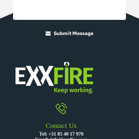
Submit Message
Contact Us
Tel:
+31 85 40 17 970