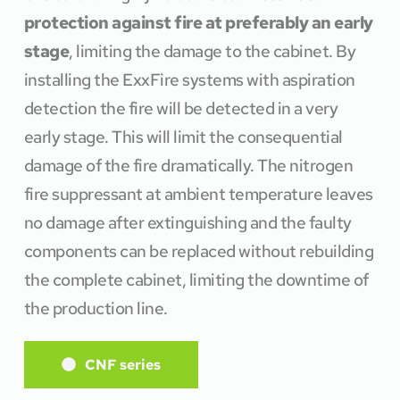
protection against fire at preferably an early 
stage
, limiting the damage to the cabinet. By 
installing the ExxFire systems with aspiration 
detection the fire will be detected in a very 
early stage. This will limit the consequential 
damage of the fire dramatically. The nitrogen 
fire suppressant at ambient temperature leaves 
no damage after extinguishing and the faulty 
components can be replaced without rebuilding 
the complete cabinet, limiting the downtime of 
the production line. 
CNF series