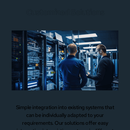
Customized Solutions
Simple integration into existing systems that
can be individually adapted to your
requirements. Our solutions offer easy