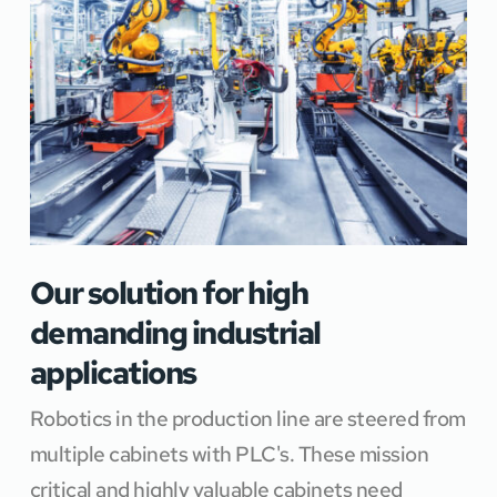
Our solution for high 
demanding industrial 
applications
Robotics in the production line are steered from 
multiple cabinets with PLC's. These mission 
critical and highly valuable cabinets need