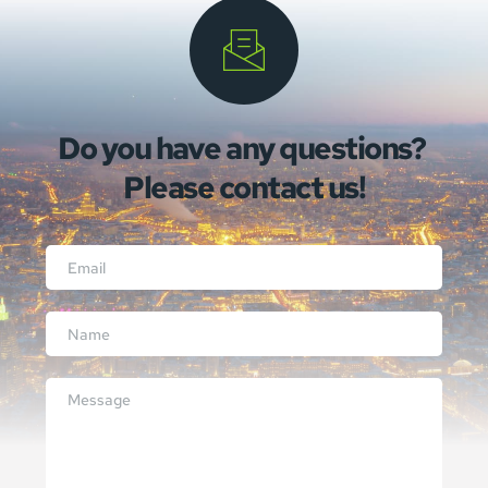
Do you have any questions? 
Please contact us!