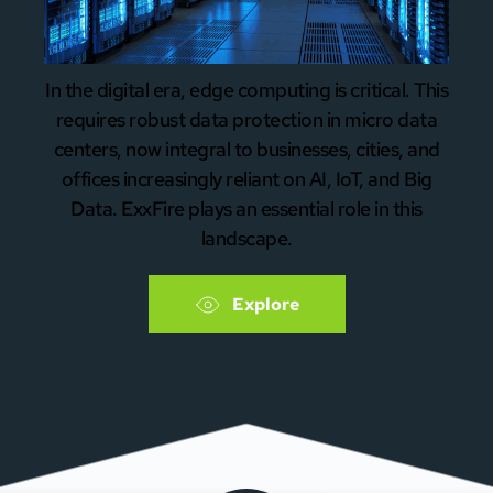
In the digital era, edge computing is critical. This
requires robust data protection in micro data
centers, now integral to businesses, cities, and
offices increasingly reliant on AI, IoT, and Big
Data. ExxFire plays an essential role in this
landscape.
Explore