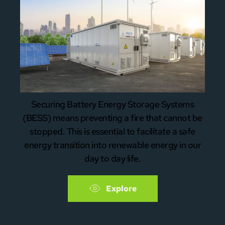
Securing Battery Energy Storage Systems
(BESS) means preventing a fire that cannot be
stopped. This is essential to facilitate a safe
energy transition into renewable energy in our
day to day life.
Explore