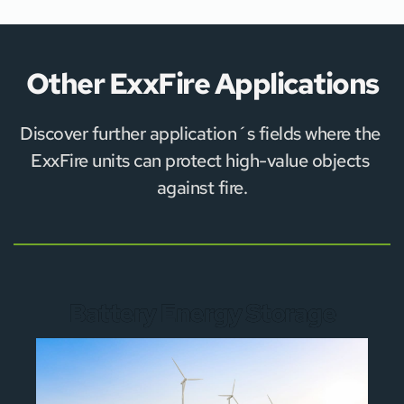
Other ExxFire Applications
Discover further application´s fields where the 
ExxFire units can protect high-value objects 
against fire.
Battery Energy Storage