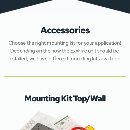
Low 		
1.6
Obscuration Levels
Norm		
1.3
High 		
1.1
Clean 		
0.7
Accessories
Voltage (mains)
V = 110/230 AC
Choose the right mounting kit for your application! 
CLASS UN-USED =
ADR classification
CLASS USED = 9,
Depending on the how the ExxFire unit should be 
installed, we have different mounting kits available.
Mounting Kit Top/Wall