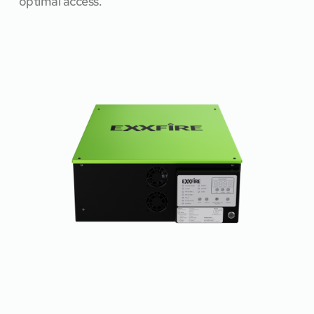
optimal access.