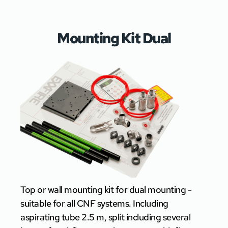
Mounting Kit Dual
Top or wall mounting kit for dual mounting -
suitable for all CNF systems. Including
aspirating tube 2.5 m, split including several