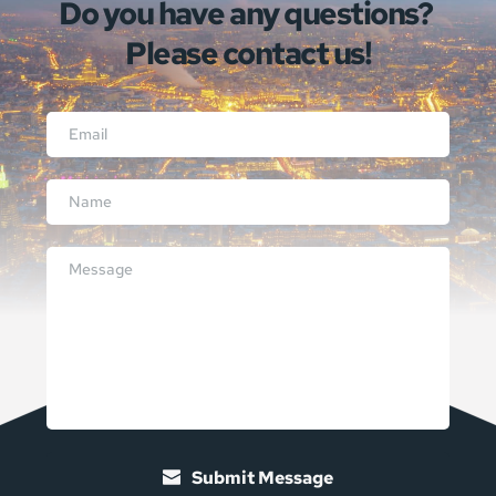
Do you have any questions? 
Please contact us!
Submit Message