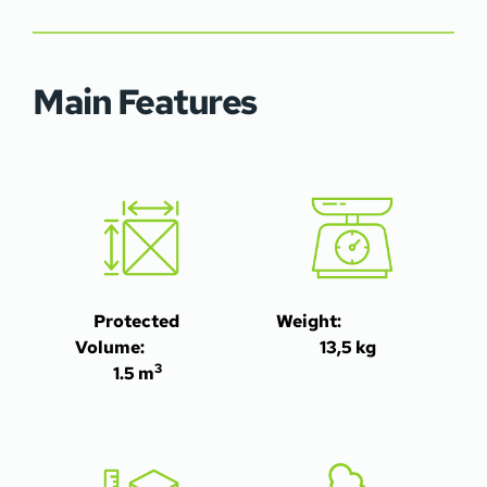
Main Features
Protected 
Weight:                                                                                                          
Volume:                 
13,5 kg
3
1.5 m