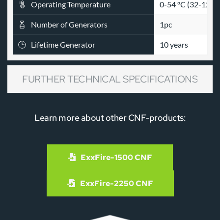
Operating Temperature
0-54 ºC (32-129 º
Number of Generators
1pc
Lifetime Generator
10 years
FURTHER TECHNICAL SPECIFICATIONS
Learn more about other CNF-products:
% =
 40.3 Class A 
Design Concentration
% =
 45.2 Higher h
ExxFire-1500 CNF
ENCLOSURE CLAS
Protection Rating
ELECTRONIC BOX
ExxFire-2250 CNF
GENERATOR CLAS
%Obsc.