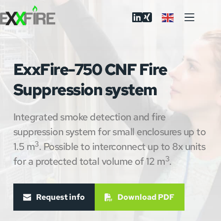
Skip
to
content
ExxFire-750 CNF Fire
Suppression system
Integrated smoke detection and fire 
suppression system for small enclosures up to 
3
1.5 m
. Possible to interconnect up to 8x units 
3
for a protected total volume of 12 m
.
Request info
Download PDF