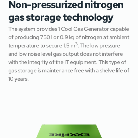
Non-pressurized nitrogen 
gas storage technology
The system provides 1 Cool Gas Generator capable 
of producing 750 l or 0.9 kg of nitrogen at ambient 
3
temperature to secure 1.5 m
. The low pressure 
and low noise level gas output does not interfere 
with the integrity of the IT equipment. This type of 
gas storage is maintenance free with a shelve life of 
10 years.