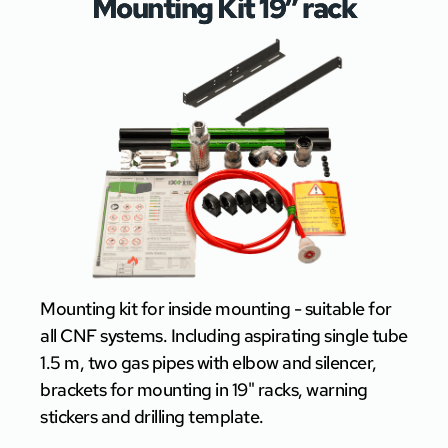
Mounting Kit 19″ rack
Mounting kit for inside mounting - suitable for
all CNF systems. Including aspirating single tube
1.5 m, two gas pipes with elbow and silencer,
brackets for mounting in 19" racks, warning
stickers and drilling template.