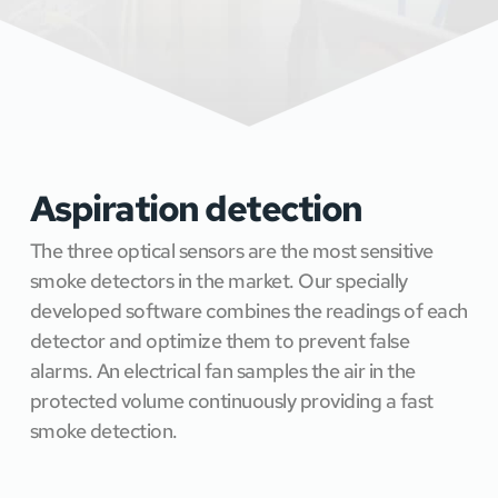
Aspiration detection 
The three optical sensors are the most sensitive 
smoke detectors in the market. Our specially 
developed software combines the readings of each 
detector and optimize them to prevent false 
alarms. An electrical fan samples the air in the 
protected volume continuously providing a fast 
smoke detection. 