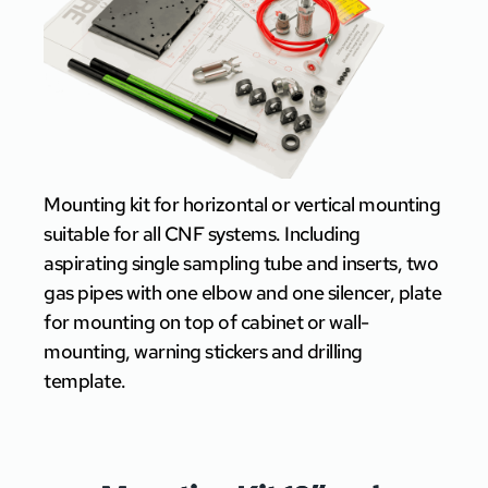
Mounting kit for horizontal or vertical mounting
suitable for all CNF systems. Including
aspirating single sampling tube and inserts, two
gas pipes with one elbow and one silencer, plate
for mounting on top of cabinet or wall-
mounting, warning stickers and drilling
template.