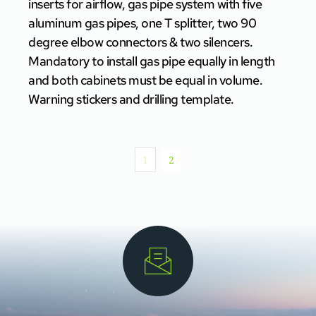
inserts for airflow, gas pipe system with five
aluminum gas pipes, one T splitter, two 90
degree elbow connectors & two silencers.
Mandatory to install gas pipe equally in length
and both cabinets must be equal in volume.
Warning stickers and drilling template.
1
2