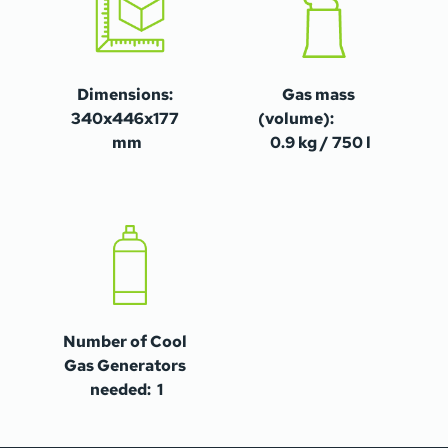
Dimensions: 
Gas mass 
340x446x177 
(volume):                
mm
0.9 kg / 750 l
Number of Cool 
Gas Generators 
needed:  1