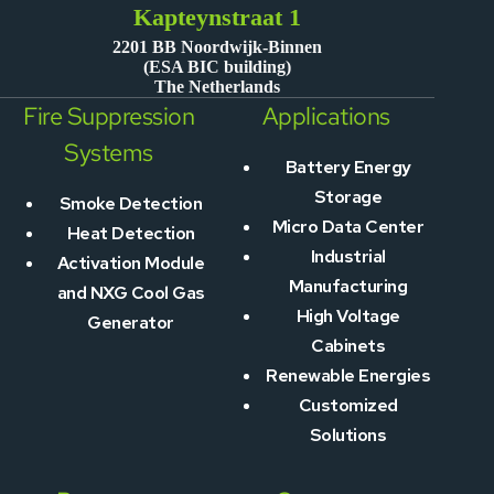
Kapteynstraat 1
2201 BB Noordwijk-Binnen
(ESA BIC building)
The Netherlands
Fire Suppression
Applications
Systems
Battery Energy
Storage
Smoke Detection
Micro Data Center
Heat Detection
Industrial
Activation Module
Manufacturing
and NXG Cool Gas
High Voltage
Generator
Cabinets
Renewable Energies
Customized
Solutions