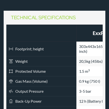
TECHNICAL SPECIFICATIONS 
ExxFir
303x443x165 mm 
Footprint; height
inch)
Weight
20,5kg (45lbs)
3
Protected Volume
1.5 m
Gas Mass (Volume)
0.9 kg (750 l)
Output Pressure
3-5 bar
Back-Up Power
12 h (Battery lifet