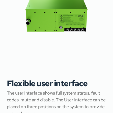
Flexible user interface
The user Interface shows full system status, fault 
codes, mute and disable. The User Interface can be 
placed on three positions on the system to provide 