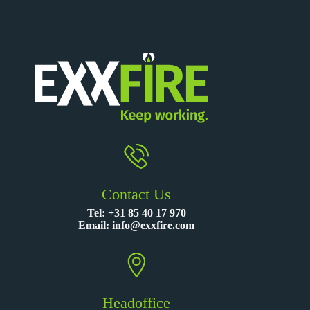
Contact Us
Tel:
+31 85 40 17 970
Email:
info@exxfire.com
Headoffice