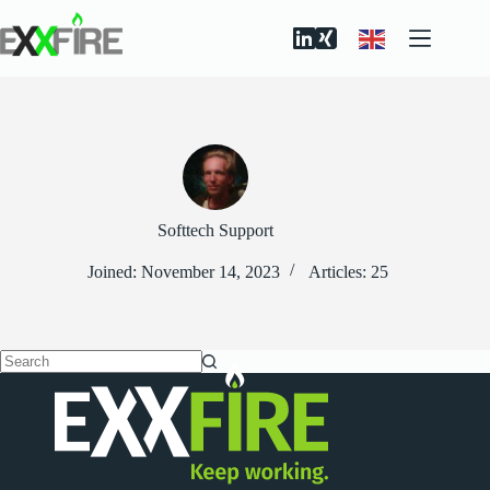
Skip
to
content
Softtech Support
Joined: November 14, 2023
Articles: 25
No
results