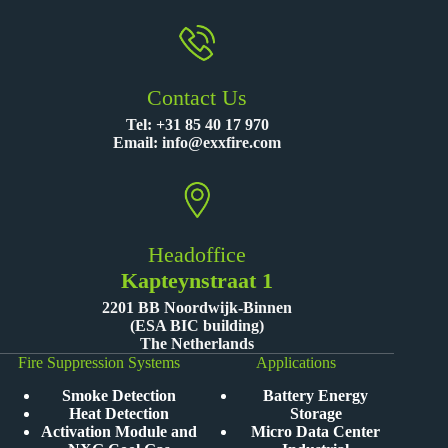
Contact Us
Tel:
+31 85 40 17 970
Email:
info@exxfire.com
Headoffice
Kapteynstraat 1
2201 BB Noordwijk-Binnen
(ESA BIC building)
The Netherlands
Fire Suppression Systems
Applications
Smoke Detection
Battery Energy
Heat Detection
Storage
Activation Module and
Micro Data Center