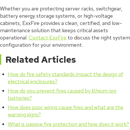
Whether you are protecting server racks, switchgear,
battery energy storage systems, or high-voltage
cabinets, ExxFire provides a clean, certified, and low-
maintenance solution that keeps critical assets
operational.
Contact ExxFire
to discuss the right system
configuration for your environment.
Related Articles
How do fire safety standards impact the design of
electrical enclosures?
How do you prevent fires caused by lithium-ion
batteries?
How does poor wiring cause fires and what are the
warning signs?
What is passive fire protection and how does it work?