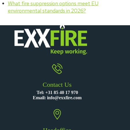
What fire suppression options meet EU
environmental standards in 2026?
Contact Us
Tel:
+31 85 40 17 970
Email:
info@exxfire.com