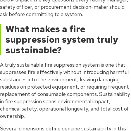
safety officer, or procurement decision-maker should
ask before committing to a system.
What makes a fire
suppression system truly
sustainable?
A truly sustainable fire suppression system is one that
suppresses fire effectively without introducing harmful
substances into the environment, leaving damaging
residues on protected equipment, or requiring frequent
replacement of consumable components. Sustainability
in fire suppression spans environmental impact,
chemical safety, operational longevity, and total cost of
ownership.
Several dimensions define genuine sustainability in this