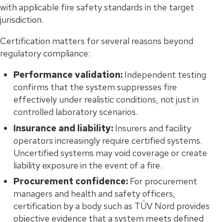
with applicable fire safety standards in the target
jurisdiction.
Certification matters for several reasons beyond
regulatory compliance:
Performance validation:
Independent testing
confirms that the system suppresses fire
effectively under realistic conditions, not just in
controlled laboratory scenarios.
Insurance and liability:
Insurers and facility
operators increasingly require certified systems.
Uncertified systems may void coverage or create
liability exposure in the event of a fire.
Procurement confidence:
For procurement
managers and health and safety officers,
certification by a body such as TÜV Nord provides
objective evidence that a system meets defined