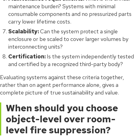
maintenance burden? Systems with minimal
consumable components and no pressurized parts
carry lower lifetime costs.
Scalability:
Can the system protect a single
enclosure or be scaled to cover larger volumes by
interconnecting units?
Certification:
Is the system independently tested
and certified by a recognized third-party body?
Evaluating systems against these criteria together,
rather than on agent performance alone, gives a
complete picture of true sustainability and value.
When should you choose
object-level over room-
level fire suppression?