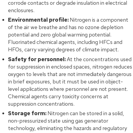
corrode contacts or degrade insulation in electrical
enclosures.
Environmental profile:
Nitrogen is a component
of the air we breathe and has no ozone depletion
potential and zero global warming potential.
Fluorinated chemical agents, including HFCs and
HFOs, carry varying degrees of climate impact.
Safety for personnel:
At the concentrations used
for suppression in enclosed spaces, nitrogen reduces
oxygen to levels that are not immediately dangerous
in brief exposures, but it must be used in object-
level applications where personnel are not present.
Chemical agents carry toxicity concerns at
suppression concentrations.
Storage form:
Nitrogen can be stored in a solid,
non-pressurized state using gas generator
technology, eliminating the hazards and regulatory