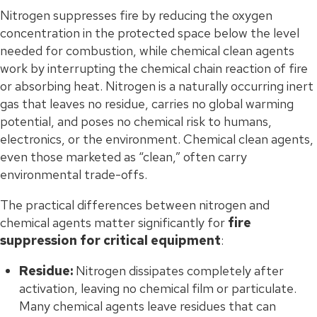
Nitrogen suppresses fire by reducing the oxygen
concentration in the protected space below the level
needed for combustion, while chemical clean agents
work by interrupting the chemical chain reaction of fire
or absorbing heat. Nitrogen is a naturally occurring inert
gas that leaves no residue, carries no global warming
potential, and poses no chemical risk to humans,
electronics, or the environment. Chemical clean agents,
even those marketed as “clean,” often carry
environmental trade-offs.
The practical differences between nitrogen and
chemical agents matter significantly for
fire
suppression for critical equipment
:
Residue:
Nitrogen dissipates completely after
activation, leaving no chemical film or particulate.
Many chemical agents leave residues that can