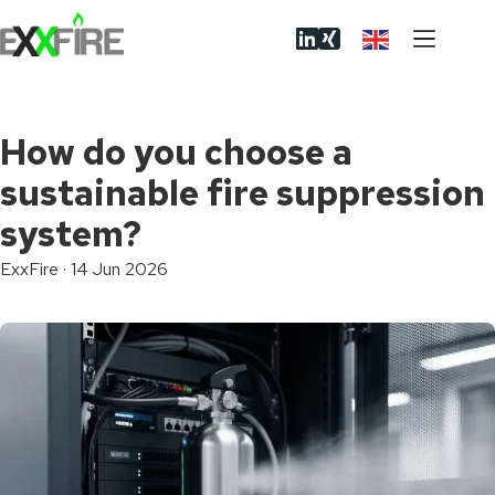
Skip
to
content
How do you choose a
sustainable fire suppression
system?
ExxFire
·
14 Jun 2026