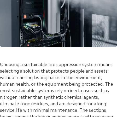
Choosing a sustainable fire suppression system means
selecting a solution that protects people and assets
without causing lasting harm to the environment,
human health, or the equipment being protected. The
most sustainable systems rely on inert gases such as
nitrogen rather than synthetic chemical agents,
eliminate toxic residues, and are designed for a long
service life with minimal maintenance. The sections
below unpack the key questions every facility manager,