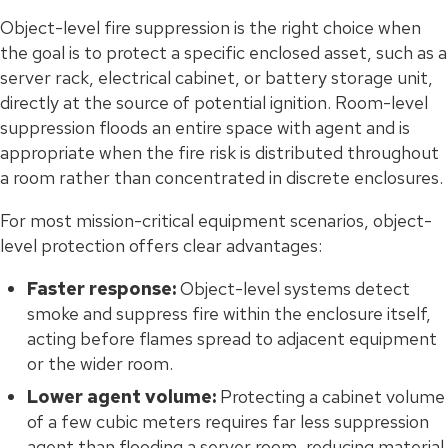
Object-level fire suppression is the right choice when
the goal is to protect a specific enclosed asset, such as a
server rack, electrical cabinet, or battery storage unit,
directly at the source of potential ignition. Room-level
suppression floods an entire space with agent and is
appropriate when the fire risk is distributed throughout
a room rather than concentrated in discrete enclosures.
For most mission-critical equipment scenarios, object-
level protection offers clear advantages:
Faster response:
Object-level systems detect
smoke and suppress fire within the enclosure itself,
acting before flames spread to adjacent equipment
or the wider room.
Lower agent volume:
Protecting a cabinet volume
of a few cubic meters requires far less suppression
agent than flooding a server room, reducing material