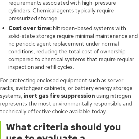
requirements associated with high-pressure
cylinders. Chemical agents typically require
pressurized storage.
Cost over time:
Nitrogen-based systems with
solid-state storage require minimal maintenance and
no periodic agent replacement under normal
conditions, reducing the total cost of ownership
compared to chemical systems that require regular
inspection and refill cycles.
For protecting enclosed equipment such as server
racks, switchgear cabinets, or battery energy storage
systems,
inert gas fire suppression
using nitrogen
represents the most environmentally responsible and
technically effective choice available today.
What criteria should you
use to evaluate a