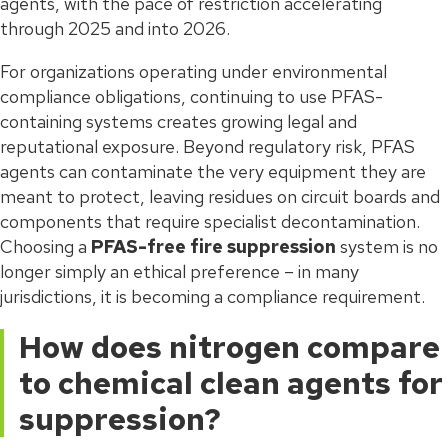
agents, with the pace of restriction accelerating
through 2025 and into 2026.
For organizations operating under environmental
compliance obligations, continuing to use PFAS-
containing systems creates growing legal and
reputational exposure. Beyond regulatory risk, PFAS
agents can contaminate the very equipment they are
meant to protect, leaving residues on circuit boards and
components that require specialist decontamination.
Choosing a
PFAS-free fire suppression
system is no
longer simply an ethical preference – in many
jurisdictions, it is becoming a compliance requirement.
How does nitrogen compare
to chemical clean agents for
suppression?