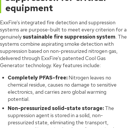
equipment
ExxFire’s integrated fire detection and suppression
systems are purpose-built to meet every criterion for a
genuinely
sustainable fire suppression system
. The
systems combine aspirating smoke detection with
suppression based on non-pressurized nitrogen gas,
delivered through ExxFire’s patented Cool Gas
Generator technology. Key features include:
Completely PFAS-free:
Nitrogen leaves no
chemical residue, causes no damage to sensitive
electronics, and carries zero global warming
potential.
Non-pressurized solid-state storage:
The
suppression agent is stored in a solid, non-
pressurized state, eliminating the transport,