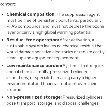
context:
Chemical composition:
The suppression agent
must be free of persistent pollutants, particularly
PFAS compounds, and must not deplete the ozone
layer or carry a high global warming potential.
Residue-free operation:
After activation, a
sustainable system leaves no chemical residue that
would damage sensitive electronics or require costly
clean-up and equipment replacement.
Low maintenance burden:
Systems that require
annual chemical refills, pressurized cylinder
inspections, or specialist servicing carry a higher
environmental and financial footprint over their
lifetime.
Non-pressurized storage:
Pressurized cylinders
pose transport, storage, and disposal challenges.