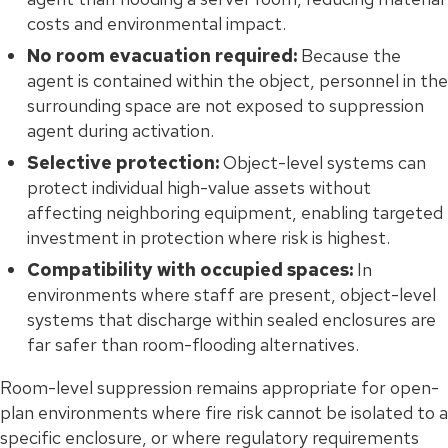
costs and environmental impact.
No room evacuation required:
Because the
agent is contained within the object, personnel in the
surrounding space are not exposed to suppression
agent during activation.
Selective protection:
Object-level systems can
protect individual high-value assets without
affecting neighboring equipment, enabling targeted
investment in protection where risk is highest.
Compatibility with occupied spaces:
In
environments where staff are present, object-level
systems that discharge within sealed enclosures are
far safer than room-flooding alternatives.
Room-level suppression remains appropriate for open-
plan environments where fire risk cannot be isolated to a
specific enclosure, or where regulatory requirements