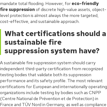
mandate total flooding. However, for
eco-friendly
fire suppression
of discrete high-value assets, object-
level protection is almost always the more targeted,
cost-effective, and sustainable approach.
What certifications should a
sustainable fire
suppression system have?
A sustainable fire suppression system should carry
independent third-party certification from recognized
testing bodies that validate both its suppression
performance and its safety profile. The most relevant
certifications for European and internationally operating
organizations include testing by bodies such as CNPP
(Centre National de Prévention et de Protection) in
France and TÜV Nord in Germany, as well as compliance