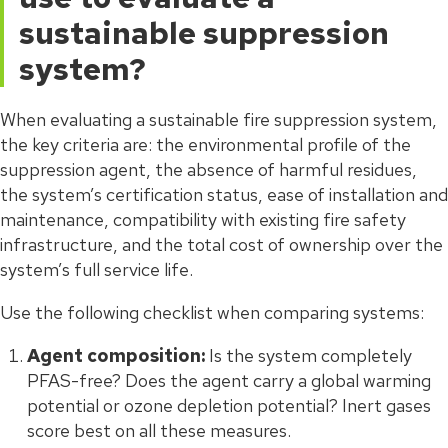
sustainable suppression
system?
When evaluating a sustainable fire suppression system,
the key criteria are: the environmental profile of the
suppression agent, the absence of harmful residues,
the system’s certification status, ease of installation and
maintenance, compatibility with existing fire safety
infrastructure, and the total cost of ownership over the
system’s full service life.
Use the following checklist when comparing systems:
Agent composition:
Is the system completely
PFAS-free? Does the agent carry a global warming
potential or ozone depletion potential? Inert gases
score best on all these measures.