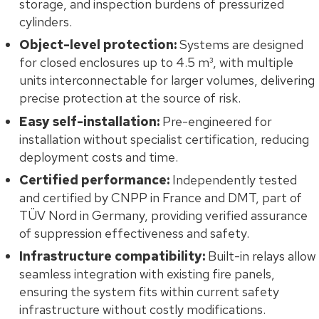
storage, and inspection burdens of pressurized
cylinders.
Object-level protection:
Systems are designed
for closed enclosures up to 4.5 m³, with multiple
units interconnectable for larger volumes, delivering
precise protection at the source of risk.
Easy self-installation:
Pre-engineered for
installation without specialist certification, reducing
deployment costs and time.
Certified performance:
Independently tested
and certified by CNPP in France and DMT, part of
TÜV Nord in Germany, providing verified assurance
of suppression effectiveness and safety.
Infrastructure compatibility:
Built-in relays allow
seamless integration with existing fire panels,
ensuring the system fits within current safety
infrastructure without costly modifications.