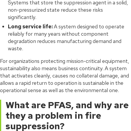
Systems that store the suppression agent in a solid,
non-pressurized state reduce these risks
significantly.
Long service life:
A system designed to operate
reliably for many years without component
degradation reduces manufacturing demand and
waste.
For organizations protecting mission-critical equipment,
sustainability also means business continuity. A system
that activates cleanly, causes no collateral damage, and
allows a rapid return to operation is sustainable in the
operational sense as well as the environmental one.
What are PFAS, and why are
they a problem in fire
suppression?