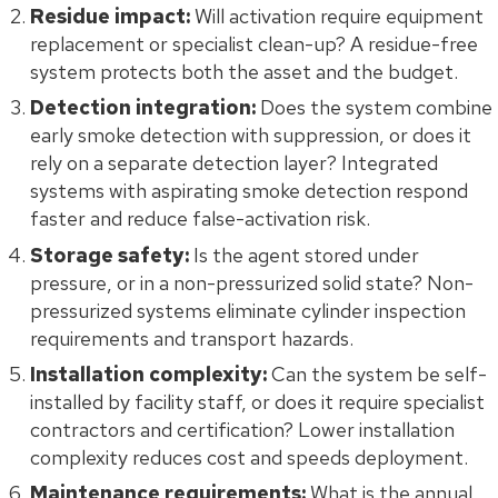
Residue impact:
Will activation require equipment
replacement or specialist clean-up? A residue-free
system protects both the asset and the budget.
Detection integration:
Does the system combine
early smoke detection with suppression, or does it
rely on a separate detection layer? Integrated
systems with aspirating smoke detection respond
faster and reduce false-activation risk.
Storage safety:
Is the agent stored under
pressure, or in a non-pressurized solid state? Non-
pressurized systems eliminate cylinder inspection
requirements and transport hazards.
Installation complexity:
Can the system be self-
installed by facility staff, or does it require specialist
contractors and certification? Lower installation
complexity reduces cost and speeds deployment.
Maintenance requirements:
What is the annual