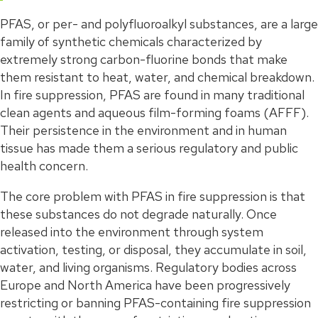
PFAS, or per- and polyfluoroalkyl substances, are a large
family of synthetic chemicals characterized by
extremely strong carbon-fluorine bonds that make
them resistant to heat, water, and chemical breakdown.
In fire suppression, PFAS are found in many traditional
clean agents and aqueous film-forming foams (AFFF).
Their persistence in the environment and in human
tissue has made them a serious regulatory and public
health concern.
The core problem with PFAS in fire suppression is that
these substances do not degrade naturally. Once
released into the environment through system
activation, testing, or disposal, they accumulate in soil,
water, and living organisms. Regulatory bodies across
Europe and North America have been progressively
restricting or banning PFAS-containing fire suppression