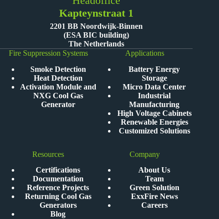
Headoffice
Kapteynstraat 1
2201 BB Noordwijk-Binnen
(ESA BIC building)
The Netherlands
Fire Suppression Systems
Applications
Smoke Detection
Battery Energy
Heat Detection
Storage
Activation Module and
Micro Data Center
NXG Cool Gas
Industrial
Generator
Manufacturing
High Voltage Cabinets
Renewable Energies
Customized Solutions
Resources
Company
Certifications
About Us
Documentation
Team
Reference Projects
Green Solution
Returning Cool Gas
ExxFire News
Generators
Careers
Blog