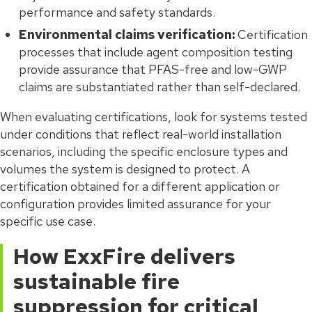
performance and safety standards.
Environmental claims verification:
Certification
processes that include agent composition testing
provide assurance that PFAS-free and low-GWP
claims are substantiated rather than self-declared.
When evaluating certifications, look for systems tested
under conditions that reflect real-world installation
scenarios, including the specific enclosure types and
volumes the system is designed to protect. A
certification obtained for a different application or
configuration provides limited assurance for your
specific use case.
How ExxFire delivers
sustainable fire
suppression for critical