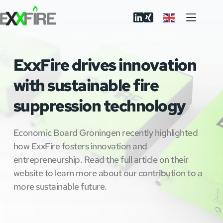
Skip
to
content
ExxFire drives innovation
with sustainable fire
suppression technology
Economic Board Groningen recently highlighted
how ExxFire fosters innovation and
entrepreneurship. Read the full article on their
website to learn more about our contribution to a
more sustainable future.