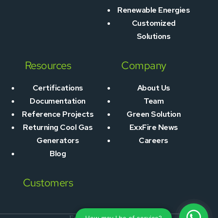
Renewable Energies
Customized
Solutions
Resources
Company
Certifications
About Us
Documentation
Team
Reference Projects
Green Solution
Returning Cool Gas
ExxFire News
Generators
Careers
Blog
Customers