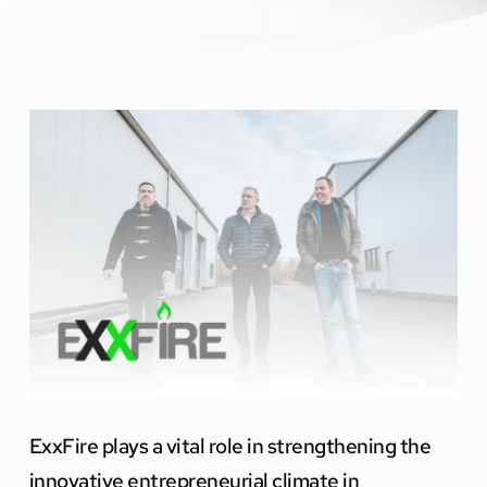
ExxFire plays a vital role in strengthening the 
innovative entrepreneurial climate in 