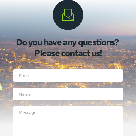
Do you have any questions? 
Please contact us!