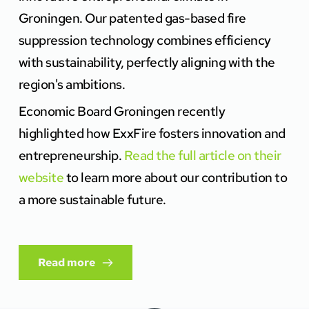
Groningen. Our patented gas-based fire 
suppression technology combines efficiency 
with sustainability, perfectly aligning with the 
region's ambitions.
Economic Board Groningen recently 
highlighted how ExxFire fosters innovation and 
entrepreneurship. 
Read the full article on their 
website
 to learn more about our contribution to 
a more sustainable future.
Read more