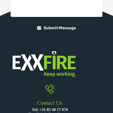
Submit Message
Contact Us
Tel:
+31 85 40 17 970