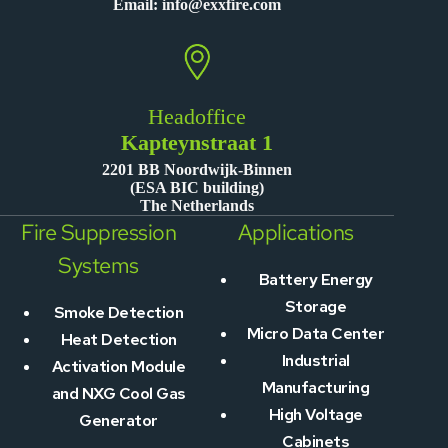
Email:
info@exxfire.com
Headoffice
Kapteynstraat 1
2201 BB Noordwijk-Binnen
(ESA BIC building)
The Netherlands
Fire Suppression
Applications
Systems
Battery Energy
Storage
Smoke Detection
Micro Data Center
Heat Detection
Industrial
Activation Module
Manufacturing
and NXG Cool Gas
High Voltage
Generator
Cabinets