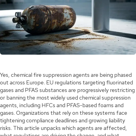
Yes, chemical fire suppression agents are being phased
out across Europe. EU regulations targeting fluorinated
gases and PFAS substances are progressively restricting
or banning the most widely used chemical suppression
agents, including HFCs and PFAS-based foams and
gases. Organizations that rely on these systems face
tightening compliance deadlines and growing liability
risks. This article unpacks which agents are affected,
what regulations are driving the change, and what