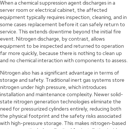
When a chemical suppression agent discharges in a
server room or electrical cabinet, the affected
equipment typically requires inspection, cleaning, and in
some cases replacement before it can safely return to
service. This extends downtime beyond the initial fire
event. Nitrogen discharge, by contrast, allows
equipment to be inspected and returned to operation
far more quickly, because there is nothing to clean up
and no chemical interaction with components to assess.
Nitrogen also has a significant advantage in terms of
storage and safety. Traditional inert gas systems store
nitrogen under high pressure, which introduces
installation and maintenance complexity. Newer solid-
state nitrogen generation technologies eliminate the
need for pressurized cylinders entirely, reducing both
the physical footprint and the safety risks associated
with high-pressure storage. This makes nitrogen-based