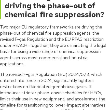
driving the phase-out of
chemical fire suppression?
Two major EU regulatory frameworks are driving the
phase-out of chemical fire suppression agents: the
revised F-gas Regulation and the EU PFAS restriction
under REACH. Together, they are eliminating the legal
basis for using a wide range of chemical suppression
agents across most commercial and industrial
applications.
The revised F-gas Regulation (EU) 2024/573, which
entered into force in 2024, significantly tightens
restrictions on fluorinated greenhouse gases. It
introduces stricter phase-down schedules for HFCs,
limits their use in new equipment, and accelerates the
timeline for transitioning to lower-impact alternatives.