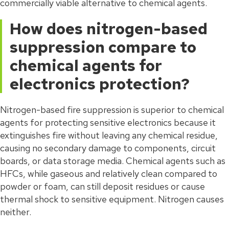
commercially viable alternative to chemical agents.
How does nitrogen-based
suppression compare to
chemical agents for
electronics protection?
Nitrogen-based fire suppression is superior to chemical
agents for protecting sensitive electronics because it
extinguishes fire without leaving any chemical residue,
causing no secondary damage to components, circuit
boards, or data storage media. Chemical agents such as
HFCs, while gaseous and relatively clean compared to
powder or foam, can still deposit residues or cause
thermal shock to sensitive equipment. Nitrogen causes
neither.