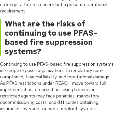
no longer a future concern but a present operational
requirement.
What are the risks of
continuing to use PFAS-
based fire suppression
systems?
Continuing to use PFAS-based fire suppression systems
in Europe exposes organizations to regulatory non-
compliance, financial liability, and reputational damage.
As PFAS restrictions under REACH move toward full
implementation, organizations using banned or
restricted agents may face penalties, mandatory
decommissioning costs, and difficulties obtaining
insurance coverage for non-compliant systems.