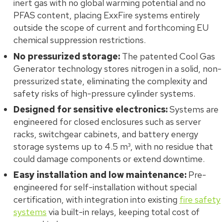
inert gas with no global warming potential and no
PFAS content, placing ExxFire systems entirely
outside the scope of current and forthcoming EU
chemical suppression restrictions.
No pressurized storage:
The patented Cool Gas
Generator technology stores nitrogen in a solid, non-
pressurized state, eliminating the complexity and
safety risks of high-pressure cylinder systems.
Designed for sensitive electronics:
Systems are
engineered for closed enclosures such as server
racks, switchgear cabinets, and battery energy
storage systems up to 4.5 m³, with no residue that
could damage components or extend downtime.
Easy installation and low maintenance:
Pre-
engineered for self-installation without special
certification, with integration into existing
fire safety
systems
via built-in relays, keeping total cost of