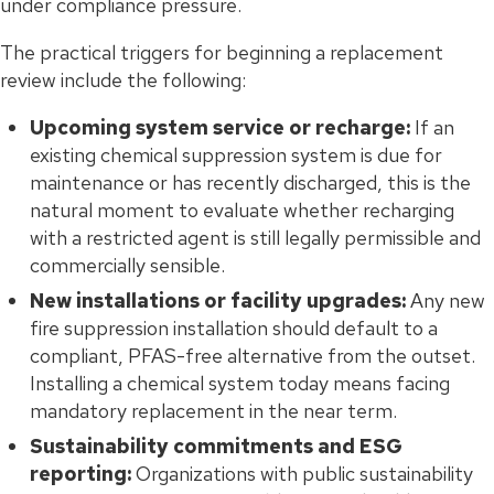
under compliance pressure.
The practical triggers for beginning a replacement
review include the following:
Upcoming system service or recharge:
If an
existing chemical suppression system is due for
maintenance or has recently discharged, this is the
natural moment to evaluate whether recharging
with a restricted agent is still legally permissible and
commercially sensible.
New installations or facility upgrades:
Any new
fire suppression installation should default to a
compliant, PFAS-free alternative from the outset.
Installing a chemical system today means facing
mandatory replacement in the near term.
Sustainability commitments and ESG
reporting:
Organizations with public sustainability