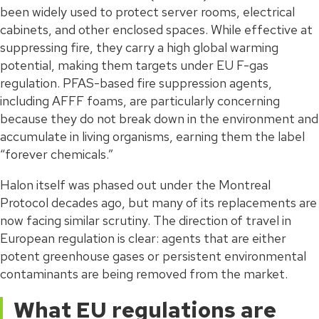
been widely used to protect server rooms, electrical
cabinets, and other enclosed spaces. While effective at
suppressing fire, they carry a high global warming
potential, making them targets under EU F-gas
regulation. PFAS-based fire suppression agents,
including AFFF foams, are particularly concerning
because they do not break down in the environment and
accumulate in living organisms, earning them the label
“forever chemicals.”
Halon itself was phased out under the Montreal
Protocol decades ago, but many of its replacements are
now facing similar scrutiny. The direction of travel in
European regulation is clear: agents that are either
potent greenhouse gases or persistent environmental
contaminants are being removed from the market.
What EU regulations are