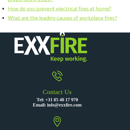
How do you prevent electrical fires at home?
What are the leading causes of workplace fires?
Contact Us
Tel:
+31 85 40 17 970
Email:
info@exxfire.com