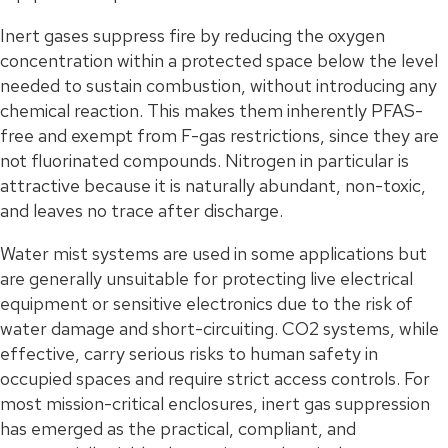
Inert gases suppress fire by reducing the oxygen
concentration within a protected space below the level
needed to sustain combustion, without introducing any
chemical reaction. This makes them inherently PFAS-
free and exempt from F-gas restrictions, since they are
not fluorinated compounds. Nitrogen in particular is
attractive because it is naturally abundant, non-toxic,
and leaves no trace after discharge.
Water mist systems are used in some applications but
are generally unsuitable for protecting live electrical
equipment or sensitive electronics due to the risk of
water damage and short-circuiting. CO2 systems, while
effective, carry serious risks to human safety in
occupied spaces and require strict access controls. For
most mission-critical enclosures, inert gas suppression
has emerged as the practical, compliant, and