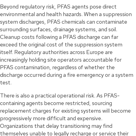
Beyond regulatory risk, PFAS agents pose direct
environmental and health hazards. When a suppression
system discharges, PFAS chemicals can contaminate
surrounding surfaces, drainage systems, and soil.
Cleanup costs following a PFAS discharge can far
exceed the original cost of the suppression system
itself. Regulatory authorities across Europe are
increasingly holding site operators accountable for
PFAS contamination, regardless of whether the
discharge occurred during a fire emergency or a system
test.
There is also a practical operational risk. As PFAS-
containing agents become restricted, sourcing
replacement charges for existing systems will become
progressively more difficult and expensive.
Organizations that delay transitioning may find
themselves unable to legally recharge or service their