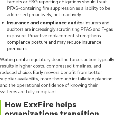
targets or ESG reporting obligations should treat
PFAS-containing fire suppression as a liability to be
addressed proactively, not reactively.
Insurance and compliance audits:
Insurers and
auditors are increasingly scrutinizing PFAS and F-gas
exposure. Proactive replacement strengthens
compliance posture and may reduce insurance
premiums.
Waiting until a regulatory deadline forces action typically
results in higher costs, compressed timelines, and
reduced choice. Early movers benefit from better
supplier availability, more thorough installation planning,
and the operational confidence of knowing their
systems are fully compliant.
How ExxFire helps
organizations transition