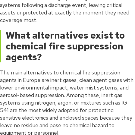
systems following a discharge event, leaving critical
assets unprotected at exactly the moment they need
coverage most.
What alternatives exist to
chemical fire suppression
agents?
The main alternatives to chemical fire suppression
agents in Europe are inert gases, clean agent gases with
lower environmental impact, water mist systems, and
aerosol-based suppression. Among these, inert gas
systems using nitrogen, argon, or mixtures such as IG-
541 are the most widely adopted for protecting
sensitive electronics and enclosed spaces because they
leave no residue and pose no chemical hazard to
equipment or personnel.