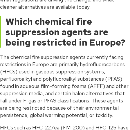
cleaner alternatives are available today.
Which chemical fire
suppression agents are
being restricted in Europe?
The chemical fire suppression agents currently facing
restrictions in Europe are primarily hydrofluorocarbons
(HFCs) used in gaseous suppression systems,
perfluoroalkyl and polyfluoroalkyl substances (PFAS)
found in aqueous film-forming foams (AFFF) and other
suppression media, and certain halon alternatives that
fall under F-gas or PFAS classifications. These agents
are being restricted because of their environmental
persistence, global warming potential, or toxicity.
HFCs such as HFC-227ea (FM-200) and HFC-125 have