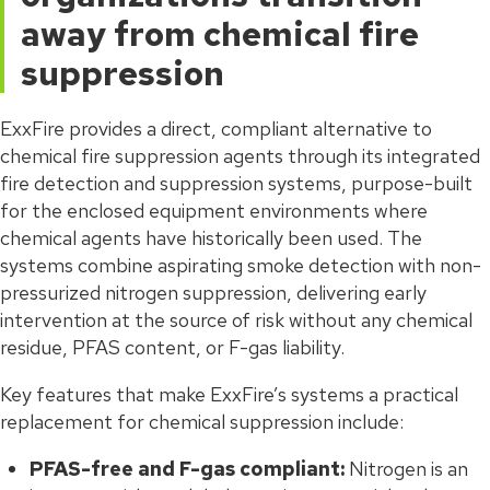
away from chemical fire
suppression
ExxFire provides a direct, compliant alternative to
chemical fire suppression agents through its integrated
fire detection and suppression systems, purpose-built
for the enclosed equipment environments where
chemical agents have historically been used. The
systems combine aspirating smoke detection with non-
pressurized nitrogen suppression, delivering early
intervention at the source of risk without any chemical
residue, PFAS content, or F-gas liability.
Key features that make ExxFire’s systems a practical
replacement for chemical suppression include:
PFAS-free and F-gas compliant:
Nitrogen is an