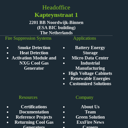
Headoffice
Kapteynstraat 1
2201 BB Noordwijk-Binnen
(ESA BIC building)
The Netherlands
Fire Suppression Systems
Applications
Smoke Detection
Battery Energy
Heat Detection
Storage
Activation Module and
Micro Data Center
NXG Cool Gas
Industrial
Generator
Manufacturing
High Voltage Cabinets
Renewable Energies
Customized Solutions
Resources
Company
Certifications
About Us
Documentation
Team
Reference Projects
Green Solution
Returning Cool Gas
ExxFire News
Generators
Careers