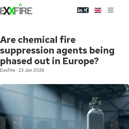
Skip
to
content
Are chemical fire
suppression agents being
phased out in Europe?
ExxFire
·
23 Jun 2026