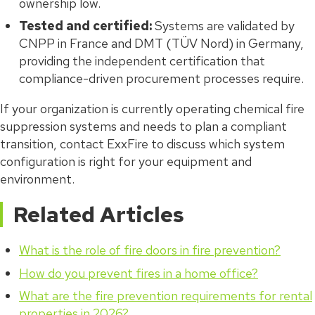
ownership low.
Tested and certified:
Systems are validated by
CNPP in France and DMT (TÜV Nord) in Germany,
providing the independent certification that
compliance-driven procurement processes require.
If your organization is currently operating chemical fire
suppression systems and needs to plan a compliant
transition, contact ExxFire to discuss which system
configuration is right for your equipment and
environment.
Related Articles
What is the role of fire doors in fire prevention?
How do you prevent fires in a home office?
What are the fire prevention requirements for rental
properties in 2026?