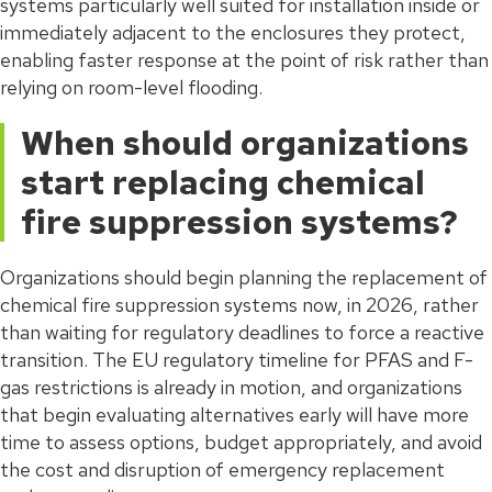
systems particularly well suited for installation inside or
immediately adjacent to the enclosures they protect,
enabling faster response at the point of risk rather than
relying on room-level flooding.
When should organizations
start replacing chemical
fire suppression systems?
Organizations should begin planning the replacement of
chemical fire suppression systems now, in 2026, rather
than waiting for regulatory deadlines to force a reactive
transition. The EU regulatory timeline for PFAS and F-
gas restrictions is already in motion, and organizations
that begin evaluating alternatives early will have more
time to assess options, budget appropriately, and avoid
the cost and disruption of emergency replacement