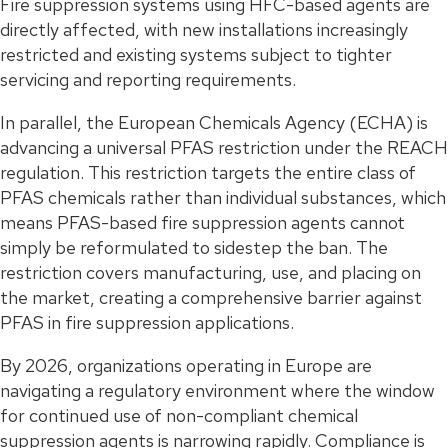
Fire suppression systems using HFC-based agents are
directly affected, with new installations increasingly
restricted and existing systems subject to tighter
servicing and reporting requirements.
In parallel, the European Chemicals Agency (ECHA) is
advancing a universal PFAS restriction under the REACH
regulation. This restriction targets the entire class of
PFAS chemicals rather than individual substances, which
means PFAS-based fire suppression agents cannot
simply be reformulated to sidestep the ban. The
restriction covers manufacturing, use, and placing on
the market, creating a comprehensive barrier against
PFAS in fire suppression applications.
By 2026, organizations operating in Europe are
navigating a regulatory environment where the window
for continued use of non-compliant chemical
suppression agents is narrowing rapidly. Compliance is