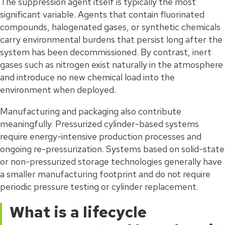
The suppression agent itself is typically the most
significant variable. Agents that contain fluorinated
compounds, halogenated gases, or synthetic chemicals
carry environmental burdens that persist long after the
system has been decommissioned. By contrast, inert
gases such as nitrogen exist naturally in the atmosphere
and introduce no new chemical load into the
environment when deployed.
Manufacturing and packaging also contribute
meaningfully. Pressurized cylinder-based systems
require energy-intensive production processes and
ongoing re-pressurization. Systems based on solid-state
or non-pressurized storage technologies generally have
a smaller manufacturing footprint and do not require
periodic pressure testing or cylinder replacement.
What is a lifecycle