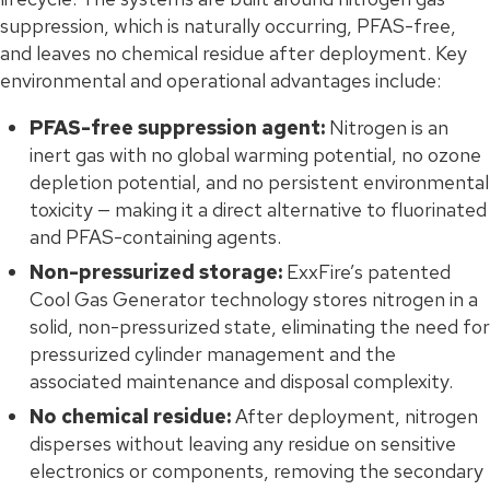
suppression, which is naturally occurring, PFAS-free,
and leaves no chemical residue after deployment. Key
environmental and operational advantages include:
PFAS-free suppression agent:
Nitrogen is an
inert gas with no global warming potential, no ozone
depletion potential, and no persistent environmental
toxicity — making it a direct alternative to fluorinated
and PFAS-containing agents.
Non-pressurized storage:
ExxFire’s patented
Cool Gas Generator technology stores nitrogen in a
solid, non-pressurized state, eliminating the need for
pressurized cylinder management and the
associated maintenance and disposal complexity.
No chemical residue:
After deployment, nitrogen
disperses without leaving any residue on sensitive
electronics or components, removing the secondary