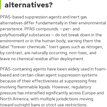
alternatives?
PFAS-based suppression agents and inert gas
alternatives differ fundamentally in their environmental
persistence. PFAS compounds — per- and
polyfluoroalkyl substances — do not break down in the
environment or in the human body, earning them the
label “forever chemicals.” Inert gases such as nitrogen,
by contrast, are naturally occurring, non-toxic, and
leave no chemical residue after deployment.
PFAS-containing agents have been widely used in foam-
based and certain clean agent suppression systems
because of their effectiveness at suppressing fires
involving flammable liquids. However, regulatory
pressure has intensified significantly across Europe and
North America, with multiple jurisdictions moving
toward outright bans or strict use restrictions.