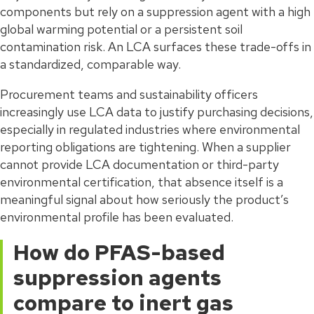
components but rely on a suppression agent with a high
global warming potential or a persistent soil
contamination risk. An LCA surfaces these trade-offs in
a standardized, comparable way.
Procurement teams and sustainability officers
increasingly use LCA data to justify purchasing decisions,
especially in regulated industries where environmental
reporting obligations are tightening. When a supplier
cannot provide LCA documentation or third-party
environmental certification, that absence itself is a
meaningful signal about how seriously the product’s
environmental profile has been evaluated.
How do PFAS-based
suppression agents
compare to inert gas