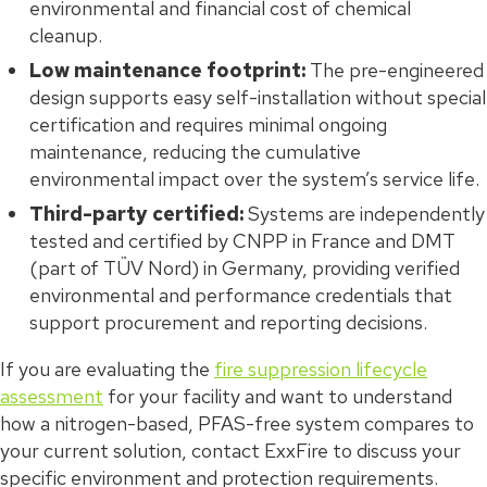
environmental and financial cost of chemical
cleanup.
Low maintenance footprint:
The pre-engineered
design supports easy self-installation without special
certification and requires minimal ongoing
maintenance, reducing the cumulative
environmental impact over the system’s service life.
Third-party certified:
Systems are independently
tested and certified by CNPP in France and DMT
(part of TÜV Nord) in Germany, providing verified
environmental and performance credentials that
support procurement and reporting decisions.
If you are evaluating the
fire suppression lifecycle
assessment
for your facility and want to understand
how a nitrogen-based, PFAS-free system compares to
your current solution, contact ExxFire to discuss your
specific environment and protection requirements.