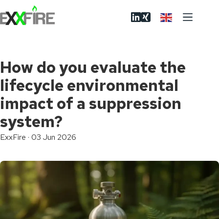
Skip
to
content
How do you evaluate the
lifecycle environmental
impact of a suppression
system?
ExxFire
·
03 Jun 2026