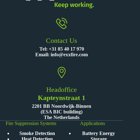
Contact Us
Tel:
+31 85 40 17 970
Email:
info@exxfire.com
Headoffice
Kapteynstraat 1
2201 BB Noordwijk-Binnen
(ESA BIC building)
The Netherlands
Fire Suppression Systems
Applications
Smoke Detection
Battery Energy
Heat Detection
Storage