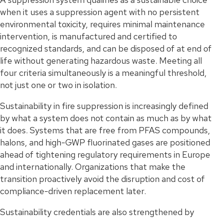
when it uses a suppression agent with no persistent
environmental toxicity, requires minimal maintenance
intervention, is manufactured and certified to
recognized standards, and can be disposed of at end of
life without generating hazardous waste. Meeting all
four criteria simultaneously is a meaningful threshold,
not just one or two in isolation.
Sustainability in fire suppression is increasingly defined
by what a system does not contain as much as by what
it does. Systems that are free from PFAS compounds,
halons, and high-GWP fluorinated gases are positioned
ahead of tightening regulatory requirements in Europe
and internationally. Organizations that make the
transition proactively avoid the disruption and cost of
compliance-driven replacement later.
Sustainability credentials are also strengthened by