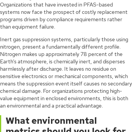
Organizations that have invested in PFAS-based
systems now face the prospect of costly replacement
programs driven by compliance requirements rather
than equipment failure.
Inert gas suppression systems, particularly those using
nitrogen, present a fundamentally different profile.
Nitrogen makes up approximately 78 percent of the
Earth’s atmosphere, is chemically inert, and disperses
harmlessly after discharge. It leaves no residue on
sensitive electronics or mechanical components, which
means the suppression event itself causes no secondary
chemical damage. For organizations protecting high-
value equipment in enclosed environments, this is both
an environmental and a practical advantage.
What environmental
metrics should you look for