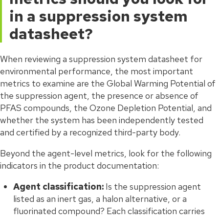
in a suppression system
datasheet?
When reviewing a suppression system datasheet for
environmental performance, the most important
metrics to examine are the Global Warming Potential of
the suppression agent, the presence or absence of
PFAS compounds, the Ozone Depletion Potential, and
whether the system has been independently tested
and certified by a recognized third-party body.
Beyond the agent-level metrics, look for the following
indicators in the product documentation:
Agent classification:
Is the suppression agent
listed as an inert gas, a halon alternative, or a
fluorinated compound? Each classification carries