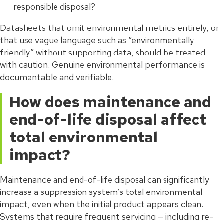
responsible disposal?
Datasheets that omit environmental metrics entirely, or
that use vague language such as “environmentally
friendly” without supporting data, should be treated
with caution. Genuine environmental performance is
documentable and verifiable.
How does maintenance and
end-of-life disposal affect
total environmental
impact?
Maintenance and end-of-life disposal can significantly
increase a suppression system’s total environmental
impact, even when the initial product appears clean.
Systems that require frequent servicing — including re-