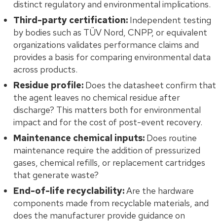
distinct regulatory and environmental implications.
Third-party certification:
Independent testing
by bodies such as TÜV Nord, CNPP, or equivalent
organizations validates performance claims and
provides a basis for comparing environmental data
across products.
Residue profile:
Does the datasheet confirm that
the agent leaves no chemical residue after
discharge? This matters both for environmental
impact and for the cost of post-event recovery.
Maintenance chemical inputs:
Does routine
maintenance require the addition of pressurized
gases, chemical refills, or replacement cartridges
that generate waste?
End-of-life recyclability:
Are the hardware
components made from recyclable materials, and
does the manufacturer provide guidance on