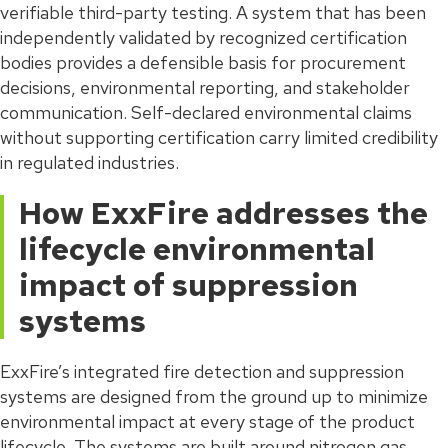
verifiable third-party testing. A system that has been
independently validated by recognized certification
bodies provides a defensible basis for procurement
decisions, environmental reporting, and stakeholder
communication. Self-declared environmental claims
without supporting certification carry limited credibility
in regulated industries.
How ExxFire addresses the
lifecycle environmental
impact of suppression
systems
ExxFire’s integrated fire detection and suppression
systems are designed from the ground up to minimize
environmental impact at every stage of the product
lifecycle. The systems are built around nitrogen gas