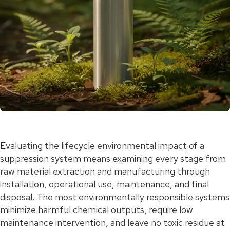
Evaluating the lifecycle environmental impact of a
suppression system means examining every stage from
raw material extraction and manufacturing through
installation, operational use, maintenance, and final
disposal. The most environmentally responsible systems
minimize harmful chemical outputs, require low
maintenance intervention, and leave no toxic residue at