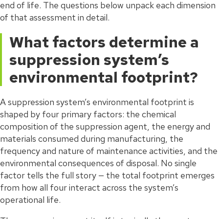
end of life. The questions below unpack each dimension
of that assessment in detail.
What factors determine a
suppression system’s
environmental footprint?
A suppression system’s environmental footprint is
shaped by four primary factors: the chemical
composition of the suppression agent, the energy and
materials consumed during manufacturing, the
frequency and nature of maintenance activities, and the
environmental consequences of disposal. No single
factor tells the full story — the total footprint emerges
from how all four interact across the system’s
operational life.