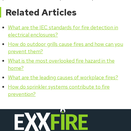
Related Articles
What are the IEC standards for fire detection in
electrical enclosures?
How do outdoor grills cause fires and how can you
prevent them?
What is the most overlooked fire hazard in the
home?
What are the leading causes of workplace fires?
How do sprinkler systems contribute to fire
prevention?