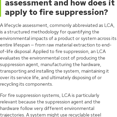
assessment and how does it
apply to fire suppression?
A lifecycle assessment, commonly abbreviated as LCA,
is a structured methodology for quantifying the
environmental impacts of a product or system across its
entire lifespan — from raw material extraction to end-
of-life disposal. Applied to fire suppression, an LCA
evaluates the environmental cost of producing the
suppression agent, manufacturing the hardware,
transporting and installing the system, maintaining it
over its service life, and ultimately disposing of or
recycling its components.
For fire suppression systems, LCA is particularly
relevant because the suppression agent and the
hardware follow very different environmental
trajectories. A system might use recyclable steel