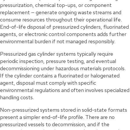
pressurization, chemical top-ups, or component
replacement — generate ongoing waste streams and
consume resources throughout their operational life.
End-of-life disposal of pressurized cylinders, fluorinated
agents, or electronic control components adds further
environmental burden if not managed responsibly.
Pressurized gas cylinder systems typically require
periodic inspection, pressure testing, and eventual
decommissioning under hazardous materials protocols.
If the cylinder contains a fluorinated or halogenated
agent, disposal must comply with specific
environmental regulations and often involves specialized
handling costs.
Non-pressurized systems stored in solid-state formats
present a simpler end-of-life profile. There are no
pressurized vessels to decommission, and if the