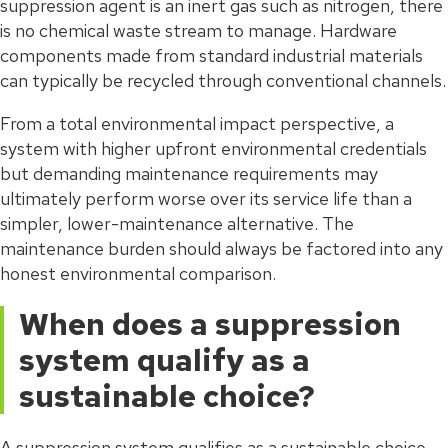
suppression agent is an inert gas such as nitrogen, there
is no chemical waste stream to manage. Hardware
components made from standard industrial materials
can typically be recycled through conventional channels.
From a total environmental impact perspective, a
system with higher upfront environmental credentials
but demanding maintenance requirements may
ultimately perform worse over its service life than a
simpler, lower-maintenance alternative. The
maintenance burden should always be factored into any
honest environmental comparison.
When does a suppression
system qualify as a
sustainable choice?
A suppression system qualifies as a sustainable choice