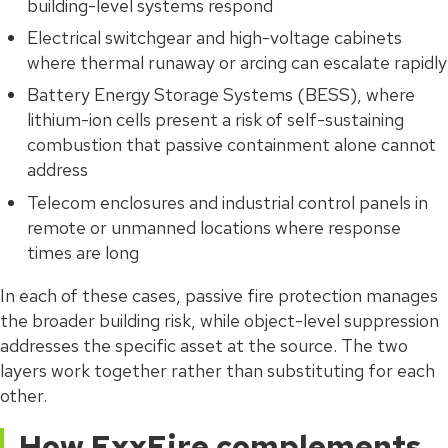
building-level systems respond
Electrical switchgear and high-voltage cabinets
where thermal runaway or arcing can escalate rapidly
Battery Energy Storage Systems (BESS), where
lithium-ion cells present a risk of self-sustaining
combustion that passive containment alone cannot
address
Telecom enclosures and industrial control panels in
remote or unmanned locations where response
times are long
In each of these cases, passive fire protection manages
the broader building risk, while object-level suppression
addresses the specific asset at the source. The two
layers work together rather than substituting for each
other.
How ExxFire complements