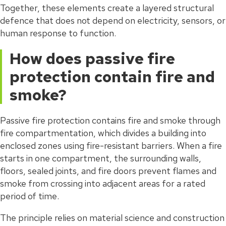
Together, these elements create a layered structural
defence that does not depend on electricity, sensors, or
human response to function.
How does passive fire
protection contain fire and
smoke?
Passive fire protection contains fire and smoke through
fire compartmentation, which divides a building into
enclosed zones using fire-resistant barriers. When a fire
starts in one compartment, the surrounding walls,
floors, sealed joints, and fire doors prevent flames and
smoke from crossing into adjacent areas for a rated
period of time.
The principle relies on material science and construction