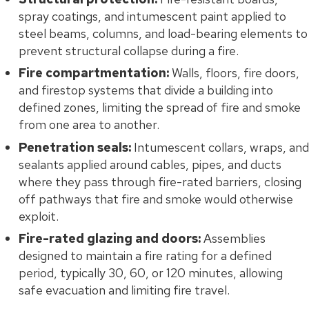
spray coatings, and intumescent paint applied to
steel beams, columns, and load-bearing elements to
prevent structural collapse during a fire.
Fire compartmentation:
Walls, floors, fire doors,
and firestop systems that divide a building into
defined zones, limiting the spread of fire and smoke
from one area to another.
Penetration seals:
Intumescent collars, wraps, and
sealants applied around cables, pipes, and ducts
where they pass through fire-rated barriers, closing
off pathways that fire and smoke would otherwise
exploit.
Fire-rated glazing and doors:
Assemblies
designed to maintain a fire rating for a defined
period, typically 30, 60, or 120 minutes, allowing
safe evacuation and limiting fire travel.