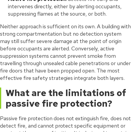
intervenes directly, either by alerting occupants,
suppressing flames at the source, or both.
Neither approach is sufficient on its own. A building with
strong compartmentation but no detection system
may still suffer severe damage at the point of origin
before occupants are alerted. Conversely, active
suppression systems cannot prevent smoke from
travelling through unsealed cable penetrations or under
fire doors that have been propped open. The most
effective fire safety strategies integrate both layers.
What are the limitations of
passive fire protection?
Passive fire protection does not extinguish fire, does not
detect fire, and cannot protect specific equipment or