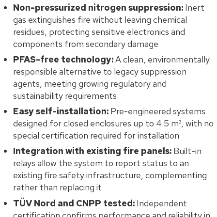
Non-pressurized nitrogen suppression:
Inert
gas extinguishes fire without leaving chemical
residues, protecting sensitive electronics and
components from secondary damage
PFAS-free technology:
A clean, environmentally
responsible alternative to legacy suppression
agents, meeting growing regulatory and
sustainability requirements
Easy self-installation:
Pre-engineered systems
designed for closed enclosures up to 4.5 m³, with no
special certification required for installation
Integration with existing fire panels:
Built-in
relays allow the system to report status to an
existing fire safety infrastructure, complementing
rather than replacing it
TÜV Nord and CNPP tested:
Independent
certification confirms performance and reliability in