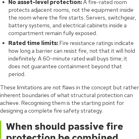
No asset-level protection:
A fire-rated room
protects adjacent rooms, not the equipment inside
the room where the fire starts. Servers, switchgear,
battery systems, and electrical cabinets inside a
compartment remain fully exposed.
Rated time limits:
Fire resistance ratings indicate
how long a barrier can resist fire, not that it will hold
indefinitely. A 60-minute rated wall buys time; it
does not guarantee containment beyond that
period.
These limitations are not flaws in the concept but rather
inherent boundaries of what structural protection can
achieve. Recognising them is the starting point for
designing a complete fire safety strategy.
When should passive fire
protection be combined