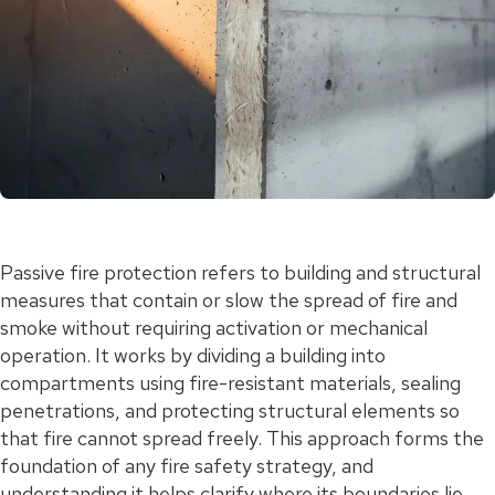
Passive fire protection refers to building and structural
measures that contain or slow the spread of fire and
smoke without requiring activation or mechanical
operation. It works by dividing a building into
compartments using fire-resistant materials, sealing
penetrations, and protecting structural elements so
that fire cannot spread freely. This approach forms the
foundation of any fire safety strategy, and
understanding it helps clarify where its boundaries lie