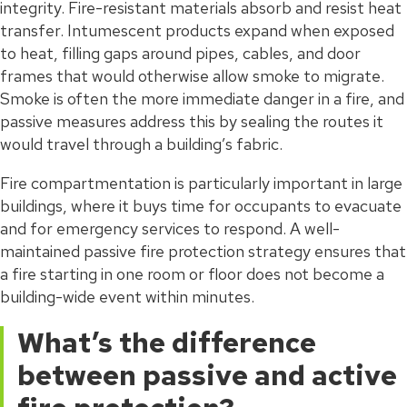
integrity. Fire-resistant materials absorb and resist heat
transfer. Intumescent products expand when exposed
to heat, filling gaps around pipes, cables, and door
frames that would otherwise allow smoke to migrate.
Smoke is often the more immediate danger in a fire, and
passive measures address this by sealing the routes it
would travel through a building’s fabric.
Fire compartmentation is particularly important in large
buildings, where it buys time for occupants to evacuate
and for emergency services to respond. A well-
maintained passive fire protection strategy ensures that
a fire starting in one room or floor does not become a
building-wide event within minutes.
What’s the difference
between passive and active