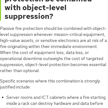
with object-level
suppression?
Passive fire protection should be combined with object-
level suppression whenever mission-critical equipment,
high-value assets, or sensitive electronics are at risk of a
fire originating within their immediate environment.
When the cost of equipment loss, data loss, or
operational downtime outweighs the cost of targeted
suppression, object-level protection becomes essential
rather than optional.
Specific scenarios where this combination is strongly
justified include:
Server rooms and ICT cabinets where a fire starting
inside a rack can destroy hardware and data before