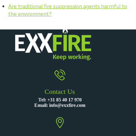
Are traditional fire suppression agents harmful to
the environment?
Contact Us
Tel:
+31 85 40 17 970
Email:
info@exxfire.com