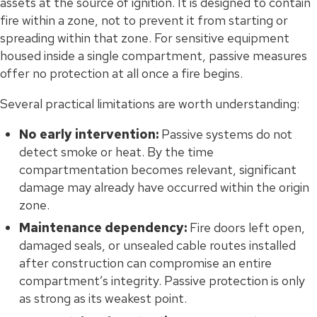
assets at the source of ignition. It is designed to contain
fire within a zone, not to prevent it from starting or
spreading within that zone. For sensitive equipment
housed inside a single compartment, passive measures
offer no protection at all once a fire begins.
Several practical limitations are worth understanding:
No early intervention:
Passive systems do not
detect smoke or heat. By the time
compartmentation becomes relevant, significant
damage may already have occurred within the origin
zone.
Maintenance dependency:
Fire doors left open,
damaged seals, or unsealed cable routes installed
after construction can compromise an entire
compartment’s integrity. Passive protection is only
as strong as its weakest point.