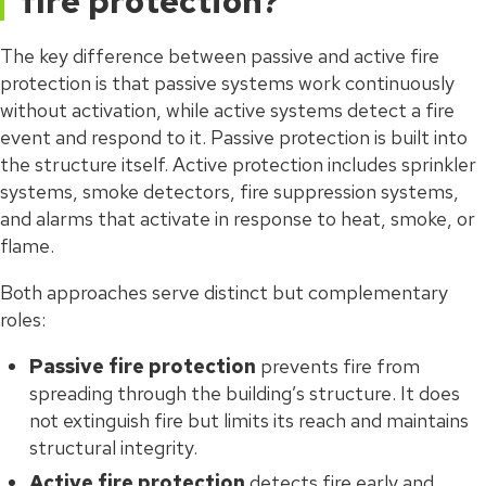
fire protection?
The key difference between passive and active fire
protection is that passive systems work continuously
without activation, while active systems detect a fire
event and respond to it. Passive protection is built into
the structure itself. Active protection includes sprinkler
systems, smoke detectors, fire suppression systems,
and alarms that activate in response to heat, smoke, or
flame.
Both approaches serve distinct but complementary
roles:
Passive fire protection
prevents fire from
spreading through the building’s structure. It does
not extinguish fire but limits its reach and maintains
structural integrity.
Active fire protection
detects fire early and