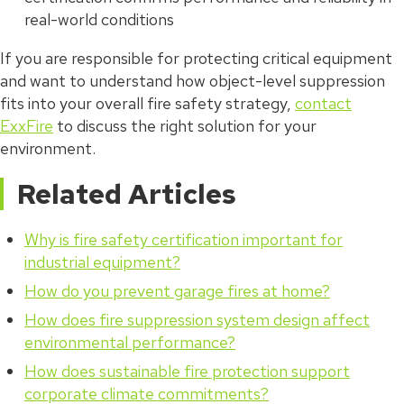
real-world conditions
If you are responsible for protecting critical equipment
and want to understand how object-level suppression
fits into your overall fire safety strategy,
contact
ExxFire
to discuss the right solution for your
environment.
Related Articles
Why is fire safety certification important for
industrial equipment?
How do you prevent garage fires at home?
How does fire suppression system design affect
environmental performance?
How does sustainable fire protection support
corporate climate commitments?