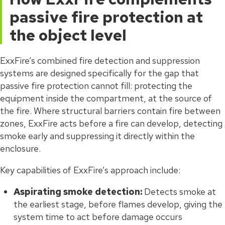
passive fire protection at
the object level
ExxFire’s combined fire detection and suppression
systems are designed specifically for the gap that
passive fire protection cannot fill: protecting the
equipment inside the compartment, at the source of
the fire. Where structural barriers contain fire between
zones, ExxFire acts before a fire can develop, detecting
smoke early and suppressing it directly within the
enclosure.
Key capabilities of ExxFire’s approach include:
Aspirating smoke detection:
Detects smoke at
the earliest stage, before flames develop, giving the
system time to act before damage occurs