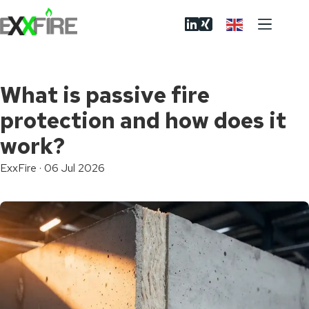
Skip
to
content
What is passive fire
protection and how does it
work?
ExxFire
·
06 Jul 2026