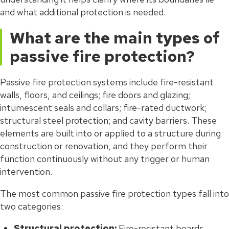
and what additional protection is needed.
What are the main types of
passive fire protection?
Passive fire protection systems include fire-resistant
walls, floors, and ceilings; fire doors and glazing;
intumescent seals and collars; fire-rated ductwork;
structural steel protection; and cavity barriers. These
elements are built into or applied to a structure during
construction or renovation, and they perform their
function continuously without any trigger or human
intervention.
The most common passive fire protection types fall into
two categories:
Structural protection:
Fire-resistant boards,