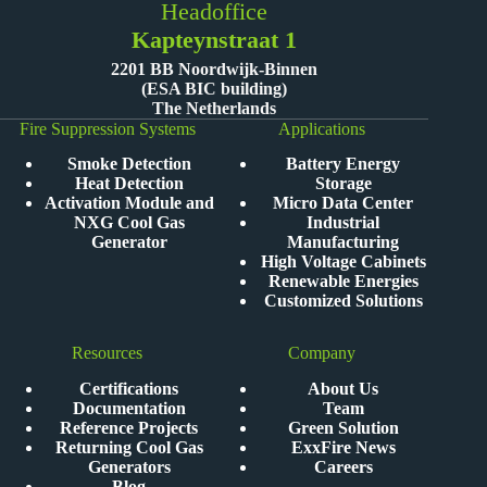
Headoffice
Kapteynstraat 1
2201 BB Noordwijk-Binnen
(ESA BIC building)
The Netherlands
Fire Suppression Systems
Applications
Smoke Detection
Battery Energy
Heat Detection
Storage
Activation Module and
Micro Data Center
NXG Cool Gas
Industrial
Generator
Manufacturing
High Voltage Cabinets
Renewable Energies
Customized Solutions
Resources
Company
Certifications
About Us
Documentation
Team
Reference Projects
Green Solution
Returning Cool Gas
ExxFire News
Generators
Careers
Blog