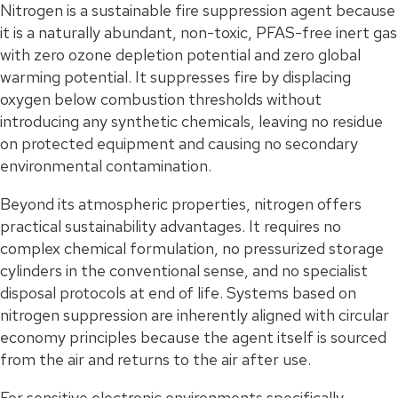
Nitrogen is a sustainable fire suppression agent because
it is a naturally abundant, non-toxic, PFAS-free inert gas
with zero ozone depletion potential and zero global
warming potential. It suppresses fire by displacing
oxygen below combustion thresholds without
introducing any synthetic chemicals, leaving no residue
on protected equipment and causing no secondary
environmental contamination.
Beyond its atmospheric properties, nitrogen offers
practical sustainability advantages. It requires no
complex chemical formulation, no pressurized storage
cylinders in the conventional sense, and no specialist
disposal protocols at end of life. Systems based on
nitrogen suppression are inherently aligned with circular
economy principles because the agent itself is sourced
from the air and returns to the air after use.
For sensitive electronic environments specifically,