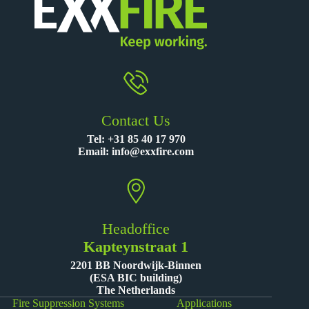
Contact Us
Tel:
+31 85 40 17 970
Email:
info@exxfire.com
Headoffice
Kapteynstraat 1
2201 BB Noordwijk-Binnen
(ESA BIC building)
The Netherlands
Fire Suppression Systems
Applications