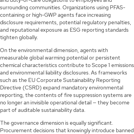
surrounding communities. Organizations using PFAS-
containing or high-GWP agents face increasing
disclosure requirements, potential regulatory penalties,
and reputational exposure as ESG reporting standards
tighten globally.
On the environmental dimension, agents with
measurable global warming potential or persistent
chemical characteristics contribute to Scope 1 emissions
and environmental liability disclosures. As frameworks
such as the EU Corporate Sustainability Reporting
Directive (CSRD) expand mandatory environmental
reporting, the contents of fire suppression systems are
no longer an invisible operational detail — they become
part of auditable sustainability data.
The governance dimension is equally significant.
Procurement decisions that knowingly introduce banned