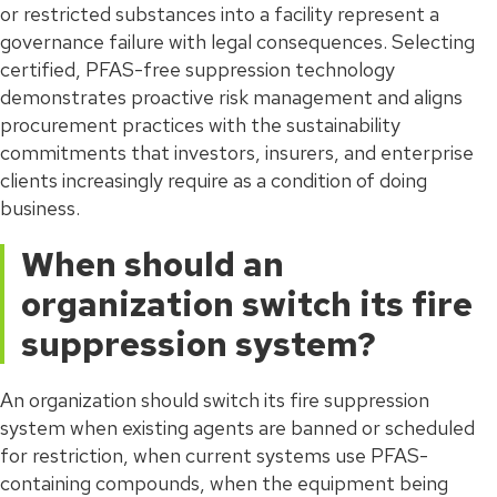
or restricted substances into a facility represent a
governance failure with legal consequences. Selecting
certified, PFAS-free suppression technology
demonstrates proactive risk management and aligns
procurement practices with the sustainability
commitments that investors, insurers, and enterprise
clients increasingly require as a condition of doing
business.
When should an
organization switch its fire
suppression system?
An organization should switch its fire suppression
system when existing agents are banned or scheduled
for restriction, when current systems use PFAS-
containing compounds, when the equipment being