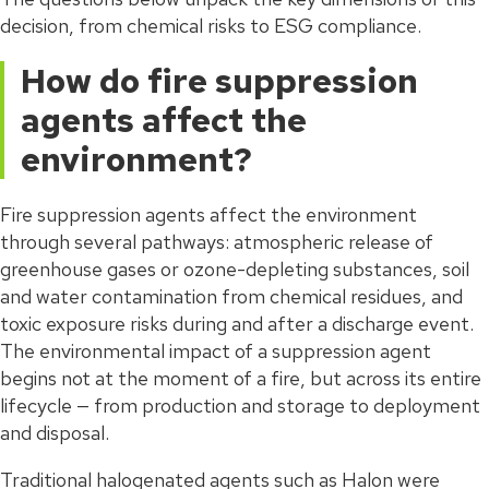
decision, from chemical risks to ESG compliance.
How do fire suppression
agents affect the
environment?
Fire suppression agents affect the environment
through several pathways: atmospheric release of
greenhouse gases or ozone-depleting substances, soil
and water contamination from chemical residues, and
toxic exposure risks during and after a discharge event.
The environmental impact of a suppression agent
begins not at the moment of a fire, but across its entire
lifecycle — from production and storage to deployment
and disposal.
Traditional halogenated agents such as Halon were