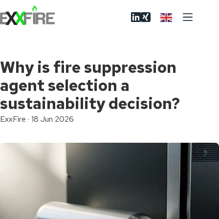
Skip
to
content
Why is fire suppression
agent selection a
sustainability decision?
ExxFire
·
18 Jun 2026