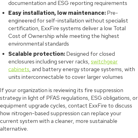
documentation and ESG reporting requirements
Easy installation, low maintenance:
Pre-
engineered for self-installation without specialist
certification, ExxFire systems deliver a low Total
Cost of Ownership while meeting the highest
environmental standards
Scalable protection:
Designed for closed
enclosures including server racks,
switchgear
cabinets
, and battery energy storage systems, with
units interconnectable to cover larger volumes
If your organization is reviewing its fire suppression
strategy in light of PFAS regulations, ESG obligations, or
equipment upgrade cycles, contact ExxFire to discuss
how nitrogen-based suppression can replace your
current system with a cleaner, more sustainable
alternative.