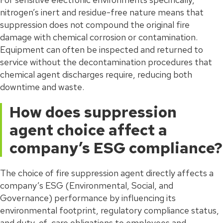
nitrogen’s inert and residue-free nature means that
suppression does not compound the original fire
damage with chemical corrosion or contamination.
Equipment can often be inspected and returned to
service without the decontamination procedures that
chemical agent discharges require, reducing both
downtime and waste.
How does suppression
agent choice affect a
company’s ESG compliance?
The choice of fire suppression agent directly affects a
company’s ESG (Environmental, Social, and
Governance) performance by influencing its
environmental footprint, regulatory compliance status,
and duty-of-care obligations to employees and