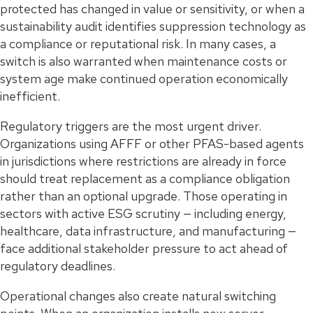
protected has changed in value or sensitivity, or when a
sustainability audit identifies suppression technology as
a compliance or reputational risk. In many cases, a
switch is also warranted when maintenance costs or
system age make continued operation economically
inefficient.
Regulatory triggers are the most urgent driver.
Organizations using AFFF or other PFAS-based agents
in jurisdictions where restrictions are already in force
should treat replacement as a compliance obligation
rather than an optional upgrade. Those operating in
sectors with active ESG scrutiny — including energy,
healthcare, data infrastructure, and manufacturing —
face additional stakeholder pressure to act ahead of
regulatory deadlines.
Operational changes also create natural switching