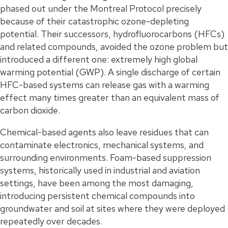
phased out under the Montreal Protocol precisely
because of their catastrophic ozone-depleting
potential. Their successors, hydrofluorocarbons (HFCs)
and related compounds, avoided the ozone problem but
introduced a different one: extremely high global
warming potential (GWP). A single discharge of certain
HFC-based systems can release gas with a warming
effect many times greater than an equivalent mass of
carbon dioxide.
Chemical-based agents also leave residues that can
contaminate electronics, mechanical systems, and
surrounding environments. Foam-based suppression
systems, historically used in industrial and aviation
settings, have been among the most damaging,
introducing persistent chemical compounds into
groundwater and soil at sites where they were deployed
repeatedly over decades.