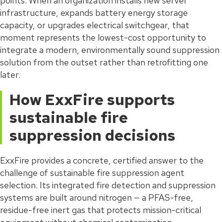
points. When an organization installs new server
infrastructure, expands battery energy storage
capacity, or upgrades electrical switchgear, that
moment represents the lowest-cost opportunity to
integrate a modern, environmentally sound suppression
solution from the outset rather than retrofitting one
later.
How ExxFire supports
sustainable fire
suppression decisions
ExxFire provides a concrete, certified answer to the
challenge of sustainable fire suppression agent
selection. Its integrated fire detection and suppression
systems are built around nitrogen — a PFAS-free,
residue-free inert gas that protects mission-critical