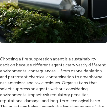
Choosing a fire suppression agent is a sustainability
decision because different agents carry vastly different
environmental consequences — from ozone depletion
and persistent chemical contamination to greenhouse
gas emissions and toxic residues. Organizations that
select suppression agents without considering
environmental impact risk regulatory penalties,
reputational damage, and long-term ecological harm.
The questions below unpack the key dimensions of this