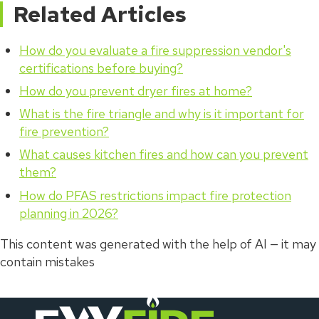
Related Articles
How do you evaluate a fire suppression vendor's
certifications before buying?
How do you prevent dryer fires at home?
What is the fire triangle and why is it important for
fire prevention?
What causes kitchen fires and how can you prevent
them?
How do PFAS restrictions impact fire protection
planning in 2026?
This content was generated with the help of AI — it may
contain mistakes