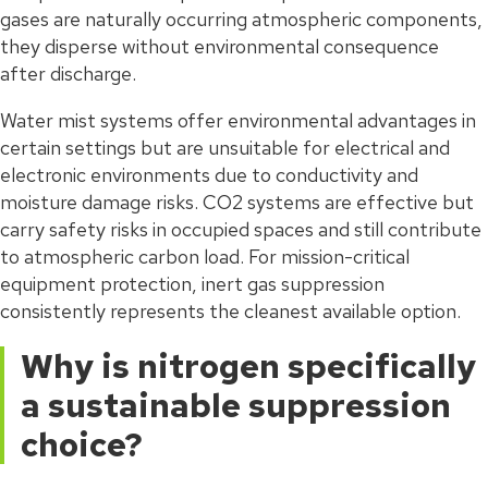
gases are naturally occurring atmospheric components,
they disperse without environmental consequence
after discharge.
Water mist systems offer environmental advantages in
certain settings but are unsuitable for electrical and
electronic environments due to conductivity and
moisture damage risks. CO2 systems are effective but
carry safety risks in occupied spaces and still contribute
to atmospheric carbon load. For mission-critical
equipment protection, inert gas suppression
consistently represents the cleanest available option.
Why is nitrogen specifically
a sustainable suppression
choice?