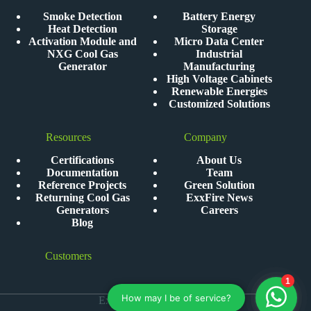
Smoke Detection
Battery Energy
Heat Detection
Storage
Activation Module and
Micro Data Center
NXG Cool Gas
Industrial
Generator
Manufacturing
High Voltage Cabinets
Renewable Energies
Customized Solutions
Resources
Company
Certifications
About Us
Documentation
Team
Reference Projects
Green Solution
Returning Cool Gas
ExxFire News
Generators
Careers
Blog
Customers
ExxFire © 2026