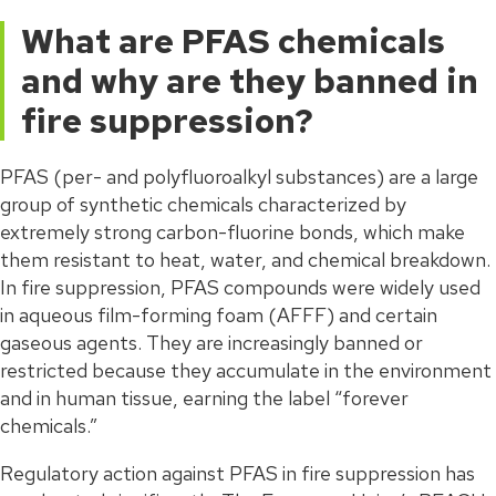
What are PFAS chemicals
and why are they banned in
fire suppression?
PFAS (per- and polyfluoroalkyl substances) are a large
group of synthetic chemicals characterized by
extremely strong carbon-fluorine bonds, which make
them resistant to heat, water, and chemical breakdown.
In fire suppression, PFAS compounds were widely used
in aqueous film-forming foam (AFFF) and certain
gaseous agents. They are increasingly banned or
restricted because they accumulate in the environment
and in human tissue, earning the label “forever
chemicals.”
Regulatory action against PFAS in fire suppression has