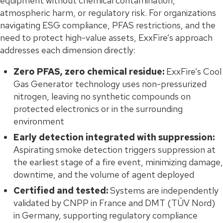
equipment without chemical contamination,
atmospheric harm, or regulatory risk. For organizations
navigating ESG compliance, PFAS restrictions, and the
need to protect high-value assets, ExxFire’s approach
addresses each dimension directly:
Zero PFAS, zero chemical residue:
ExxFire’s Cool
Gas Generator technology uses non-pressurized
nitrogen, leaving no synthetic compounds on
protected electronics or in the surrounding
environment
Early detection integrated with suppression:
Aspirating smoke detection triggers suppression at
the earliest stage of a fire event, minimizing damage,
downtime, and the volume of agent deployed
Certified and tested:
Systems are independently
validated by CNPP in France and DMT (TÜV Nord)
in Germany, supporting regulatory compliance