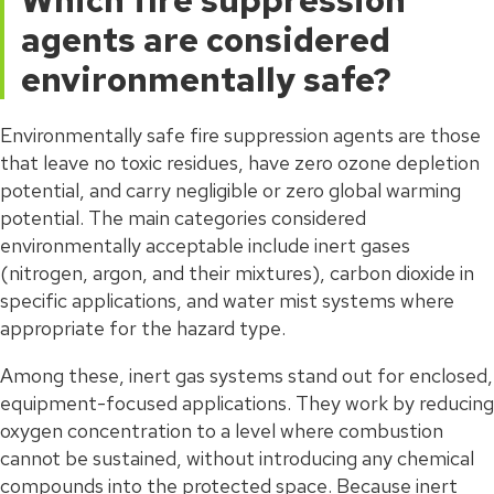
Which fire suppression
agents are considered
environmentally safe?
Environmentally safe fire suppression agents are those
that leave no toxic residues, have zero ozone depletion
potential, and carry negligible or zero global warming
potential. The main categories considered
environmentally acceptable include inert gases
(nitrogen, argon, and their mixtures), carbon dioxide in
specific applications, and water mist systems where
appropriate for the hazard type.
Among these, inert gas systems stand out for enclosed,
equipment-focused applications. They work by reducing
oxygen concentration to a level where combustion
cannot be sustained, without introducing any chemical
compounds into the protected space. Because inert