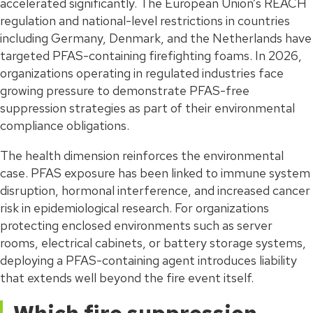
accelerated significantly. The European Union’s REACH
regulation and national-level restrictions in countries
including Germany, Denmark, and the Netherlands have
targeted PFAS-containing firefighting foams. In 2026,
organizations operating in regulated industries face
growing pressure to demonstrate PFAS-free
suppression strategies as part of their environmental
compliance obligations.
The health dimension reinforces the environmental
case. PFAS exposure has been linked to immune system
disruption, hormonal interference, and increased cancer
risk in epidemiological research. For organizations
protecting enclosed environments such as server
rooms, electrical cabinets, or battery storage systems,
deploying a PFAS-containing agent introduces liability
that extends well beyond the fire event itself.