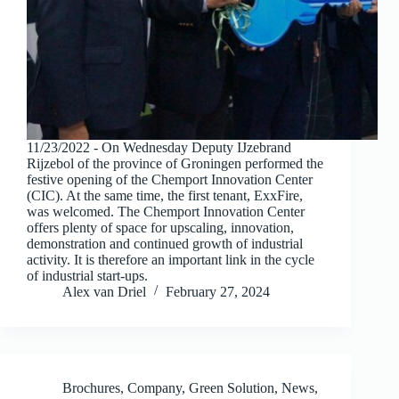
11/23/2022 - On Wednesday Deputy IJzebrand
Rijzebol of the province of Groningen performed the
festive opening of the Chemport Innovation Center
(CIC). At the same time, the first tenant, ExxFire,
was welcomed. The Chemport Innovation Center
offers plenty of space for upscaling, innovation,
demonstration and continued growth of industrial
activity. It is therefore an important link in the cycle
of industrial start-ups.
Alex van Driel
February 27, 2024
Brochures
,
Company
,
Green Solution
,
News
,