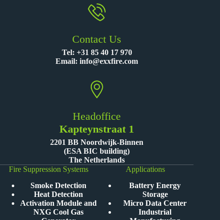
Contact Us
Tel:
+31 85 40 17 970
Email:
info@exxfire.com
Headoffice
Kapteynstraat 1
2201 BB Noordwijk-Binnen
(ESA BIC building)
The Netherlands
Fire Suppression Systems
Applications
Smoke Detection
Battery Energy
Heat Detection
Storage
Activation Module and
Micro Data Center
NXG Cool Gas
Industrial