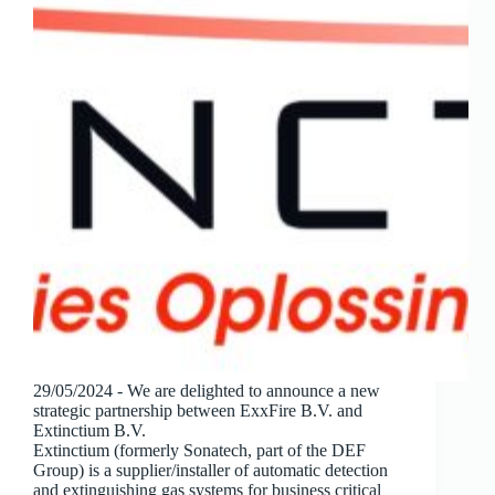
29/05/2024 - We are delighted to announce a new
strategic partnership between ExxFire B.V. and
Extinctium B.V.
Extinctium (formerly Sonatech, part of the DEF
Group) is a supplier/installer of automatic detection
and extinguishing gas systems for business critical