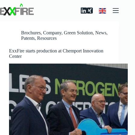
Skip
to
content
Brochures
,
Company
,
Green Solution
,
News
,
Patents
,
Resources
ExxFire starts production at Chemport Innovation
Center