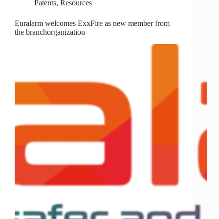
Patents
,
Resources
Euralarm welcomes ExxFire as new member from
the branchorganization