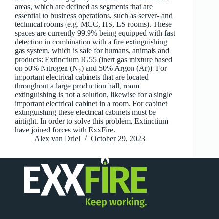
areas, which are defined as segments that are
essential to business operations, such as server- and
technical rooms (e.g. MCC, HS, LS rooms). These
spaces are currently 99.9% being equipped with fast
detection in combination with a fire extinguishing
gas system, which is safe for humans, animals and
products: Extinctium IG55 (inert gas mixture based
on 50% Nitrogen (N₂) and 50% Argon (Ar)). For
important electrical cabinets that are located
throughout a large production hall, room
extinguishing is not a solution, likewise for a single
important electrical cabinet in a room. For cabinet
extinguishing these electrical cabinets must be
airtight. In order to solve this problem, Extinctium
have joined forces with ExxFire.
Alex van Driel
October 29, 2023