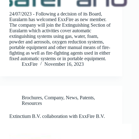
24/07/2023 - Following a decision of its Board,
Euralarm has welcomed ExxFire as new member.
The company will join the Extinguishing Section of
Euralarm which activities cover automatic
extinguishing systems using gas, water, foam,
powder and aerosols, oxygen reduction systems,
portable equipment and other manual means of fire-
fighting as well as fire-fighting agents used in either
fixed automatic systems or in portable equipment.
ExxFire
November 16, 2023
Brochures
,
Company
,
News
,
Patents
,
Resources
Extinctium B.V. collaboration with ExxFire B.V.