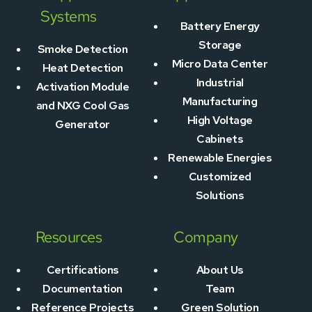
Systems
Battery Energy
Storage
Smoke Detection
Micro Data Center
Heat Detection
Industrial
Activation Module
Manufacturing
and NXG Cool Gas
High Voltage
Generator
Cabinets
Renewable Energies
Customized
Solutions
Resources
Company
Certifications
About Us
Documentation
Team
Reference Projects
Green Solution