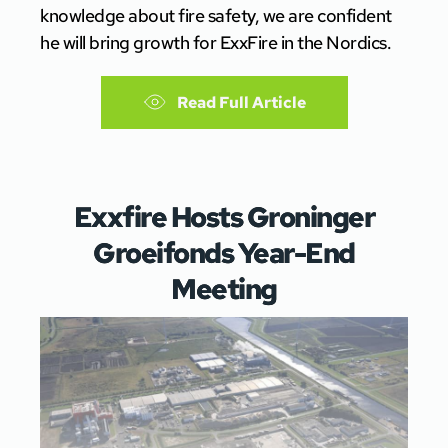
knowledge about fire safety, we are confident
he will bring growth for ExxFire in the Nordics.
Read Full Article
Exxfire Hosts Groninger
Groeifonds Year-End
Meeting