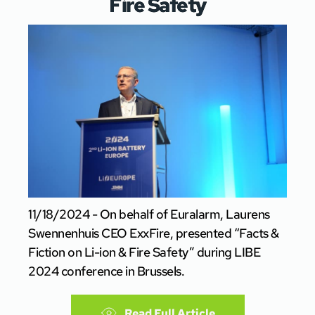
Fire Safety
11/18/2024 - On behalf of Euralarm, Laurens
Swennenhuis CEO ExxFire, presented “Facts &
Fiction on Li-ion & Fire Safety” during LIBE
2024 conference in Brussels.
Read Full Article