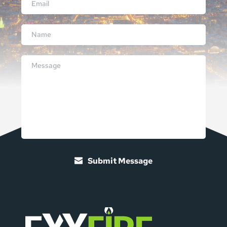
Submit Message