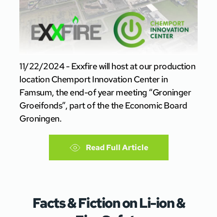
11/22/2024 - Exxfire will host at our production
location Chemport Innovation Center in
Famsum, the end-of year meeting “Groninger
Groeifonds”, part of the the Economic Board
Groningen.
Read Full Article
Facts & Fiction on Li-ion &