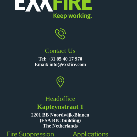
Contact Us
Tel:
+31 85 40 17 970
Email:
info@exxfire.com
Headoffice
Kapteynstraat 1
2201 BB Noordwijk-Binnen
(ESA BIC building)
The Netherlands
Fire Suppression
Applications