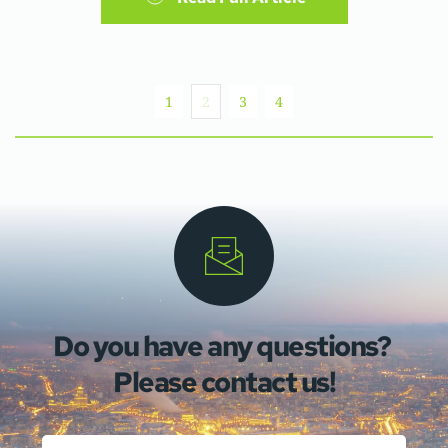
1
2
3
4
Do you have any questions? 
Please contact us!