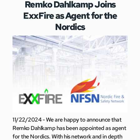
Remko Dahlkamp Joins
ExxFire as Agent for the
Nordics
11/22/2024 - We are happy to announce that
Remko Dahlkamp has been appointed as agent
for the Nordics. With his network and in depth