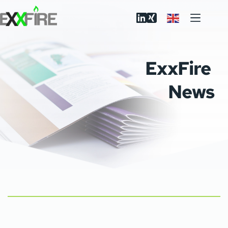
Skip
to
content
ExxFire 
News