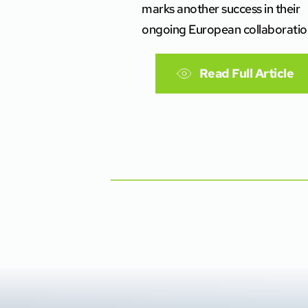
marks another success in their
ongoing European collaboratio
Read Full Article