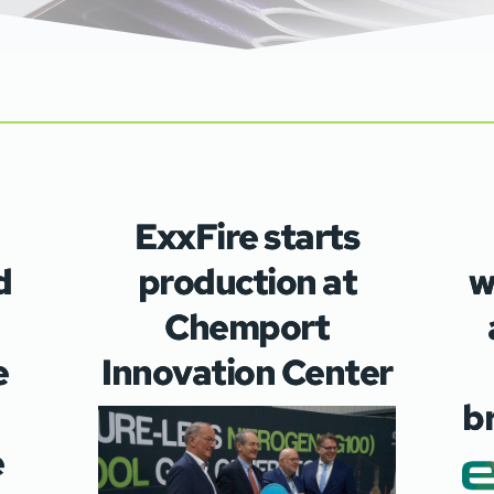
ExxFire starts
d
production at
w
Chemport
e
Innovation Center
b
e