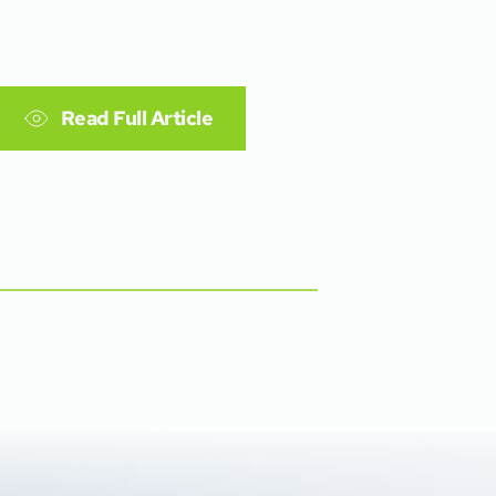
Read Full Article