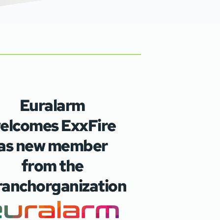
Euralarm
elcomes ExxFire
as new member
from the
ranchorganization