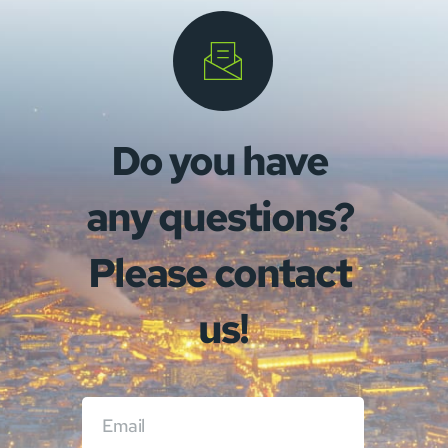
Do you have 
any questions? 
Please contact 
us!