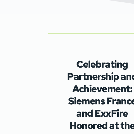
Celebrating
Partnership an
Achievement:
Siemens Franc
and ExxFire
Honored at th