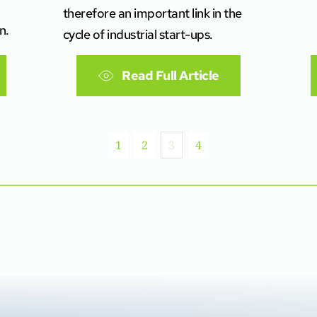
therefore an important link in the
n.
cycle of industrial start-ups.
Read Full Article
1
2
3
4