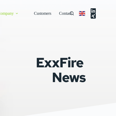
ompany
Customers
Contact
ExxFire 
News