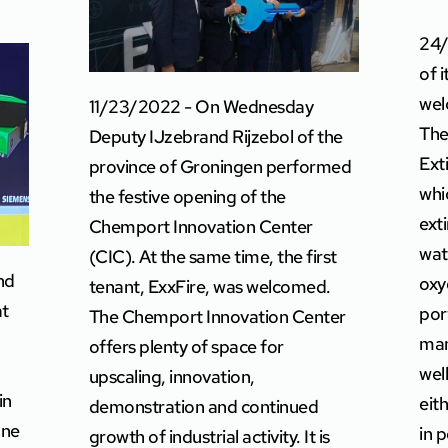
24/
of 
wel
11/23/2022 - On Wednesday
The
Deputy IJzebrand Rijzebol of the
Ext
province of Groningen performed
whi
the festive opening of the
ext
Chemport Innovation Center
wat
(CIC). At the same time, the first
nd
oxy
tenant, ExxFire, was welcomed.
at
por
The Chemport Innovation Center
man
offers plenty of space for
wel
upscaling, innovation,
in
eit
demonstration and continued
one
in 
growth of industrial activity. It is