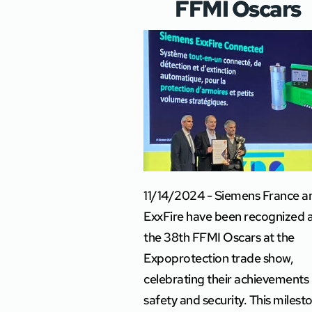
FFMI Oscars
11/14/2024 - Siemens France a
ExxFire have been recognized 
the 38th FFMI Oscars at the
Expoprotection trade show,
celebrating their achievements 
safety and security. This milest