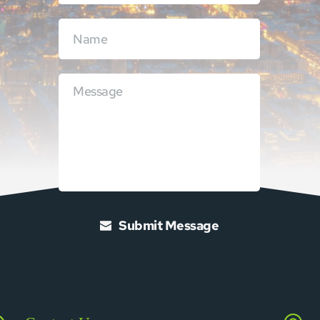
Submit Message