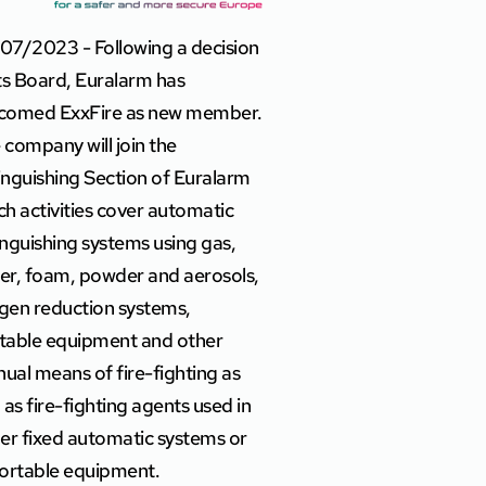
07/2023 - Following a decision
its Board, Euralarm has
comed ExxFire as new member.
 company will join the
inguishing Section of Euralarm
ch activities cover automatic
inguishing systems using gas,
er, foam, powder and aerosols,
gen reduction systems,
table equipment and other
ual means of fire-fighting as
l as fire-fighting agents used in
her fixed automatic systems or
portable equipment.