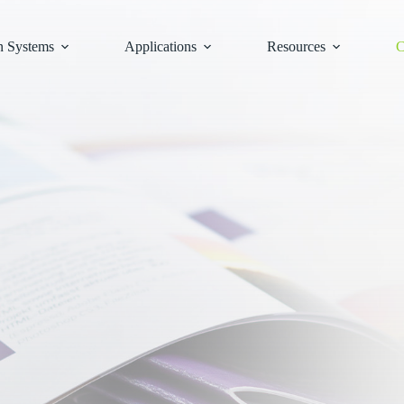
n Systems
Applications
Resources
C