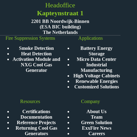
Headoffice
Kapteynstraat 1
2201 BB Noordwijk-Binnen
(ESA BIC building)
The Netherlands
Fire Suppression Systems
Applications
Smoke Detection
Battery Energy
Heat Detection
Storage
Activation Module and
Micro Data Center
NXG Cool Gas
Industrial
Generator
Manufacturing
High Voltage Cabinets
Renewable Energies
Customized Solutions
Resources
Company
Certifications
About Us
Documentation
Team
Reference Projects
Green Solution
Returning Cool Gas
ExxFire News
Generators
Careers