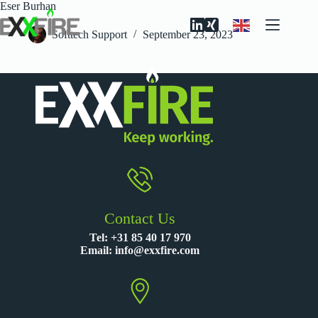
Skip
Eser Burhan
to
content
Softtech Support
September 23, 2023
Contact Us
Tel:
+31 85 40 17 970
Email:
info@exxfire.com