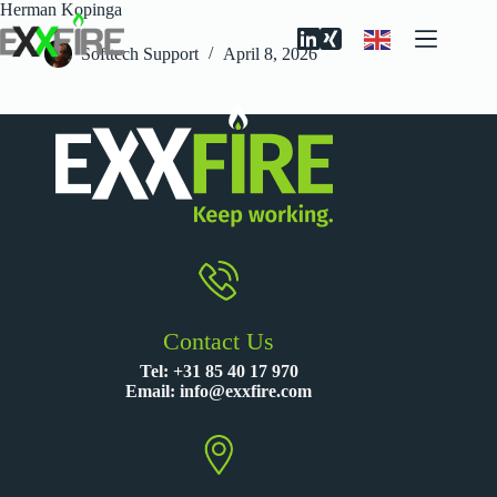
Skip
Herman Kopinga
to
content
Softtech Support
April 8, 2026
Contact Us
Tel:
+31 85 40 17 970
Email:
info@exxfire.com