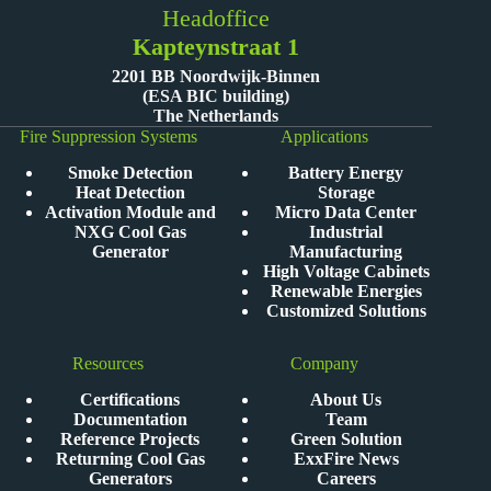
Headoffice
Kapteynstraat 1
2201 BB Noordwijk-Binnen
(ESA BIC building)
The Netherlands
Fire Suppression Systems
Applications
Smoke Detection
Battery Energy
Heat Detection
Storage
Activation Module and
Micro Data Center
NXG Cool Gas
Industrial
Generator
Manufacturing
High Voltage Cabinets
Renewable Energies
Customized Solutions
Resources
Company
Certifications
About Us
Documentation
Team
Reference Projects
Green Solution
Returning Cool Gas
ExxFire News
Generators
Careers