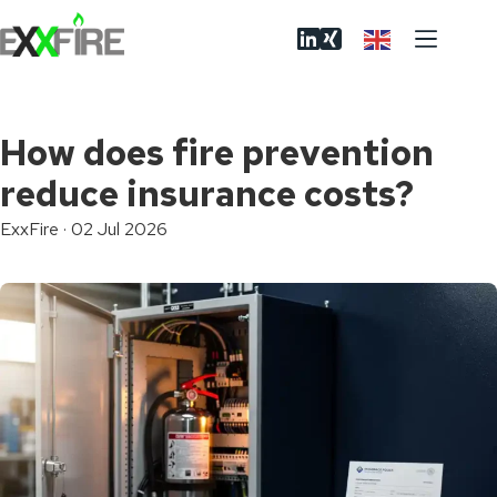
Skip
to
content
How does fire prevention
reduce insurance costs?
ExxFire
·
02 Jul 2026