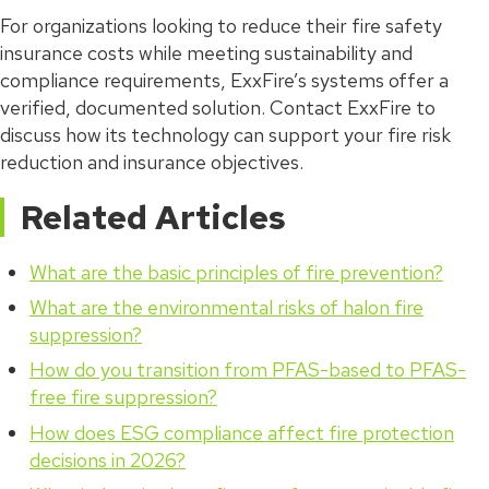
For organizations looking to reduce their fire safety
insurance costs while meeting sustainability and
compliance requirements, ExxFire’s systems offer a
verified, documented solution. Contact ExxFire to
discuss how its technology can support your fire risk
reduction and insurance objectives.
Related Articles
What are the basic principles of fire prevention?
What are the environmental risks of halon fire
suppression?
How do you transition from PFAS-based to PFAS-
free fire suppression?
How does ESG compliance affect fire protection
decisions in 2026?