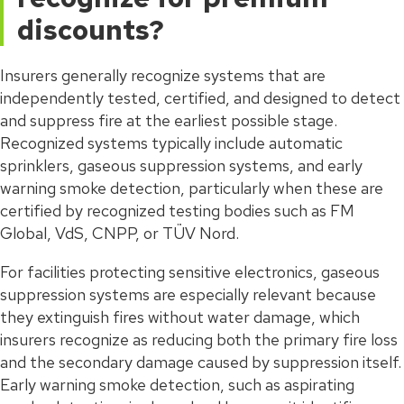
discounts?
Insurers generally recognize systems that are
independently tested, certified, and designed to detect
and suppress fire at the earliest possible stage.
Recognized systems typically include automatic
sprinklers, gaseous suppression systems, and early
warning smoke detection, particularly when these are
certified by recognized testing bodies such as FM
Global, VdS, CNPP, or TÜV Nord.
For facilities protecting sensitive electronics, gaseous
suppression systems are especially relevant because
they extinguish fires without water damage, which
insurers recognize as reducing both the primary fire loss
and the secondary damage caused by suppression itself.
Early warning smoke detection, such as aspirating