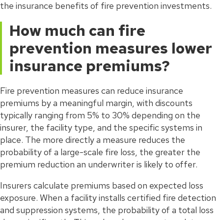
the insurance benefits of fire prevention investments.
How much can fire
prevention measures lower
insurance premiums?
Fire prevention measures can reduce insurance
premiums by a meaningful margin, with discounts
typically ranging from 5% to 30% depending on the
insurer, the facility type, and the specific systems in
place. The more directly a measure reduces the
probability of a large-scale fire loss, the greater the
premium reduction an underwriter is likely to offer.
Insurers calculate premiums based on expected loss
exposure. When a facility installs certified fire detection
and suppression systems, the probability of a total loss