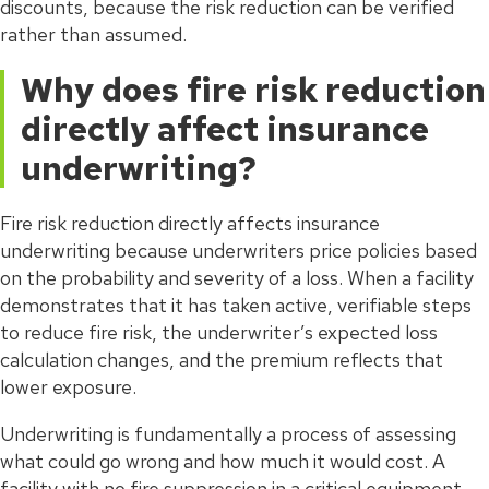
discounts, because the risk reduction can be verified
rather than assumed.
Why does fire risk reduction
directly affect insurance
underwriting?
Fire risk reduction directly affects insurance
underwriting because underwriters price policies based
on the probability and severity of a loss. When a facility
demonstrates that it has taken active, verifiable steps
to reduce fire risk, the underwriter’s expected loss
calculation changes, and the premium reflects that
lower exposure.
Underwriting is fundamentally a process of assessing
what could go wrong and how much it would cost. A
facility with no fire suppression in a critical equipment