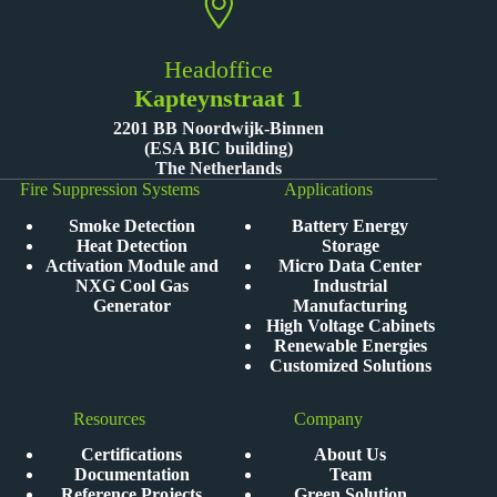
Headoffice
Kapteynstraat 1
2201 BB Noordwijk-Binnen
(ESA BIC building)
The Netherlands
Fire Suppression Systems
Applications
Smoke Detection
Battery Energy
Heat Detection
Storage
Activation Module and
Micro Data Center
NXG Cool Gas
Industrial
Generator
Manufacturing
High Voltage Cabinets
Renewable Energies
Customized Solutions
Resources
Company
Certifications
About Us
Documentation
Team
Reference Projects
Green Solution