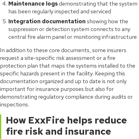
Maintenance logs
demonstrating that the system
has been regularly inspected and serviced
Integration documentation
showing how the
suppression or detection system connects to any
central fire alarm panel or monitoring infrastructure
In addition to these core documents, some insurers
request a site-specific risk assessment or a fire
protection plan that maps the systems installed to the
specific hazards present in the facility. Keeping this
documentation organized and up to date is not only
important for insurance purposes but also for
demonstrating regulatory compliance during audits or
inspections.
How ExxFire helps reduce
fire risk and insurance