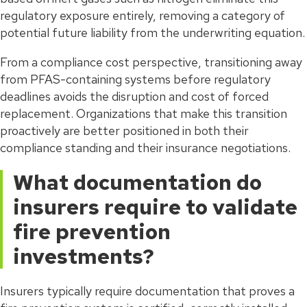
regulatory exposure entirely, removing a category of
potential future liability from the underwriting equation.
From a compliance cost perspective, transitioning away
from PFAS-containing systems before regulatory
deadlines avoids the disruption and cost of forced
replacement. Organizations that make this transition
proactively are better positioned in both their
compliance standing and their insurance negotiations.
What documentation do
insurers require to validate
fire prevention
investments?
Insurers typically require documentation that proves a