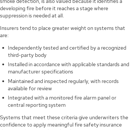
smoke detection, is also valued because it identifies a
developing fire before it reaches a stage where
suppression is needed at all.
Insurers tend to place greater weight on systems that
are:
Independently tested and certified by a recognized
third-party body
Installed in accordance with applicable standards and
manufacturer specifications
Maintained and inspected regularly, with records
available for review
Integrated with a monitored fire alarm panel or
central reporting system
Systems that meet these criteria give underwriters the
confidence to apply meaningful fire safety insurance