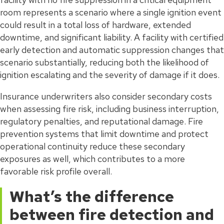
room represents a scenario where a single ignition event
could result in a total loss of hardware, extended
downtime, and significant liability. A facility with certified
early detection and automatic suppression changes that
scenario substantially, reducing both the likelihood of
ignition escalating and the severity of damage if it does.
Insurance underwriters also consider secondary costs
when assessing fire risk, including business interruption,
regulatory penalties, and reputational damage. Fire
prevention systems that limit downtime and protect
operational continuity reduce these secondary
exposures as well, which contributes to a more
favorable risk profile overall.
What’s the difference
between fire detection and