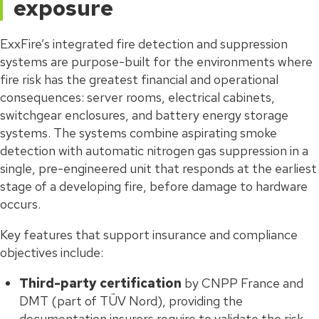
exposure
ExxFire’s integrated fire detection and suppression
systems are purpose-built for the environments where
fire risk has the greatest financial and operational
consequences: server rooms, electrical cabinets,
switchgear enclosures, and battery energy storage
systems. The systems combine aspirating smoke
detection with automatic nitrogen gas suppression in a
single, pre-engineered unit that responds at the earliest
stage of a developing fire, before damage to hardware
occurs.
Key features that support insurance and compliance
objectives include:
Third-party certification
by CNPP France and
DMT (part of TÜV Nord), providing the
documentation insurers require to validate the risk