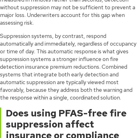
without suppression may not be sufficient to prevent a
major loss. Underwriters account for this gap when
assessing risk.
Suppression systems, by contrast, respond
automatically and immediately, regardless of occupancy
or time of day. This automatic response is what gives
suppression systems a stronger influence on fire
detection insurance premium reductions. Combined
systems that integrate both early detection and
automatic suppression are typically viewed most
favorably, because they address both the warning and
the response within a single, coordinated solution.
Does using PFAS-free fire
suppression affect
insurance or compliance