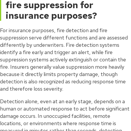
fire suppression for
insurance purposes?
For insurance purposes, fire detection and fire
suppression serve different functions and are assessed
differently by underwriters. Fire detection systems
identify a fire early and trigger an alert, while fire
suppression systems actively extinguish or contain the
fire. Insurers generally value suppression more heavily
because it directly limits property damage, though
detection is also recognized as reducing response time
and therefore loss severity.
Detection alone, even at an early stage, depends on a
human or automated response to act before significant
damage occurs. In unoccupied facilities, remote
locations, or environments where response time is
measured in minutes rather than seconds, detection