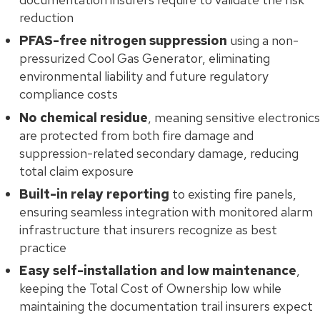
reduction
PFAS-free nitrogen suppression
using a non-
pressurized Cool Gas Generator, eliminating
environmental liability and future regulatory
compliance costs
No chemical residue
, meaning sensitive electronics
are protected from both fire damage and
suppression-related secondary damage, reducing
total claim exposure
Built-in relay reporting
to existing fire panels,
ensuring seamless integration with monitored alarm
infrastructure that insurers recognize as best
practice
Easy self-installation and low maintenance
,
keeping the Total Cost of Ownership low while
maintaining the documentation trail insurers expect