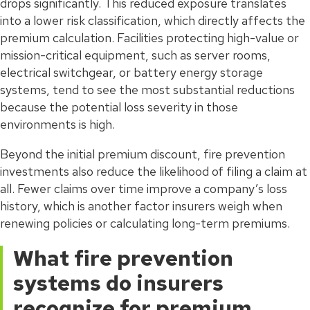
drops significantly. This reduced exposure translates
into a lower risk classification, which directly affects the
premium calculation. Facilities protecting high-value or
mission-critical equipment, such as server rooms,
electrical switchgear, or battery energy storage
systems, tend to see the most substantial reductions
because the potential loss severity in those
environments is high.
Beyond the initial premium discount, fire prevention
investments also reduce the likelihood of filing a claim at
all. Fewer claims over time improve a company’s loss
history, which is another factor insurers weigh when
renewing policies or calculating long-term premiums.
What fire prevention
systems do insurers
recognize for premium