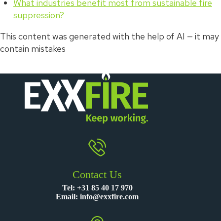
What industries benefit most from sustainable fire
suppression?
This content was generated with the help of AI — it may
contain mistakes
Contact Us
Tel:
+31 85 40 17 970
Email:
info@exxfire.com