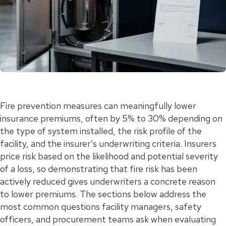
Fire prevention measures can meaningfully lower
insurance premiums, often by 5% to 30% depending on
the type of system installed, the risk profile of the
facility, and the insurer’s underwriting criteria. Insurers
price risk based on the likelihood and potential severity
of a loss, so demonstrating that fire risk has been
actively reduced gives underwriters a concrete reason
to lower premiums. The sections below address the
most common questions facility managers, safety
officers, and procurement teams ask when evaluating