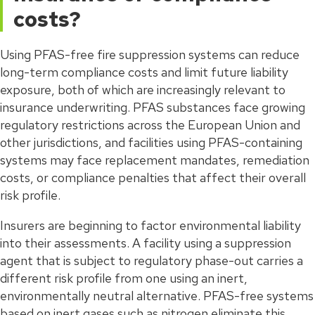
costs?
Using PFAS-free fire suppression systems can reduce
long-term compliance costs and limit future liability
exposure, both of which are increasingly relevant to
insurance underwriting. PFAS substances face growing
regulatory restrictions across the European Union and
other jurisdictions, and facilities using PFAS-containing
systems may face replacement mandates, remediation
costs, or compliance penalties that affect their overall
risk profile.
Insurers are beginning to factor environmental liability
into their assessments. A facility using a suppression
agent that is subject to regulatory phase-out carries a
different risk profile from one using an inert,
environmentally neutral alternative. PFAS-free systems
based on inert gases such as nitrogen eliminate this