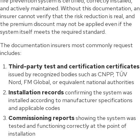
fire prevention system is certified, correctly installed,
and actively maintained. Without this documentation, an
insurer cannot verify that the risk reduction is real, and
the premium discount may not be applied even if the
system itself meets the required standard.
The documentation insurers most commonly request
includes:
Third-party test and certification certificates
issued by recognized bodies such as CNPP, TÜV
Nord, FM Global, or equivalent national authorities
Installation records
confirming the system was
installed according to manufacturer specifications
and applicable codes
Commissioning reports
showing the system was
tested and functioning correctly at the point of
installation