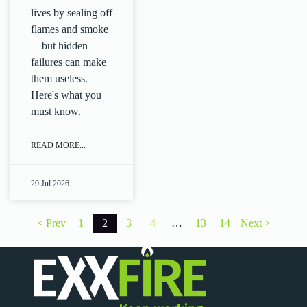
lives by sealing off
flames and smoke
—but hidden
failures can make
them useless.
Here's what you
must know.
READ MORE...
29 Jul 2026
Posts
< Prev
1
2
3
4
…
13
14
Next >
pagination