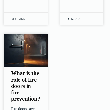
31 Jul 2026
30 Jul 2026
What is the
role of fire
doors in
fire
prevention?
Fire doors save