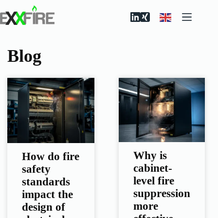
Skip
to
content
Blog
Why is
How do fire
cabinet-
safety
level fire
standards
suppression
impact the
more
design of