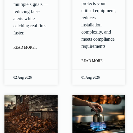
protects your
multiple signals —
critical equipment,
reducing false
reduces
alerts while
installation
catching real fires
complexity, and
faster.
meets compliance
requirements.
READ MORE...
READ MORE...
02 Aug 2026
01 Aug 2026