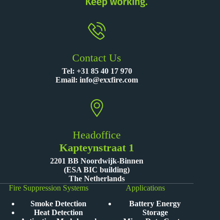
Contact Us
Tel:
+31 85 40 17 970
Email:
info@exxfire.com
Headoffice
Kapteynstraat 1
2201 BB Noordwijk-Binnen
(ESA BIC building)
The Netherlands
Fire Suppression Systems
Applications
Smoke Detection
Battery Energy
Heat Detection
Storage