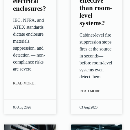
effective
electrical
than room-
enclosures?
level
IEC, NFPA, and
systems?
ATEX standards
dictate enclosure
Cabinet-level fire
materials,
suppression stops
suppression, and
fires at the source
detection — non-
in seconds—
compliance risks
before room-level
are severe.
systems even
detect them.
READ MORE...
READ MORE...
03 Aug 2026
03 Aug 2026