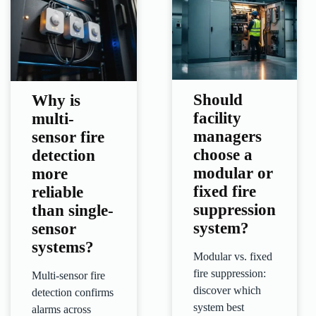
Should
Why is
facility
multi-
managers
sensor fire
choose a
detection
modular or
more
fixed fire
reliable
suppression
than single-
system?
sensor
systems?
Modular vs. fixed
fire suppression:
Multi-sensor fire
discover which
detection confirms
system best
alarms across