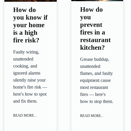
How do
How do
you
you know if
prevent
your home
fires in a
is a high
restaurant
fire risk?
kitchen?
Faulty wiring,
unattended
Grease buildup,
cooking, and
unattended
ignored alarms
flames, and faulty
silently raise your
equipment cause
home's fire risk —
most restaurant
here's how to spot
fires — here's
and fix them.
how to stop them.
READ MORE...
READ MORE...