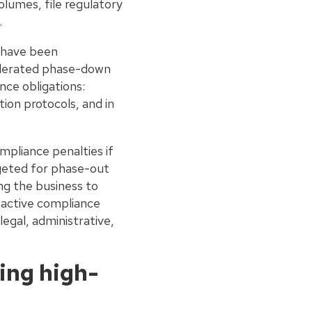
lumes, file regulatory
.
s have been
celerated phase-down
ce obligations:
ion protocols, and in
mpliance penalties if
rgeted for phase-out
ng the business to
Proactive compliance
legal, administrative,
ing high-