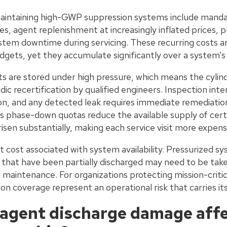
aintaining high-GWP suppression systems include mandat
ees, agent replenishment at increasingly inflated prices, p
ystem downtime during servicing. These recurring costs ar
dgets, yet they accumulate significantly over a system’s 
are stored under high pressure, which means the cylind
dic recertification by qualified engineers. Inspection inte
n, and any detected leak requires immediate remediatio
 phase-down quotas reduce the available supply of cert
isen substantially, making each service visit more expensi
ect cost associated with system availability. Pressurized s
 that have been partially discharged may need to be taken
 maintenance. For organizations protecting mission-crit
ion coverage represent an operational risk that carries it
agent discharge damage affe