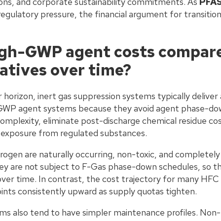
ons, and corporate sustainability commitments. As
PFAS
h regulatory pressure, the financial argument for transiti
gh-GWP agent costs compare 
natives over time?
r horizon, inert gas suppression systems typically deliver 
GWP agent systems because they avoid agent phase-down
mplexity, eliminate post-discharge chemical residue cos
ty exposure from regulated substances.
trogen are naturally occurring, non-toxic, and completely 
y are not subject to F-Gas phase-down schedules, so thei
over time. In contrast, the cost trajectory for many HFC
ints consistently upward as supply quotas tighten.
s also tend to have simpler maintenance profiles. Non-