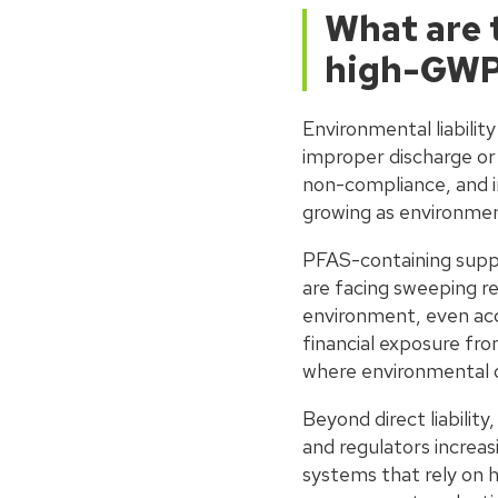
What are t
high-GWP 
Environmental liabilit
improper discharge or 
non-compliance, and i
growing as environment
PFAS-containing suppr
are facing sweeping re
environment, even accid
financial exposure from
where environmental da
Beyond direct liability
and regulators increas
systems that rely on 