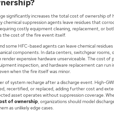
wnership?
e significantly increases the total cost of ownership o
 chemical suppression agents leave residues that corro
 requiring costly equipment cleaning, replacement, or bot
he cost of the fire event itself.
d some HFC-based agents can leave chemical residues o
nical components. In data centers, switchgear rooms, 
n render expensive hardware unserviceable. The cost of p
quipment inspection, and hardware replacement can run i
 even when the fire itself was minor.
ter of system recharge after a discharge event. High-G
ed, recertified, or replaced, adding further cost and ext
ected asset operates without suppression coverage. Whe
cost of ownership
, organizations should model discharge
hem as unlikely edge cases.