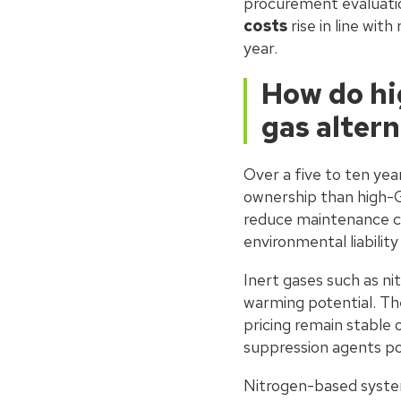
procurement evaluati
costs
rise in line wit
year.
How do hi
gas alter
Over a five to ten yea
ownership than high-
reduce maintenance co
environmental liabili
Inert gases such as ni
warming potential. The
pricing remain stable 
suppression agents po
Nitrogen-based system