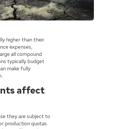
ly higher than their
ance expenses,
charge all compound
ons typically budget
can make fully
m.
nts affect
se they are subject to
or production quotas.