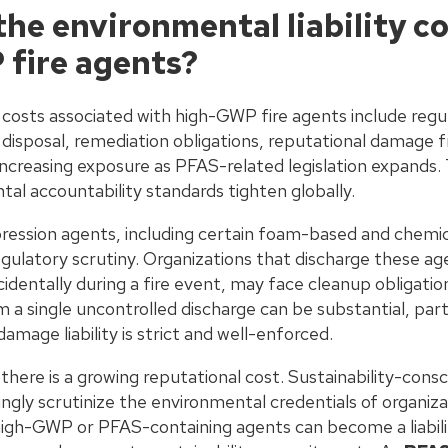
he environmental liability co
fire agents?
y costs associated with high-GWP fire agents include regu
disposal, remediation obligations, reputational damage f
ncreasing exposure as PFAS-related legislation expands.
al accountability standards tighten globally.
ession agents, including certain foam-based and chemic
gulatory scrutiny. Organizations that discharge these ag
entally during a fire event, may face cleanup obligations a
 a single uncontrolled discharge can be substantial, partic
mage liability is strict and well-enforced.
, there is a growing reputational cost. Sustainability-consc
ingly scrutinize the environmental credentials of organiz
high-GWP or PFAS-containing agents can become a liabili