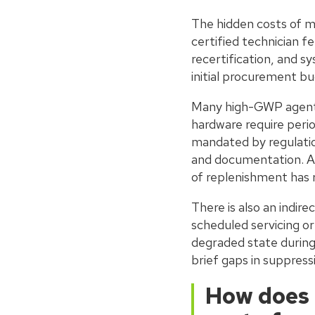
The hidden costs of m
certified technician f
recertification, and s
initial procurement bu
Many high-GWP agents 
hardware require perio
mandated by regulatio
and documentation. As
of replenishment has r
There is also an indir
scheduled servicing or
degraded state during
brief gaps in suppress
How does 