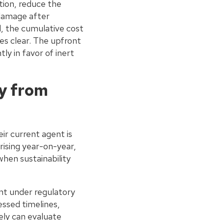
ation, reduce the
 damage after
d, the cumulative cost
s clear. The upfront
y in favor of inert
y from
r current agent is
ising year-on-year,
when sustainability
nt under regulatory
essed timelines,
vely can evaluate