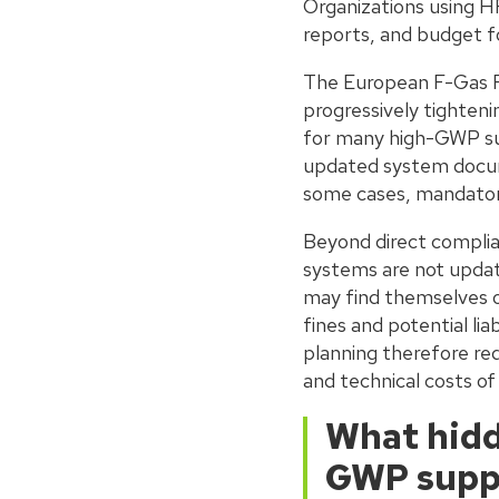
Organizations using H
reports, and budget fo
The European F-Gas Reg
progressively tighten
for many high-GWP sub
updated system docume
some cases, mandator
Beyond direct complian
systems are not update
may find themselves op
fines and potential lia
planning therefore requ
and technical costs of
What hidd
GWP supp