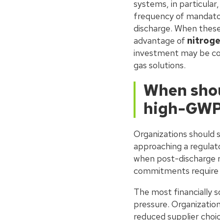
systems, in particular
frequency of mandator
discharge. When these 
advantage of
nitroge
investment may be comp
gas solutions.
When shou
high-GWP
Organizations should 
approaching a regulat
when post-discharge re
commitments require 
The most financially 
pressure. Organization
reduced supplier choic