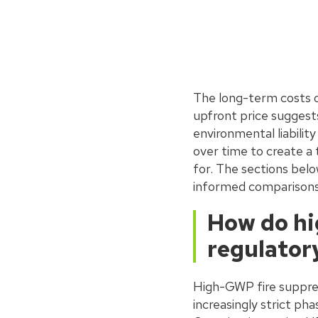
The long-term costs o
upfront price suggest
environmental liabili
over time to create a 
for. The sections belo
informed comparisons
How do hi
regulator
High-GWP fire suppres
increasingly strict p