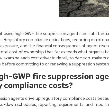
f using high-GWP fire suppression agents are substantial
s. Regulatory compliance obligations, recurring mainten
ty exposure, and the financial consequences of agent dis
total cost of ownership that far exceeds what organizati
w examine each cost driver in detail, so decision-makers 
 before committing to or renewing a suppression syste
gh-GWP fire suppression age
y compliance costs?
sion agents drive up regulatory compliance costs becau
hase-down schedules, reporting requirements, and import 