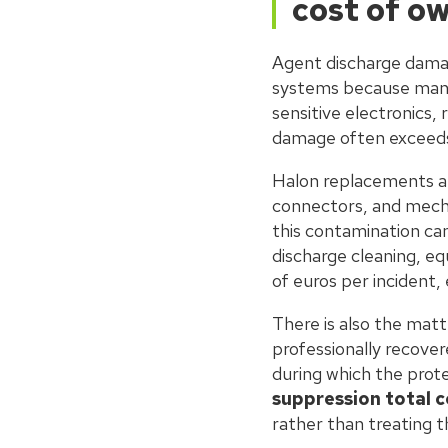
cost of o
Agent discharge damag
systems because many
sensitive electronics,
damage often exceeds t
Halon replacements an
connectors, and mecha
this contamination ca
discharge cleaning, e
of euros per incident,
There is also the mat
professionally recover
during which the prot
suppression total 
rather than treating t