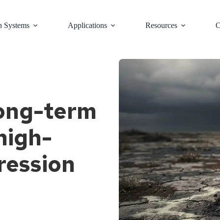
n Systems
Applications
Resources
C
long-term
high-
ression