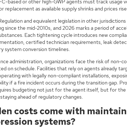
FC-based or other high-GWP agents must track usage vo
r replacement as available supply shrinks and prices rise
ulation and equivalent legislation in other jurisdiction
ing since the mid-2010s, and 2026 marks a period of ac
stances. Each tightening cycle introduces new complian
ntation, certified technician requirements, leak detect
y system conversion timelines.
ce administration, organizations face the risk of non-co
d on schedule. Facilities that rely on agents already ta
erating with legally non-compliant installations, exposi
bility if a fire incident occurs during the transition gap. 
ires budgeting not just for the agent itself, but for the 
 staying ahead of regulatory changes.
en costs come with maintain
ression systems?