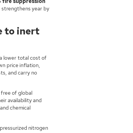
 fire suppression
on strengthens year by
to inert
a lower total cost of
 price inflation,
ts, and carry no
free of global
r availability and
 and chemical
pressurized nitrogen