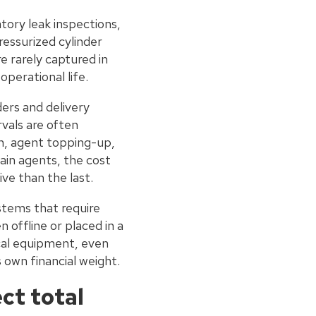
ory leak inspections,
ressurized cylinder
e rarely captured in
operational life.
ers and delivery
rvals are often
n, agent topping-up,
ain agents, the cost
ve than the last.
ystems that require
 offline or placed in a
ical equipment, even
s own financial weight.
ct total