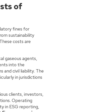
sts of
latory fines for
rom sustainability
 These costs are
al gaseous agents,
ents into the
nd civil liability. The
ularly in jurisdictions
ious clients, investors,
ations. Operating
ty in ESG reporting,