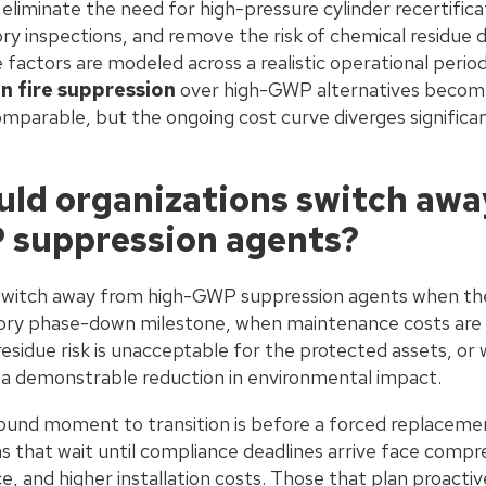
, eliminate the need for high-pressure cylinder recertific
y inspections, and remove the risk of chemical residue
factors are modeled across a realistic operational perio
n fire suppression
over high-GWP alternatives become
arable, but the ongoing cost curve diverges significantl
ld organizations switch awa
 suppression agents?
switch away from high-GWP suppression agents when thei
ory phase-down milestone, when maintenance costs are r
sidue risk is unacceptable for the protected assets, or 
a demonstrable reduction in environmental impact.
sound moment to transition is before a forced replaceme
s that wait until compliance deadlines arrive face compr
e, and higher installation costs. Those that plan proacti