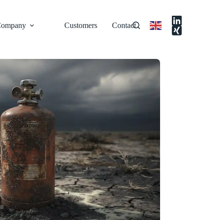
ompany
Customers
Contact