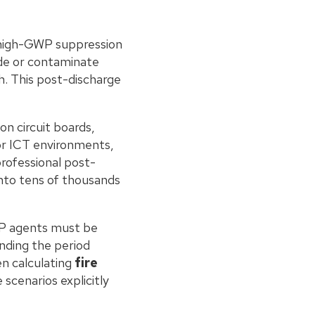
f high-GWP suppression
de or contaminate
h. This post-discharge
n circuit boards,
or ICT environments,
rofessional post-
nto tens of thousands
WP agents must be
ending the period
n calculating
fire
 scenarios explicitly