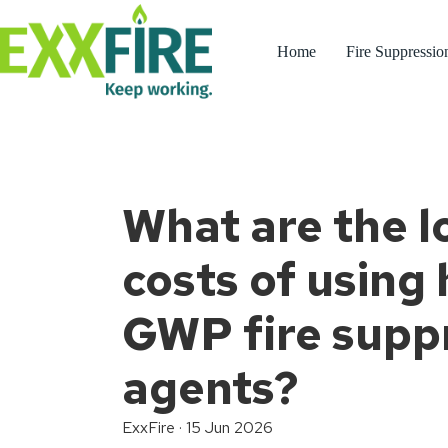
Skip
to
content
Home
Fire Suppressio
What are the 
costs of using 
GWP fire supp
agents?
ExxFire
·
15 Jun 2026