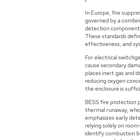
In Europe, fire suppr
governed by a combina
detection components
These standards defin
effectiveness, and sys
For electrical switch
cause secondary damag
places inert gas and d
reducing oxygen conce
the enclosure is suffi
BESS fire protection p
thermal runaway, which
emphasizes early dete
relying solely on room
identify combustion by