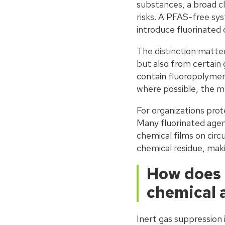
substances, a broad cl
risks. A PFAS-free sy
introduce fluorinated
The distinction matt
but also from certain
contain fluoropolymer
where possible, the m
For organizations prot
Many fluorinated agen
chemical films on circ
chemical residue, mak
How does 
chemical 
Inert gas suppression 