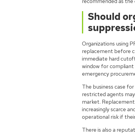
recommended as the de
Should or
suppressi
Organizations using P
replacement before cu
immediate hard cutoff 
window for compliant 
emergency procurement
The business case fo
restricted agents may
market. Replacement p
increasingly scarce an
operational risk if th
There is also a reputa