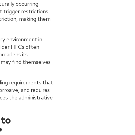
turally occurring
trigger restrictions
triction, making them
ory environment in
older HFCs often
broadens its
ts may find themselves
dling requirements that
rrosive, and requires
ces the administrative
 to
?