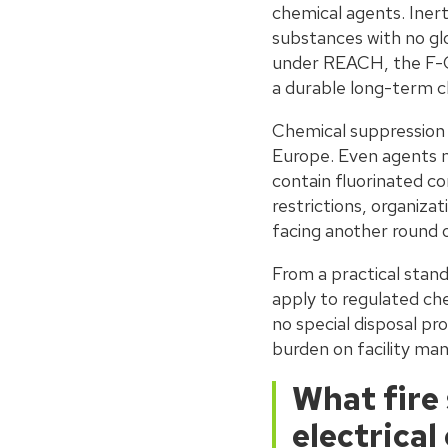
chemical agents. Inert
substances with no gl
under REACH, the F-Ga
a durable long-term c
Chemical suppression a
Europe. Even agents m
contain fluorinated co
restrictions, organiza
facing another round 
From a practical stand
apply to regulated che
no special disposal p
burden on facility ma
What fire
electrica