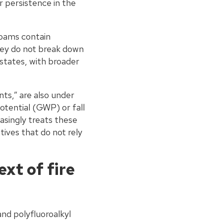
 persistence in the
oams contain
they do not break down
 states, with broader
ts,” are also under
otential (GWP) or fall
asingly treats these
ives that do not rely
xt of fire
nd polyfluoroalkyl