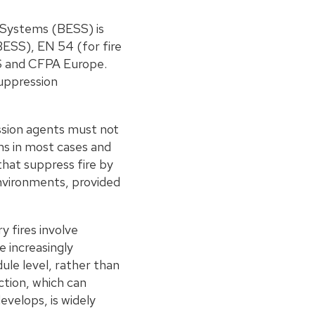
e Systems (BESS) is
BESS), EN 54 (for fire
dS and CFPA Europe.
uppression
ession agents must not
s in most cases and
that suppress fire by
environments, provided
y fires involve
e increasingly
ule level, rather than
ction, which can
evelops, is widely