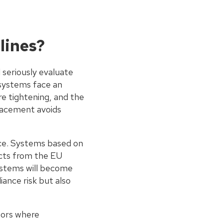
lines?
seriously evaluate
 systems face an
re tightening, and the
lacement avoids
ce. Systems based on
ucts from the EU
systems will become
iance risk but also
ctors where