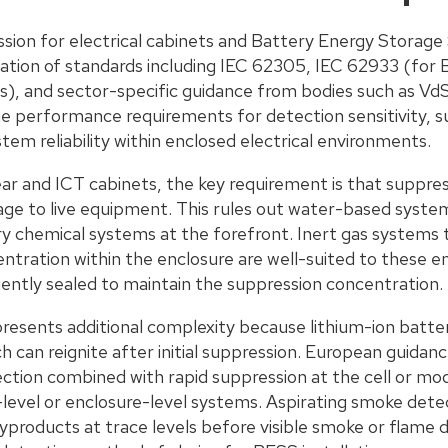
ession for electrical cabinets and Battery Energy Storag
tion of standards including IEC 62305, IEC 62933 (for 
), and sector-specific guidance from bodies such as V
e performance requirements for detection sensitivity, s
tem reliability within enclosed electrical environments.
gear and ICT cabinets, the key requirement is that suppr
e to live equipment. This rules out water-based system
ry chemical systems at the forefront. Inert gas systems 
ntration within the enclosure are well-suited to these 
ciently sealed to maintain the suppression concentration.
resents additional complexity because lithium-ion batter
 can reignite after initial suppression. European guidanc
ction combined with rapid suppression at the cell or mod
-level or enclosure-level systems. Aspirating smoke dete
products at trace levels before visible smoke or flame d