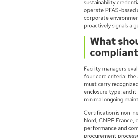
sustainability credent
operate PFAS-based su
corporate environmen
proactively signals a
What shoul
compliant
Facility managers eval
four core criteria: t
must carry recognized 
enclosure type; and it
minimal ongoing main
Certification is non-
Nord, CNPP France, o
performance and compl
procurement processes 