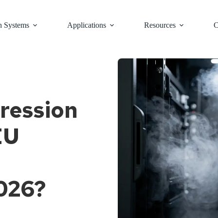
n Systems
Applications
Resources
C
ression
EU
2026?