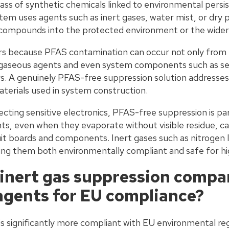
ass of synthetic chemicals linked to environmental persi
stem uses agents such as inert gases, water mist, or dry
 compounds into the protected environment or the wide
ers because PFAS contamination can occur not only fro
 gaseous agents and even system components such as sea
s. A genuinely PFAS-free suppression solution addresses 
aterials used in system construction.
ecting sensitive electronics, PFAS-free suppression is par
ts, even when they evaporate without visible residue, ca
uit boards and components. Inert gases such as nitrogen 
ing them both environmentally compliant and safe for h
inert gas suppression compa
agents for EU compliance?
is significantly more compliant with EU environmental re