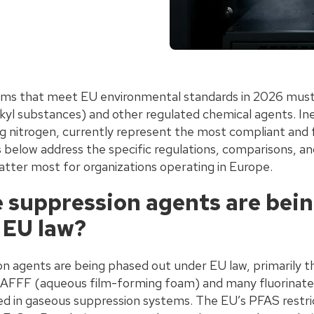
tems that meet EU environmental standards in 2026 mus
lkyl substances) and other regulated chemical agents. In
ing nitrogen, currently represent the most compliant and
s below address the specific regulations, comparisons, an
atter most for organizations operating in Europe.
e suppression agents are bei
 EU law?
ion agents are being phased out under EU law, primarily 
 AFFF (aqueous film-forming foam) and many fluorinate
 in gaseous suppression systems. The EU’s PFAS restri