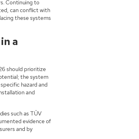
rs. Continuing to
d, can conflict with
acing these systems
in a
6 should prioritize
otential; the system
 specific hazard and
nstallation and
odies such as TÜV
cumented evidence of
surers and by