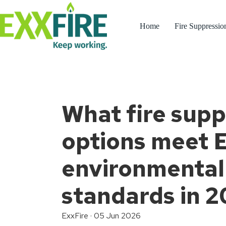
Skip
to
content
Home
Fire Suppressio
What fire supp
options meet 
environmental
standards in 
ExxFire
·
05 Jun 2026