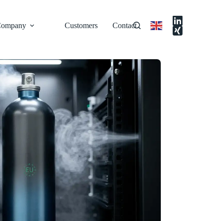
ompany
Customers
Contact