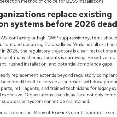
tection method of choice for BESS installations.
ganizations replace existing
on systems before 2026 dead
FAS-containing or high-GWP suppression systems should 
rrent and upcoming EU deadlines. While not all existing
in 2026, the regulatory trajectory is clear: restrictions a
use of many chemical agents is narrowing. Proactive rep
, rushed installation, and potential compliance gaps.
r early replacement extends beyond regulatory complian
 become difficult to service as suppliers withdraw prod
arts, refill agents, and trained technicians for legacy 
d expensive. Organizations that delay face not only compl
eir suppression system cannot be maintained.
tional dimension. Many of ExxFire’s clients operate in se