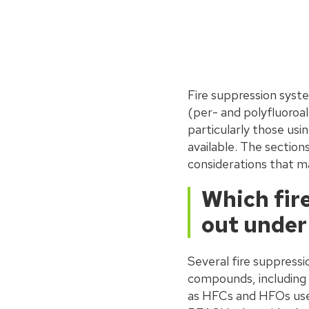
Fire suppression sys
(per- and polyfluoroa
particularly those us
available. The section
considerations that m
Which fir
out under
Several fire suppress
compounds, including
as HFCs and HFOs used