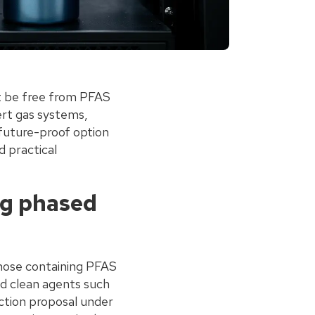
t be free from PFAS
ert gas systems,
 future-proof option
d practical
ng phased
those containing PFAS
d clean agents such
ction proposal under