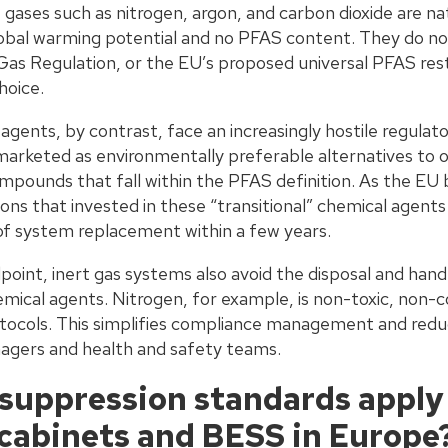
 gases such as nitrogen, argon, and carbon dioxide are na
obal warming potential and no PFAS content. They do not 
s Regulation, or the EU’s proposed universal PFAS res
hoice.
gents, by contrast, face an increasingly hostile regulat
arketed as environmentally preferable alternatives to 
mpounds that fall within the PFAS definition. As the EU 
tions that invested in these “transitional” chemical agen
of system replacement within a few years.
point, inert gas systems also avoid the disposal and han
mical agents. Nitrogen, for example, is non-toxic, non-co
rotocols. This simplifies compliance management and redu
nagers and health and safety teams.
 suppression standards apply
l cabinets and BESS in Europe