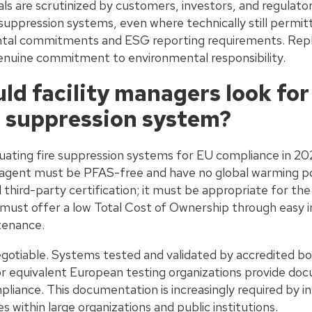
ials are scrutinized by customers, investors, and regulato
ppression systems, even where technically still permitte
tal commitments and ESG reporting requirements. Repl
 genuine commitment to environmental responsibility.
d facility managers look for 
 suppression system?
uating fire suppression systems for EU compliance in 202
he agent must be PFAS-free and have no global warming p
third-party certification; it must be appropriate for the
 must offer a low Total Cost of Ownership through easy i
tenance.
negotiable. Systems tested and validated by accredited b
r equivalent European testing organizations provide do
iance. This documentation is increasingly required by in
within large organizations and public institutions.