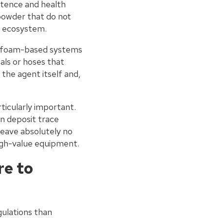
stence and health
 powder that do not
r ecosystem.
m foam-based systems
ls or hoses that
the agent itself and,
ticularly important.
n deposit trace
leave absolutely no
igh-value equipment.
re to
gulations than