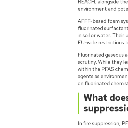
REACH, alongside the 
environment and pote
AFFF-based foam syst
fluorinated surfactant
in soil or water. Thei
EU-wide restrictions 
Fluorinated gaseous a
scrutiny. While they l
within the PFAS chemi
agents as environmenta
on fluorinated chemistr
What does
suppressi
In fire suppression, 