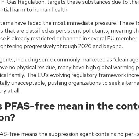
F-Gas Regulation, targets these substances due to their
ntial harm to human health.
ems have faced the most immediate pressure. These f
s that are classified as persistent pollutants, meaning 
r use is already restricted or banned in several EU member
tightening progressively through 2026 and beyond.
gents, including some commonly marketed as “clean agen
eave no physical residue, many have high global warming p
cal family. The EU’s evolving regulatory framework incre
lly unacceptable, pushing organizations to seek alternat
y at all.
 PFAS-free mean in the conte
on?
PFAS-free means the suppression agent contains no per- a