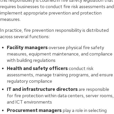
this responsibility is codified in fire safety legislation that
requires businesses to conduct fire risk assessments and
implement appropriate prevention and protection
measures.
In practice, fire prevention responsibility is distributed
across several functions:
Facility managers
oversee physical fire safety
measures, equipment maintenance, and compliance
with building regulations
Health and safety officers
conduct risk
assessments, manage training programs, and ensure
regulatory compliance
IT and infrastructure directors
are responsible
for fire protection within data centers, server rooms,
and ICT environments
Procurement managers
play a role in selecting