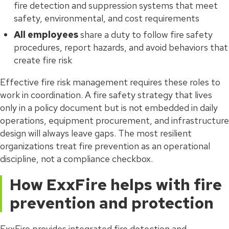
fire detection and suppression systems that meet
safety, environmental, and cost requirements
All employees
share a duty to follow fire safety
procedures, report hazards, and avoid behaviors that
create fire risk
Effective fire risk management requires these roles to
work in coordination. A fire safety strategy that lives
only in a policy document but is not embedded in daily
operations, equipment procurement, and infrastructure
design will always leave gaps. The most resilient
organizations treat fire prevention as an operational
discipline, not a compliance checkbox.
How ExxFire helps with fire
prevention and protection
ExxFire provides integrated fire detection and