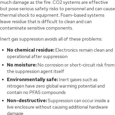
much damage as the fire. CO2 systems are effective
but pose serious safety risks to personnel and can cause
thermal shock to equipment. Foam-based systems
leave residue that is difficult to clean and can
contaminate sensitive components.
Inert gas suppression avoids all of these problems:
No chemical residue:
Electronics remain clean and
operational after suppression
No moisture:
No corrosion or short-circuit risk from
the suppression agent itself
Environmentally safe:
Inert gases such as
nitrogen have zero global warming potential and
contain no PFAS compounds
Non-destructive:
Suppression can occur inside a
live enclosure without causing additional hardware
damage