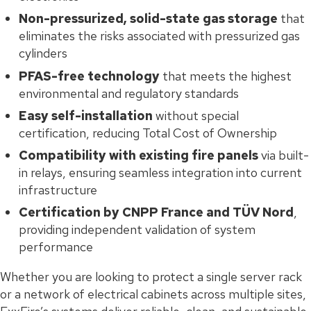
Non-pressurized, solid-state gas storage
that
eliminates the risks associated with pressurized gas
cylinders
PFAS-free technology
that meets the highest
environmental and regulatory standards
Easy self-installation
without special
certification, reducing Total Cost of Ownership
Compatibility with existing fire panels
via built-
in relays, ensuring seamless integration into current
infrastructure
Certification by CNPP France and TÜV Nord
,
providing independent validation of system
performance
Whether you are looking to protect a single server rack
or a network of electrical cabinets across multiple sites,