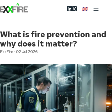
Skip
to
content
What is fire prevention and
why does it matter?
ExxFire
·
02 Jul 2026