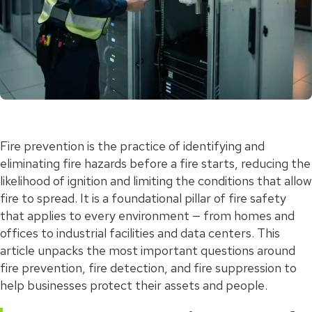
Fire prevention is the practice of identifying and
eliminating fire hazards before a fire starts, reducing the
likelihood of ignition and limiting the conditions that allow
fire to spread. It is a foundational pillar of fire safety
that applies to every environment — from homes and
offices to industrial facilities and data centers. This
article unpacks the most important questions around
fire prevention, fire detection, and fire suppression to
help businesses protect their assets and people.