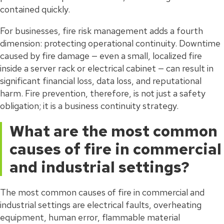
contained quickly.
For businesses, fire risk management adds a fourth
dimension: protecting operational continuity. Downtime
caused by fire damage — even a small, localized fire
inside a server rack or electrical cabinet — can result in
significant financial loss, data loss, and reputational
harm. Fire prevention, therefore, is not just a safety
obligation; it is a business continuity strategy.
What are the most common
causes of fire in commercial
and industrial settings?
The most common causes of fire in commercial and
industrial settings are electrical faults, overheating
equipment, human error, flammable material