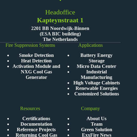
Headoffice
Kapteynstraat 1
2201 BB Noordwijk-Binnen
(ESA BIC building)
The Netherlands
Fire Suppression Systems
Applications
Smoke Detection
Battery Energy
Heat Detection
Storage
Activation Module and
Micro Data Center
NXG Cool Gas
Industrial
Generator
Manufacturing
High Voltage Cabinets
Renewable Energies
Customized Solutions
Resources
Company
Certifications
About Us
Documentation
Team
Reference Projects
Green Solution
Returning Cool Gas
ExxFire News