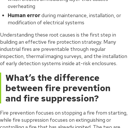
overheating
Human error
during maintenance, installation, or
modification of electrical systems
Understanding these root causes is the first step in
building an effective fire protection strategy. Many
industrial fires are preventable through regular
inspection, thermal imaging surveys, and the installation
of early detection systems inside at-risk enclosures.
What’s the difference
between fire prevention
and fire suppression?
Fire prevention focuses on stopping a fire from starting,
while fire suppression focuses on extinguishing or
controlling a fire that has already ignited. The two are