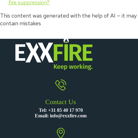
fire suppression?
This content was generated with the help of AI — it may
contain mistakes
Contact Us
Tel:
+31 85 40 17 970
Email:
info@exxfire.com