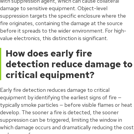
with suppression agent, which can cause collateral
damage to sensitive equipment. Object-level
suppression targets the specific enclosure where the
fire originates, containing the damage at the source
before it spreads to the wider environment. For high-
value electronics, this distinction is significant.
How does early fire
detection reduce damage to
critical equipment?
Early fire detection reduces damage to critical
equipment by identifying the earliest signs of fire —
typically smoke particles — before visible flames or heat
develop. The sooner a fire is detected, the sooner
suppression can be triggered, limiting the window in
which damage occurs and dramatically reducing the cost