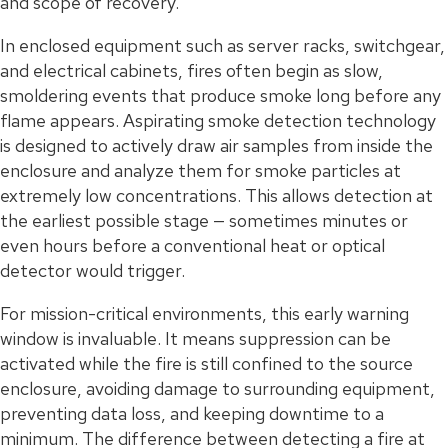
and scope of recovery.
In enclosed equipment such as server racks, switchgear,
and electrical cabinets, fires often begin as slow,
smoldering events that produce smoke long before any
flame appears. Aspirating smoke detection technology
is designed to actively draw air samples from inside the
enclosure and analyze them for smoke particles at
extremely low concentrations. This allows detection at
the earliest possible stage — sometimes minutes or
even hours before a conventional heat or optical
detector would trigger.
For mission-critical environments, this early warning
window is invaluable. It means suppression can be
activated while the fire is still confined to the source
enclosure, avoiding damage to surrounding equipment,
preventing data loss, and keeping downtime to a
minimum. The difference between detecting a fire at