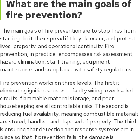
What are the main goals of
fire prevention?
The main goals of fire prevention are to stop fires from
starting, limit their spread if they do occur, and protect
lives, property, and operational continuity. Fire
prevention, in practice, encompasses risk assessment,
hazard elimination, staff training, equipment
maintenance, and compliance with safety regulations.
Fire prevention works on three levels. The first is
eliminating ignition sources — faulty wiring, overloaded
circuits, flammable material storage, and poor
housekeeping are all controllable risks. The second is
reducing fuel availability, meaning combustible materials
are stored, handled, and disposed of properly. The third
is ensuring that detection and response systems are in
place so that if prevention fails, the damage is