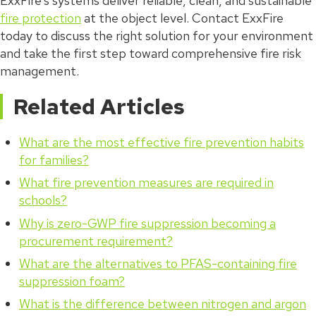
ExxFire’s systems deliver reliable, clean, and sustainable
fire protection
at the object level. Contact ExxFire
today to discuss the right solution for your environment
and take the first step toward comprehensive fire risk
management.
Related Articles
What are the most effective fire prevention habits
for families?
What fire prevention measures are required in
schools?
Why is zero-GWP fire suppression becoming a
procurement requirement?
What are the alternatives to PFAS-containing fire
suppression foam?
What is the difference between nitrogen and argon