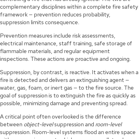
complementary disciplines within a complete fire safety
framework — prevention reduces probability,
suppression limits consequence.
Prevention measures include risk assessments,
electrical maintenance, staff training, safe storage of
flammable materials, and regular equipment
inspections. These actions are proactive and ongoing.
Suppression, by contrast, is reactive. It activates when a
fire is detected and delivers an extinguishing agent —
water, gas, foam, or inert gas — to the fire source. The
goal of suppression is to extinguish the fire as quickly as
possible, minimizing damage and preventing spread.
A critical point often overlooked is the difference
between
object-level
suppression and
room-level
suppression. Room-level systems flood an entire space