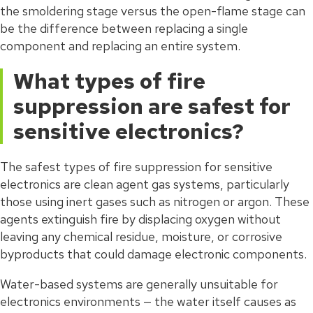
the smoldering stage versus the open-flame stage can
be the difference between replacing a single
component and replacing an entire system.
What types of fire
suppression are safest for
sensitive electronics?
The safest types of fire suppression for sensitive
electronics are clean agent gas systems, particularly
those using inert gases such as nitrogen or argon. These
agents extinguish fire by displacing oxygen without
leaving any chemical residue, moisture, or corrosive
byproducts that could damage electronic components.
Water-based systems are generally unsuitable for
electronics environments — the water itself causes as