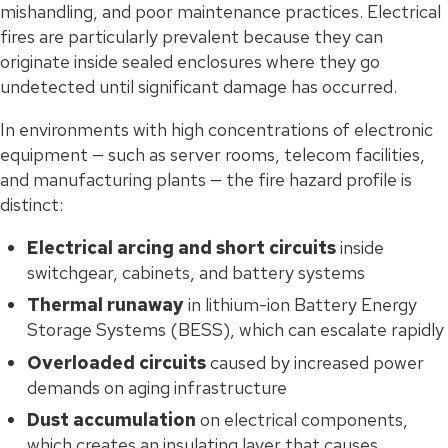
mishandling, and poor maintenance practices. Electrical
fires are particularly prevalent because they can
originate inside sealed enclosures where they go
undetected until significant damage has occurred.
In environments with high concentrations of electronic
equipment — such as server rooms, telecom facilities,
and manufacturing plants — the fire hazard profile is
distinct:
Electrical arcing and short circuits
inside
switchgear, cabinets, and battery systems
Thermal runaway
in lithium-ion Battery Energy
Storage Systems (BESS), which can escalate rapidly
Overloaded circuits
caused by increased power
demands on aging infrastructure
Dust accumulation
on electrical components,
which creates an insulating layer that causes