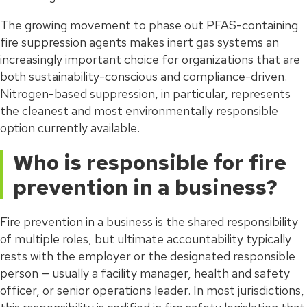
The growing movement to phase out PFAS-containing
fire suppression agents makes inert gas systems an
increasingly important choice for organizations that are
both sustainability-conscious and compliance-driven.
Nitrogen-based suppression, in particular, represents
the cleanest and most environmentally responsible
option currently available.
Who is responsible for fire
prevention in a business?
Fire prevention in a business is the shared responsibility
of multiple roles, but ultimate accountability typically
rests with the employer or the designated responsible
person — usually a facility manager, health and safety
officer, or senior operations leader. In most jurisdictions,