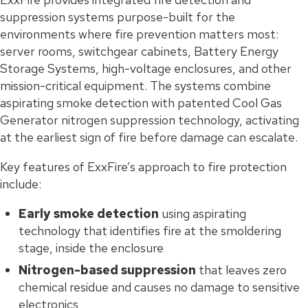
suppression systems purpose-built for the
environments where fire prevention matters most:
server rooms, switchgear cabinets, Battery Energy
Storage Systems, high-voltage enclosures, and other
mission-critical equipment. The systems combine
aspirating smoke detection with patented Cool Gas
Generator nitrogen suppression technology, activating
at the earliest sign of fire before damage can escalate.
Key features of ExxFire’s approach to fire protection
include:
Early smoke detection
using aspirating
technology that identifies fire at the smoldering
stage, inside the enclosure
Nitrogen-based suppression
that leaves zero
chemical residue and causes no damage to sensitive
electronics