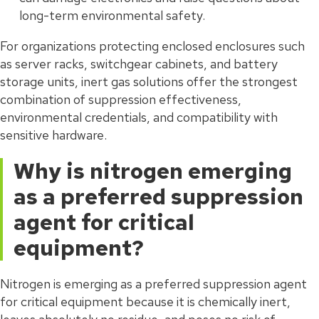
long-term environmental safety.
For organizations protecting enclosed enclosures such
as server racks, switchgear cabinets, and battery
storage units, inert gas solutions offer the strongest
combination of suppression effectiveness,
environmental credentials, and compatibility with
sensitive hardware.
Why is nitrogen emerging
as a preferred suppression
agent for critical
equipment?
Nitrogen is emerging as a preferred suppression agent
for critical equipment because it is chemically inert,