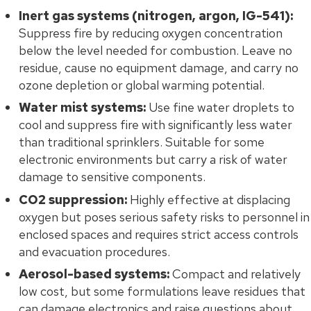
Inert gas systems (nitrogen, argon, IG-541):
Suppress fire by reducing oxygen concentration
below the level needed for combustion. Leave no
residue, cause no equipment damage, and carry no
ozone depletion or global warming potential.
Water mist systems:
Use fine water droplets to
cool and suppress fire with significantly less water
than traditional sprinklers. Suitable for some
electronic environments but carry a risk of water
damage to sensitive components.
CO2 suppression:
Highly effective at displacing
oxygen but poses serious safety risks to personnel in
enclosed spaces and requires strict access controls
and evacuation procedures.
Aerosol-based systems:
Compact and relatively
low cost, but some formulations leave residues that
can damage electronics and raise questions about