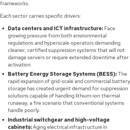
frameworks.
Each sector carries specific drivers:
Data centers and ICT infrastructure:
Face
growing pressure from both environmental
regulations and hyperscale operators demanding
cleaner, certified suppression systems that will not
damage servers or require extended downtime after
activation.
Battery Energy Storage Systems (BESS):
The
rapid expansion of grid-scale and commercial battery
storage has created urgent demand for suppression
solutions capable of handling lithium-ion thermal
runaway, a fire scenario that conventional systems
handle poorly.
Industrial switchgear and high-voltage
cabinets:
Aging electrical infrastructure in