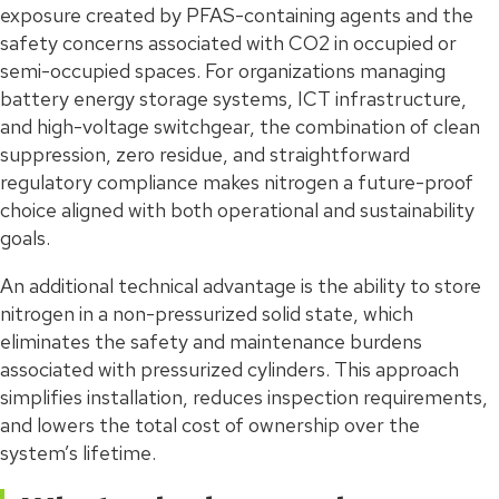
exposure created by PFAS-containing agents and the
safety concerns associated with CO2 in occupied or
semi-occupied spaces. For organizations managing
battery energy storage systems, ICT infrastructure,
and high-voltage switchgear, the combination of clean
suppression, zero residue, and straightforward
regulatory compliance makes nitrogen a future-proof
choice aligned with both operational and sustainability
goals.
An additional technical advantage is the ability to store
nitrogen in a non-pressurized solid state, which
eliminates the safety and maintenance burdens
associated with pressurized cylinders. This approach
simplifies installation, reduces inspection requirements,
and lowers the total cost of ownership over the
system’s lifetime.