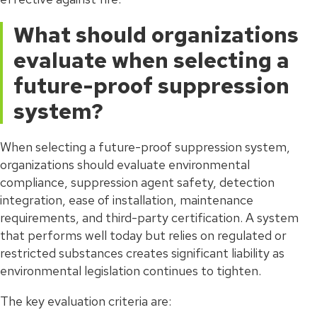
What should organizations
evaluate when selecting a
future-proof suppression
system?
When selecting a future-proof suppression system,
organizations should evaluate environmental
compliance, suppression agent safety, detection
integration, ease of installation, maintenance
requirements, and third-party certification. A system
that performs well today but relies on regulated or
restricted substances creates significant liability as
environmental legislation continues to tighten.
The key evaluation criteria are: