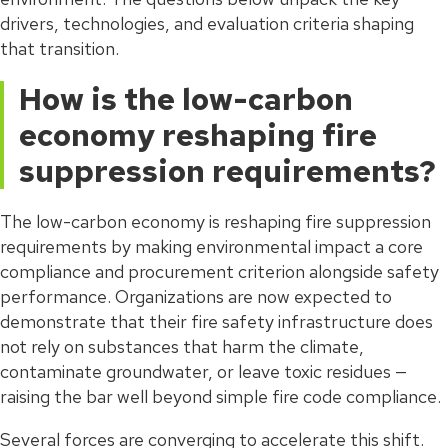
drivers, technologies, and evaluation criteria shaping
that transition.
How is the low-carbon
economy reshaping fire
suppression requirements?
The low-carbon economy is reshaping fire suppression
requirements by making environmental impact a core
compliance and procurement criterion alongside safety
performance. Organizations are now expected to
demonstrate that their fire safety infrastructure does
not rely on substances that harm the climate,
contaminate groundwater, or leave toxic residues —
raising the bar well beyond simple fire code compliance.
Several forces are converging to accelerate this shift.