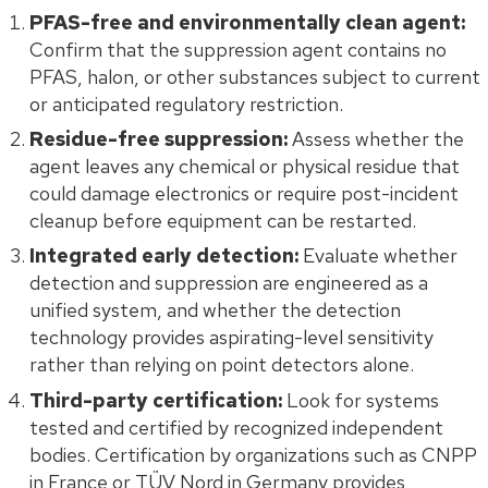
PFAS-free and environmentally clean agent:
Confirm that the suppression agent contains no
PFAS, halon, or other substances subject to current
or anticipated regulatory restriction.
Residue-free suppression:
Assess whether the
agent leaves any chemical or physical residue that
could damage electronics or require post-incident
cleanup before equipment can be restarted.
Integrated early detection:
Evaluate whether
detection and suppression are engineered as a
unified system, and whether the detection
technology provides aspirating-level sensitivity
rather than relying on point detectors alone.
Third-party certification:
Look for systems
tested and certified by recognized independent
bodies. Certification by organizations such as CNPP
in France or TÜV Nord in Germany provides