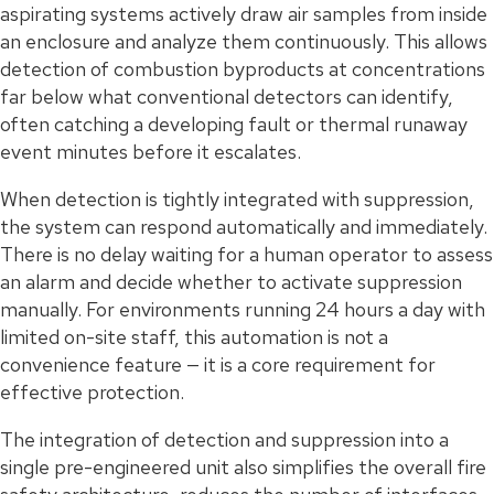
aspirating systems actively draw air samples from inside
an enclosure and analyze them continuously. This allows
detection of combustion byproducts at concentrations
far below what conventional detectors can identify,
often catching a developing fault or thermal runaway
event minutes before it escalates.
When detection is tightly integrated with suppression,
the system can respond automatically and immediately.
There is no delay waiting for a human operator to assess
an alarm and decide whether to activate suppression
manually. For environments running 24 hours a day with
limited on-site staff, this automation is not a
convenience feature — it is a core requirement for
effective protection.
The integration of detection and suppression into a
single pre-engineered unit also simplifies the overall fire