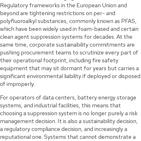
Regulatory frameworks in the European Union and
beyond are tightening restrictions on per- and
polyfluoroalkyl substances, commonly known as PFAS,
which have been widely used in foam-based and certain
clean agent suppression systems for decades. At the
same time, corporate sustainability commitments are
pushing procurement teams to scrutinize every part of
their operational footprint, including fire safety
equipment that may sit dormant for years but carries a
significant environmental liability if deployed or disposed
of improperly.
For operators of data centers, battery energy storage
systems, and industrial facilities, this means that
choosing a suppression system is no longer purely a risk
management decision. It is also a sustainability decision,
a regulatory compliance decision, and increasingly a
reputational one. Systems that cannot demonstrate a