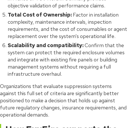
objective validation of performance claims.
Total Cost of Ownership:
Factor in installation
complexity, maintenance intervals, inspection
requirements, and the cost of consumables or agent
replacement over the system’s operational life.
Scalability and compatibility:
Confirm that the
system can protect the required enclosure volumes
and integrate with existing fire panels or building
management systems without requiring a full
infrastructure overhaul.
Organizations that evaluate suppression systems
against this full set of criteria are significantly better
positioned to make a decision that holds up against
future regulatory changes, insurance requirements, and
operational demands.