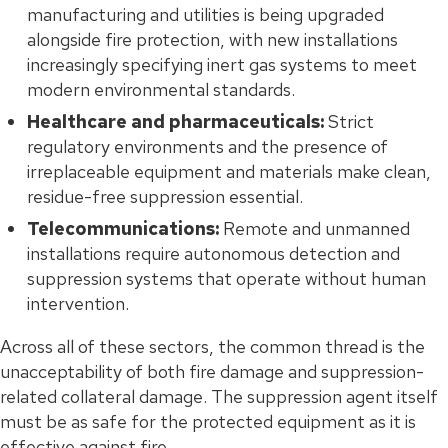
manufacturing and utilities is being upgraded
alongside fire protection, with new installations
increasingly specifying inert gas systems to meet
modern environmental standards.
Healthcare and pharmaceuticals:
Strict
regulatory environments and the presence of
irreplaceable equipment and materials make clean,
residue-free suppression essential.
Telecommunications:
Remote and unmanned
installations require autonomous detection and
suppression systems that operate without human
intervention.
Across all of these sectors, the common thread is the
unacceptability of both fire damage and suppression-
related collateral damage. The suppression agent itself
must be as safe for the protected equipment as it is
effective against fire.