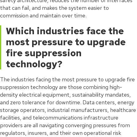
safety architecture, reduces the number of interfaces
that can fail, and makes the system easier to
commission and maintain over time.
Which industries face the
most pressure to upgrade
fire suppression
technology?
The industries facing the most pressure to upgrade fire
suppression technology are those combining high-
density electrical equipment, sustainability mandates,
and zero tolerance for downtime. Data centers, energy
storage operators, industrial manufacturers, healthcare
facilities, and telecommunications infrastructure
providers are all navigating converging pressures from
regulators, insurers, and their own operational risk