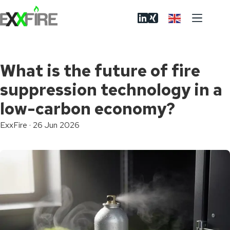
Skip
to
content
What is the future of fire
suppression technology in a
low-carbon economy?
ExxFire
·
26 Jun 2026