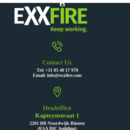
Contact Us
Tel:
+31 85 40 17 970
Email:
info@exxfire.com
Headoffice
Kapteynstraat 1
2201 BB Noordwijk-Binnen
(ESA BIC building)