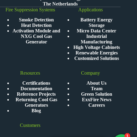
The Netherlands
Fire Suppression Systems
Applications
Smoke Detection
Battery Energy
Heat Detection
Storage
Activation Module and
Micro Data Center
NXG Cool Gas
Industrial
Generator
Manufacturing
High Voltage Cabinets
Renewable Energies
Customized Solutions
Resources
Company
Certifications
About Us
Documentation
Team
Reference Projects
Green Solution
Returning Cool Gas
ExxFire News
Generators
Careers
Blog
Customers