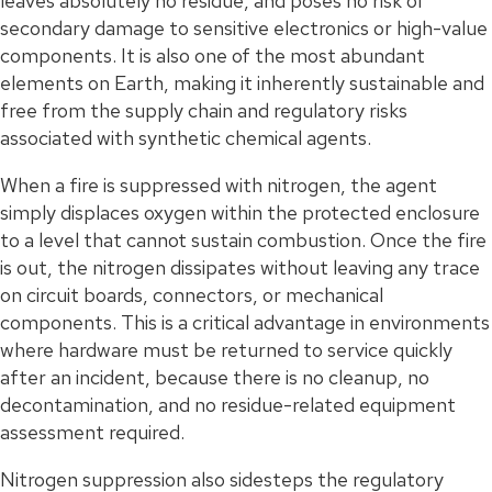
leaves absolutely no residue, and poses no risk of
secondary damage to sensitive electronics or high-value
components. It is also one of the most abundant
elements on Earth, making it inherently sustainable and
free from the supply chain and regulatory risks
associated with synthetic chemical agents.
When a fire is suppressed with nitrogen, the agent
simply displaces oxygen within the protected enclosure
to a level that cannot sustain combustion. Once the fire
is out, the nitrogen dissipates without leaving any trace
on circuit boards, connectors, or mechanical
components. This is a critical advantage in environments
where hardware must be returned to service quickly
after an incident, because there is no cleanup, no
decontamination, and no residue-related equipment
assessment required.
Nitrogen suppression also sidesteps the regulatory