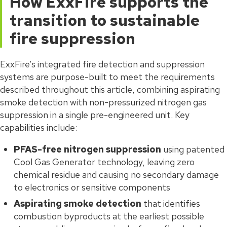
How ExxFire supports the
transition to sustainable
fire suppression
ExxFire’s integrated fire detection and suppression
systems are purpose-built to meet the requirements
described throughout this article, combining aspirating
smoke detection with non-pressurized nitrogen gas
suppression in a single pre-engineered unit. Key
capabilities include:
PFAS-free nitrogen suppression
using patented
Cool Gas Generator technology, leaving zero
chemical residue and causing no secondary damage
to electronics or sensitive components
Aspirating smoke detection
that identifies
combustion byproducts at the earliest possible