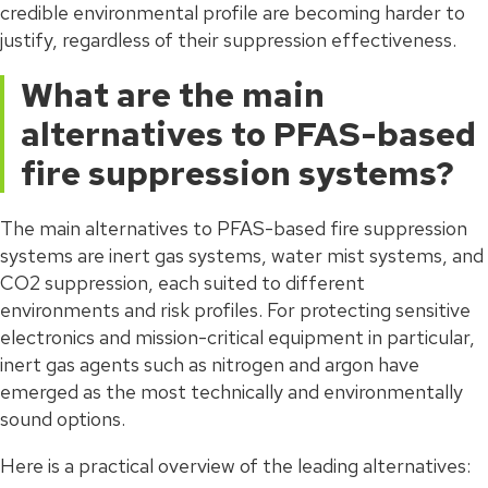
credible environmental profile are becoming harder to
justify, regardless of their suppression effectiveness.
What are the main
alternatives to PFAS-based
fire suppression systems?
The main alternatives to PFAS-based fire suppression
systems are inert gas systems, water mist systems, and
CO2 suppression, each suited to different
environments and risk profiles. For protecting sensitive
electronics and mission-critical equipment in particular,
inert gas agents such as nitrogen and argon have
emerged as the most technically and environmentally
sound options.
Here is a practical overview of the leading alternatives: