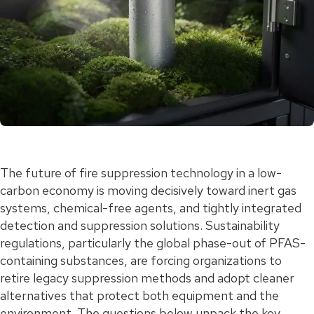
The future of fire suppression technology in a low-
carbon economy is moving decisively toward inert gas
systems, chemical-free agents, and tightly integrated
detection and suppression solutions. Sustainability
regulations, particularly the global phase-out of PFAS-
containing substances, are forcing organizations to
retire legacy suppression methods and adopt cleaner
alternatives that protect both equipment and the
environment. The questions below unpack the key