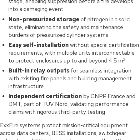
stage, enabling suppression before a fire develops
into a damaging event
Non-pressurized storage
of nitrogen in a solid
state, eliminating the safety and maintenance
burdens of pressurized cylinder systems
Easy self-installation
without special certification
requirements, with multiple units interconnectable
to protect enclosures up to and beyond 4.5 m³
Built-in relay outputs
for seamless integration
with existing fire panels and building management
infrastructure
Independent certification
by CNPP France and
DMT, part of TÜV Nord, validating performance
claims with rigorous third-party testing
ExxFire systems protect mission-critical equipment
across data centers, BESS installations, switchgear