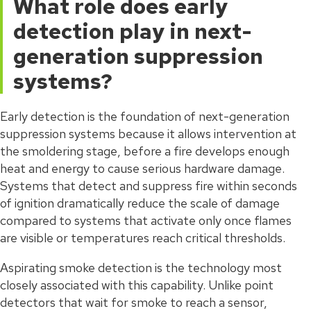
What role does early
detection play in next-
generation suppression
systems?
Early detection is the foundation of next-generation
suppression systems because it allows intervention at
the smoldering stage, before a fire develops enough
heat and energy to cause serious hardware damage.
Systems that detect and suppress fire within seconds
of ignition dramatically reduce the scale of damage
compared to systems that activate only once flames
are visible or temperatures reach critical thresholds.
Aspirating smoke detection is the technology most
closely associated with this capability. Unlike point
detectors that wait for smoke to reach a sensor,