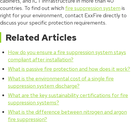
cabinets, and ICT infrastructure in more than 40
countries. To find out which
fire suppression system
is
right for your environment, contact ExxFire directly to
discuss your specific protection requirements.
Related Articles
How do you ensure a fire suppression system stays
compliant after installation?
What is passive fire protection and how does it work?
What is the environmental cost of a single fire
suppression system discharge?
What are the key sustainability certifications for fire
suppression systems?
What is the difference between nitrogen and argon
fire suppression?