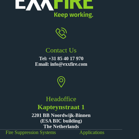
Contact Us
Tel:
+31 85 40 17 970
Email:
info@exxfire.com
Headoffice
Kapteynstraat 1
2201 BB Noordwijk-Binnen
(ESA BIC building)
The Netherlands
Fire Suppression Systems
Applications