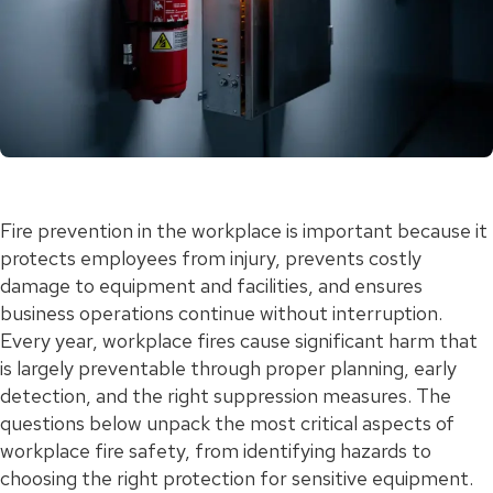
Fire prevention in the workplace is important because it
protects employees from injury, prevents costly
damage to equipment and facilities, and ensures
business operations continue without interruption.
Every year, workplace fires cause significant harm that
is largely preventable through proper planning, early
detection, and the right suppression measures. The
questions below unpack the most critical aspects of
workplace fire safety, from identifying hazards to
choosing the right protection for sensitive equipment.