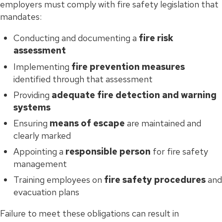
employers must comply with fire safety legislation that
mandates:
Conducting and documenting a
fire risk
assessment
Implementing
fire prevention measures
identified through that assessment
Providing
adequate fire detection and warning
systems
Ensuring
means of escape
are maintained and
clearly marked
Appointing a
responsible person
for fire safety
management
Training employees on
fire safety procedures
and
evacuation plans
Failure to meet these obligations can result in