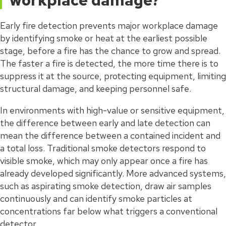
workplace damage?
Early fire detection prevents major workplace damage
by identifying smoke or heat at the earliest possible
stage, before a fire has the chance to grow and spread.
The faster a fire is detected, the more time there is to
suppress it at the source, protecting equipment, limiting
structural damage, and keeping personnel safe.
In environments with high-value or sensitive equipment,
the difference between early and late detection can
mean the difference between a contained incident and
a total loss. Traditional smoke detectors respond to
visible smoke, which may only appear once a fire has
already developed significantly. More advanced systems,
such as aspirating smoke detection, draw air samples
continuously and can identify smoke particles at
concentrations far below what triggers a conventional
detector.