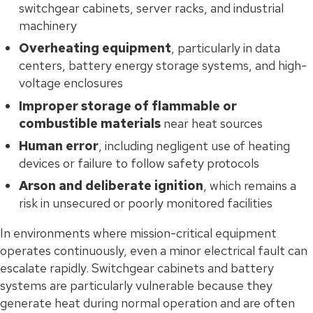
switchgear cabinets, server racks, and industrial
machinery
Overheating equipment
, particularly in data
centers, battery energy storage systems, and high-
voltage enclosures
Improper storage of flammable or
combustible materials
near heat sources
Human error
, including negligent use of heating
devices or failure to follow safety protocols
Arson and deliberate ignition
, which remains a
risk in unsecured or poorly monitored facilities
In environments where mission-critical equipment
operates continuously, even a minor electrical fault can
escalate rapidly. Switchgear cabinets and battery
systems are particularly vulnerable because they
generate heat during normal operation and are often