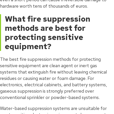
hardware worth tens of thousands of euros.
What fire suppression
methods are best for
protecting sensitive
equipment?
The best fire suppression methods for protecting
sensitive equipment are clean agent or inert gas
systems that extinguish fire without leaving chemical
residues or causing water or foam damage. For
electronics, electrical cabinets, and battery systems,
gaseous suppression is strongly preferred over
conventional sprinkler or powder-based systems.
Water-based suppression systems are unsuitable for