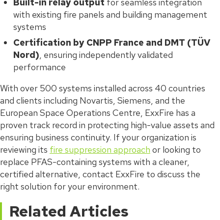
Built-in relay output
for seamless integration
with existing fire panels and building management
systems
Certification by CNPP France and DMT (TÜV
Nord)
, ensuring independently validated
performance
With over 500 systems installed across 40 countries
and clients including Novartis, Siemens, and the
European Space Operations Centre, ExxFire has a
proven track record in protecting high-value assets and
ensuring business continuity. If your organization is
reviewing its
fire suppression approach
or looking to
replace PFAS-containing systems with a cleaner,
certified alternative, contact ExxFire to discuss the
right solution for your environment.
Related Articles