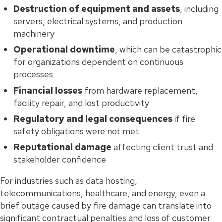
Destruction of equipment and assets
, including
servers, electrical systems, and production
machinery
Operational downtime
, which can be catastrophic
for organizations dependent on continuous
processes
Financial losses
from hardware replacement,
facility repair, and lost productivity
Regulatory and legal consequences
if fire
safety obligations were not met
Reputational damage
affecting client trust and
stakeholder confidence
For industries such as data hosting,
telecommunications, healthcare, and energy, even a
brief outage caused by fire damage can translate into
significant contractual penalties and loss of customer