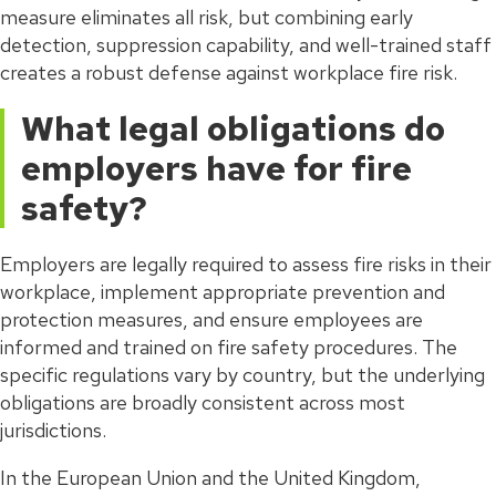
measure eliminates all risk, but combining early
detection, suppression capability, and well-trained staff
creates a robust defense against workplace fire risk.
What legal obligations do
employers have for fire
safety?
Employers are legally required to assess fire risks in their
workplace, implement appropriate prevention and
protection measures, and ensure employees are
informed and trained on fire safety procedures. The
specific regulations vary by country, but the underlying
obligations are broadly consistent across most
jurisdictions.
In the European Union and the United Kingdom,