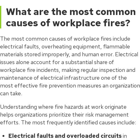
What are the most common
causes of workplace fires?
The most common causes of workplace fires include
electrical faults, overheating equipment, flammable
materials stored improperly, and human error. Electrical
issues alone account for a substantial share of
workplace fire incidents, making regular inspection and
maintenance of electrical infrastructure one of the
most effective fire prevention measures an organization
can take.
Understanding where fire hazards at work originate
helps organizations prioritize their risk management
efforts. The most frequently identified causes include:
Electrical faults and overloaded circuits
in