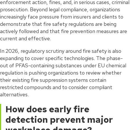
enforcement action, fines, and, in serious cases, criminal
prosecution. Beyond legal compliance, organizations
increasingly face pressure from insurers and clients to
demonstrate that fire safety regulations are being
actively followed and that fire prevention measures are
current and effective.
In 2026, regulatory scrutiny around fire safety is also
expanding to cover specific technologies. The phase-
out of PFAS-containing substances under EU chemical
regulation is pushing organizations to review whether
their existing fire suppression systems contain
restricted compounds and to consider compliant
alternatives.
How does early fire
detection prevent major