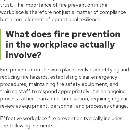
trust. The importance of fire prevention in the
workplace is therefore not just a matter of compliance
but a core element of operational resilience.
What does fire prevention
in the workplace actually
involve?
Fire prevention in the workplace involves identifying and
reducing fire hazards, establishing clear emergency
procedures, maintaining fire safety equipment, and
training staff to respond appropriately. It is an ongoing
process rather than a one-time action, requiring regular
review as equipment, personnel, and processes change.
Effective workplace fire prevention typically includes
the following elements: