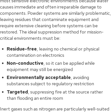
most sensitive electronic environments because water
causes immediate and often irreparable damage to
components. Powder systems are similarly problematic,
leaving residues that contaminate equipment and
require extensive cleaning before systems can be
restored. The ideal suppression method for mission-
critical environments must be:
Residue-free
, leaving no chemical or physical
contamination on electronics
Non-conductive
, so it can be applied while
equipment may still be energized
Environmentally acceptable
, avoiding
substances subject to regulatory restriction
Targeted
, suppressing fire at the source rather
than flooding an entire room
Inert gases such as nitrogen are particularly well-suited