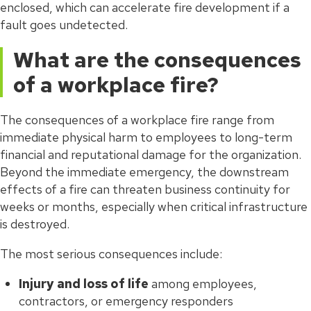
enclosed, which can accelerate fire development if a
fault goes undetected.
What are the consequences
of a workplace fire?
The consequences of a workplace fire range from
immediate physical harm to employees to long-term
financial and reputational damage for the organization.
Beyond the immediate emergency, the downstream
effects of a fire can threaten business continuity for
weeks or months, especially when critical infrastructure
is destroyed.
The most serious consequences include:
Injury and loss of life
among employees,
contractors, or emergency responders