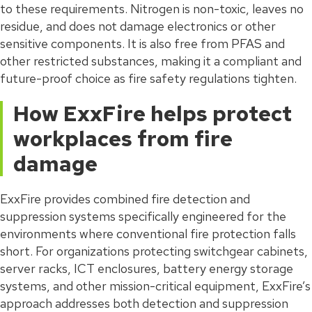
to these requirements. Nitrogen is non-toxic, leaves no
residue, and does not damage electronics or other
sensitive components. It is also free from PFAS and
other restricted substances, making it a compliant and
future-proof choice as fire safety regulations tighten.
How ExxFire helps protect
workplaces from fire
damage
ExxFire provides combined fire detection and
suppression systems specifically engineered for the
environments where conventional fire protection falls
short. For organizations protecting switchgear cabinets,
server racks, ICT enclosures, battery energy storage
systems, and other mission-critical equipment, ExxFire’s
approach addresses both detection and suppression