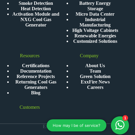
Smoke Detection
Battery Energy
Heat Detection
Storage
Activation Module and
Micro Data Center
NXG Cool Gas
Industrial
Generator
Manufacturing
High Voltage Cabinets
Renewable Energies
Customized Solutions
Resources
Company
Certifications
About Us
Documentation
Team
Reference Projects
Green Solution
Returning Cool Gas
ExxFire News
Generators
Careers
Blog
Customers
ExxFire © 2026