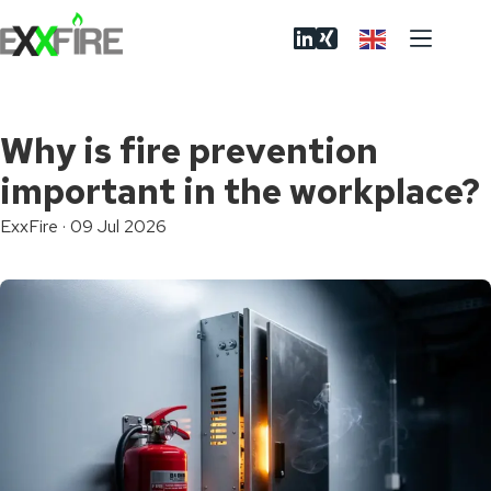
Skip
to
content
Why is fire prevention
important in the workplace?
ExxFire
·
09 Jul 2026