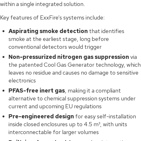
within a single integrated solution.
Key features of ExxFire’s systems include:
Aspirating smoke detection
that identifies
smoke at the earliest stage, long before
conventional detectors would trigger
Non-pressurized nitrogen gas suppression
via
the patented Cool Gas Generator technology, which
leaves no residue and causes no damage to sensitive
electronics
PFAS-free inert gas
, making it a compliant
alternative to chemical suppression systems under
current and upcoming EU regulations
Pre-engineered design
for easy self-installation
inside closed enclosures up to 4.5 m³, with units
interconnectable for larger volumes