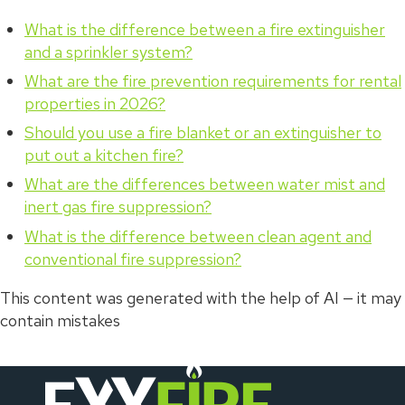
What is the difference between a fire extinguisher
and a sprinkler system?
What are the fire prevention requirements for rental
properties in 2026?
Should you use a fire blanket or an extinguisher to
put out a kitchen fire?
What are the differences between water mist and
inert gas fire suppression?
What is the difference between clean agent and
conventional fire suppression?
This content was generated with the help of AI — it may
contain mistakes