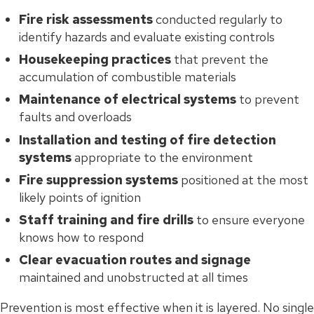
Fire risk assessments
conducted regularly to
identify hazards and evaluate existing controls
Housekeeping practices
that prevent the
accumulation of combustible materials
Maintenance of electrical systems
to prevent
faults and overloads
Installation and testing of fire detection
systems
appropriate to the environment
Fire suppression systems
positioned at the most
likely points of ignition
Staff training and fire drills
to ensure everyone
knows how to respond
Clear evacuation routes and signage
maintained and unobstructed at all times
Prevention is most effective when it is layered. No single