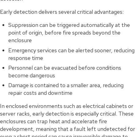
Early detection delivers several critical advantages:
Suppression can be triggered automatically at the
point of origin, before fire spreads beyond the
enclosure
Emergency services can be alerted sooner, reducing
response time
Personnel can be evacuated before conditions
become dangerous
Damage is contained to a smaller area, reducing
repair costs and downtime
In enclosed environments such as electrical cabinets or
server racks, early detection is especially critical. These
enclosures can trap heat and accelerate fire
development, meaning that a fault left undetected for
even a short period can cause irreversible damage to