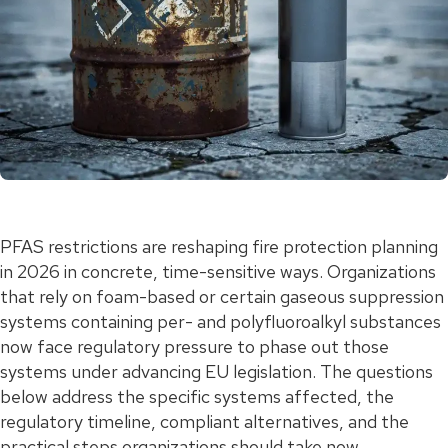
PFAS restrictions are reshaping fire protection planning
in 2026 in concrete, time-sensitive ways. Organizations
that rely on foam-based or certain gaseous suppression
systems containing per- and polyfluoroalkyl substances
now face regulatory pressure to phase out those
systems under advancing EU legislation. The questions
below address the specific systems affected, the
regulatory timeline, compliant alternatives, and the
practical steps organizations should take now.