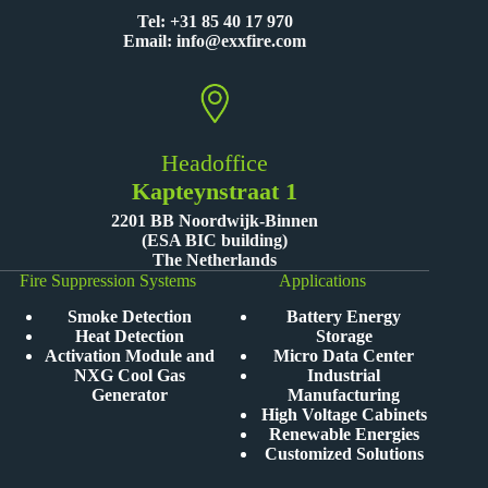
Tel:
+31 85 40 17 970
Email:
info@exxfire.com
Headoffice
Kapteynstraat 1
2201 BB Noordwijk-Binnen
(ESA BIC building)
The Netherlands
Fire Suppression Systems
Applications
Smoke Detection
Battery Energy
Heat Detection
Storage
Activation Module and
Micro Data Center
NXG Cool Gas
Industrial
Generator
Manufacturing
High Voltage Cabinets
Renewable Energies
Customized Solutions