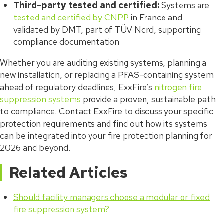
Third-party tested and certified:
Systems are
tested and certified by CNPP
in France and
validated by DMT, part of TÜV Nord, supporting
compliance documentation
Whether you are auditing existing systems, planning a
new installation, or replacing a PFAS-containing system
ahead of regulatory deadlines, ExxFire’s
nitrogen fire
suppression systems
provide a proven, sustainable path
to compliance. Contact ExxFire to discuss your specific
protection requirements and find out how its systems
can be integrated into your fire protection planning for
2026 and beyond.
Related Articles
Should facility managers choose a modular or fixed
fire suppression system?