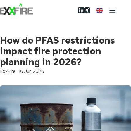
Skip
to
content
How do PFAS restrictions
impact fire protection
planning in 2026?
ExxFire
·
16 Jun 2026