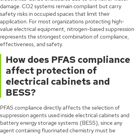
damage. CO2 systems remain compliant but carry
safety risks in occupied spaces that limit their
application. For most organizations protecting high-
value electrical equipment, nitrogen-based suppression
represents the strongest combination of compliance,
effectiveness, and safety.
How does PFAS compliance
affect protection of
electrical cabinets and
BESS?
PFAS compliance directly affects the selection of
suppression agents used inside electrical cabinets and
battery energy storage systems (BESS), since any
agent containing fluorinated chemistry must be