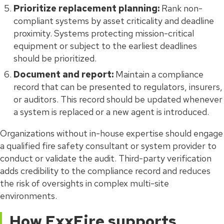
Prioritize replacement planning:
Rank non-
compliant systems by asset criticality and deadline
proximity. Systems protecting mission-critical
equipment or subject to the earliest deadlines
should be prioritized.
Document and report:
Maintain a compliance
record that can be presented to regulators, insurers,
or auditors. This record should be updated whenever
a system is replaced or a new agent is introduced.
Organizations without in-house expertise should engage
a qualified fire safety consultant or system provider to
conduct or validate the audit. Third-party verification
adds credibility to the compliance record and reduces
the risk of oversights in complex multi-site
environments.
How ExxFire supports