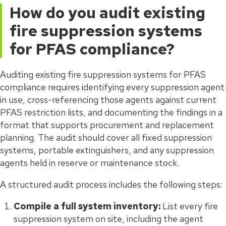
How do you audit existing
fire suppression systems
for PFAS compliance?
Auditing existing fire suppression systems for PFAS
compliance requires identifying every suppression agent
in use, cross-referencing those agents against current
PFAS restriction lists, and documenting the findings in a
format that supports procurement and replacement
planning. The audit should cover all fixed suppression
systems, portable extinguishers, and any suppression
agents held in reserve or maintenance stock.
A structured audit process includes the following steps:
Compile a full system inventory:
List every fire
suppression system on site, including the agent