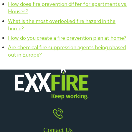
How does fire prevention differ for apartments vs.
Houses?
What is the most overlooked fire hazard in the
home?
How do you create a fire prevention plan at home?
Are chemical fire suppression agents being phased
out in Europe?
Contact Us