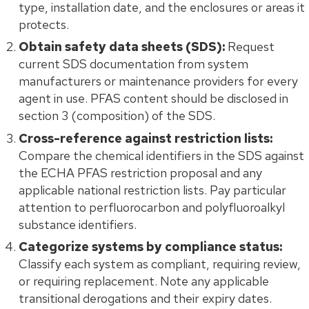
type, installation date, and the enclosures or areas it
protects.
Obtain safety data sheets (SDS):
Request
current SDS documentation from system
manufacturers or maintenance providers for every
agent in use. PFAS content should be disclosed in
section 3 (composition) of the SDS.
Cross-reference against restriction lists:
Compare the chemical identifiers in the SDS against
the ECHA PFAS restriction proposal and any
applicable national restriction lists. Pay particular
attention to perfluorocarbon and polyfluoroalkyl
substance identifiers.
Categorize systems by compliance status:
Classify each system as compliant, requiring review,
or requiring replacement. Note any applicable
transitional derogations and their expiry dates.