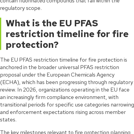
contain fluorinated compounds that fall within the
regulatory scope.
What is the EU PFAS
restriction timeline for fire
protection?
The EU PFAS restriction timeline for fire protection is
anchored in the broader universal PFAS restriction
proposal under the European Chemicals Agency
(ECHA), which has been progressing through regulatory
review. In 2026, organizations operating in the EU face
an increasingly firm compliance environment, with
transitional periods for specific use categories narrowing
and enforcement expectations rising across member
states.
The key milestones relevant to fire protection planning