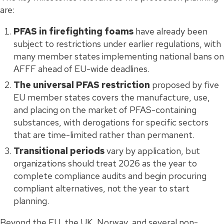
are:
PFAS in firefighting foams
have already been
subject to restrictions under earlier regulations, with
many member states implementing national bans on
AFFF ahead of EU-wide deadlines.
The universal PFAS restriction
proposed by five
EU member states covers the manufacture, use,
and placing on the market of PFAS-containing
substances, with derogations for specific sectors
that are time-limited rather than permanent.
Transitional periods
vary by application, but
organizations should treat 2026 as the year to
complete compliance audits and begin procuring
compliant alternatives, not the year to start
planning.
Beyond the EU, the UK, Norway, and several non-