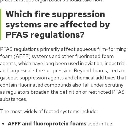
Which fire suppression
systems are affected by
PFAS regulations?
PFAS regulations primarily affect aqueous film-forming
foam (AFFF) systems and other fluorinated foam
agents, which have long been used in aviation, industrial,
and large-scale fire suppression. Beyond foams, certain
gaseous suppression agents and chemical additives that
contain fluorinated compounds also fall under scrutiny
as regulators broaden the definition of restricted PFAS
substances.
The most widely affected systems include:
AFFF and fluoroprotein foams
used in fuel