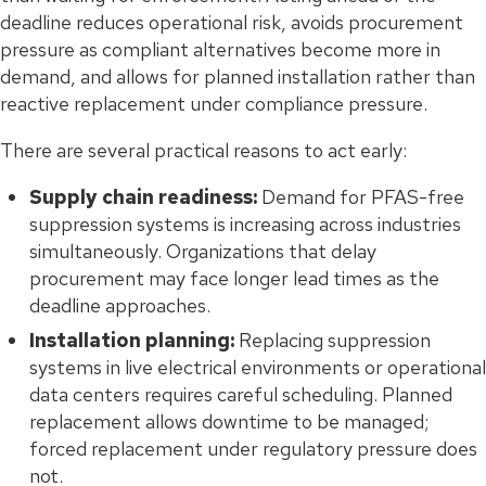
deadline reduces operational risk, avoids procurement
pressure as compliant alternatives become more in
demand, and allows for planned installation rather than
reactive replacement under compliance pressure.
There are several practical reasons to act early:
Supply chain readiness:
Demand for PFAS-free
suppression systems is increasing across industries
simultaneously. Organizations that delay
procurement may face longer lead times as the
deadline approaches.
Installation planning:
Replacing suppression
systems in live electrical environments or operational
data centers requires careful scheduling. Planned
replacement allows downtime to be managed;
forced replacement under regulatory pressure does
not.