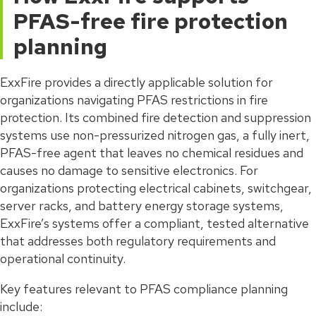
PFAS-free fire protection
planning
ExxFire provides a directly applicable solution for
organizations navigating PFAS restrictions in fire
protection. Its combined fire detection and suppression
systems use non-pressurized nitrogen gas, a fully inert,
PFAS-free agent that leaves no chemical residues and
causes no damage to sensitive electronics. For
organizations protecting electrical cabinets, switchgear,
server racks, and battery energy storage systems,
ExxFire’s systems offer a compliant, tested alternative
that addresses both regulatory requirements and
operational continuity.
Key features relevant to PFAS compliance planning
include: