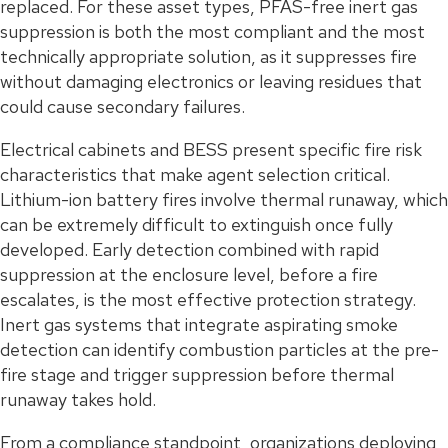
replaced. For these asset types, PFAS-free inert gas
suppression is both the most compliant and the most
technically appropriate solution, as it suppresses fire
without damaging electronics or leaving residues that
could cause secondary failures.
Electrical cabinets and BESS present specific fire risk
characteristics that make agent selection critical.
Lithium-ion battery fires involve thermal runaway, which
can be extremely difficult to extinguish once fully
developed. Early detection combined with rapid
suppression at the enclosure level, before a fire
escalates, is the most effective protection strategy.
Inert gas systems that integrate aspirating smoke
detection can identify combustion particles at the pre-
fire stage and trigger suppression before thermal
runaway takes hold.
From a compliance standpoint, organizations deploying