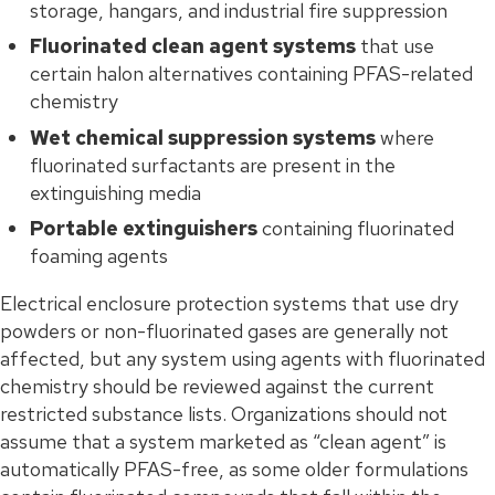
storage, hangars, and industrial fire suppression
Fluorinated clean agent systems
that use
certain halon alternatives containing PFAS-related
chemistry
Wet chemical suppression systems
where
fluorinated surfactants are present in the
extinguishing media
Portable extinguishers
containing fluorinated
foaming agents
Electrical enclosure protection systems that use dry
powders or non-fluorinated gases are generally not
affected, but any system using agents with fluorinated
chemistry should be reviewed against the current
restricted substance lists. Organizations should not
assume that a system marketed as “clean agent” is
automatically PFAS-free, as some older formulations