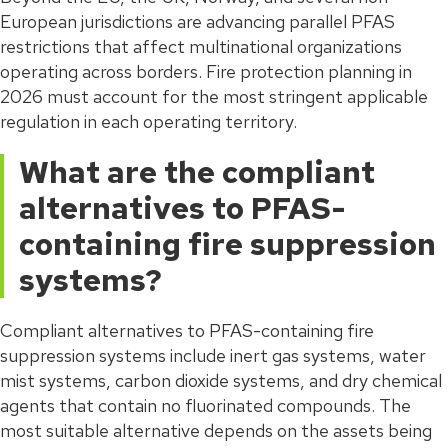
European jurisdictions are advancing parallel PFAS
restrictions that affect multinational organizations
operating across borders. Fire protection planning in
2026 must account for the most stringent applicable
regulation in each operating territory.
What are the compliant
alternatives to PFAS-
containing fire suppression
systems?
Compliant alternatives to PFAS-containing fire
suppression systems include inert gas systems, water
mist systems, carbon dioxide systems, and dry chemical
agents that contain no fluorinated compounds. The
most suitable alternative depends on the assets being