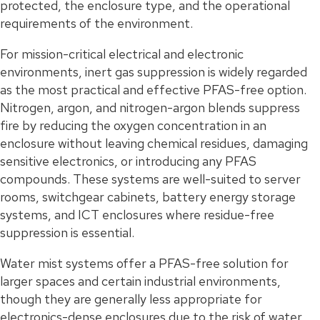
protected, the enclosure type, and the operational
requirements of the environment.
For mission-critical electrical and electronic
environments, inert gas suppression is widely regarded
as the most practical and effective PFAS-free option.
Nitrogen, argon, and nitrogen-argon blends suppress
fire by reducing the oxygen concentration in an
enclosure without leaving chemical residues, damaging
sensitive electronics, or introducing any PFAS
compounds. These systems are well-suited to server
rooms, switchgear cabinets, battery energy storage
systems, and ICT enclosures where residue-free
suppression is essential.
Water mist systems offer a PFAS-free solution for
larger spaces and certain industrial environments,
though they are generally less appropriate for
electronics-dense enclosures due to the risk of water