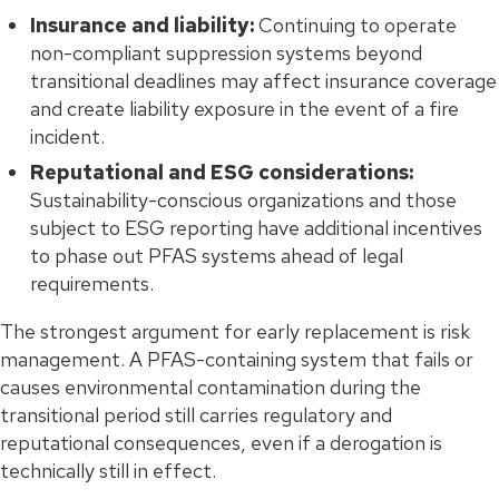
Insurance and liability:
Continuing to operate
non-compliant suppression systems beyond
transitional deadlines may affect insurance coverage
and create liability exposure in the event of a fire
incident.
Reputational and ESG considerations:
Sustainability-conscious organizations and those
subject to ESG reporting have additional incentives
to phase out PFAS systems ahead of legal
requirements.
The strongest argument for early replacement is risk
management. A PFAS-containing system that fails or
causes environmental contamination during the
transitional period still carries regulatory and
reputational consequences, even if a derogation is
technically still in effect.