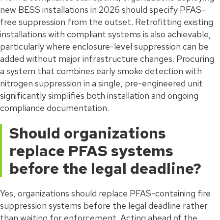
new BESS installations in 2026 should specify PFAS-
free suppression from the outset. Retrofitting existing
installations with compliant systems is also achievable,
particularly where enclosure-level suppression can be
added without major infrastructure changes. Procuring
a system that combines early smoke detection with
nitrogen suppression in a single, pre-engineered unit
significantly simplifies both installation and ongoing
compliance documentation.
Should organizations
replace PFAS systems
before the legal deadline?
Yes, organizations should replace PFAS-containing fire
suppression systems before the legal deadline rather
than waiting for enforcement. Acting ahead of the