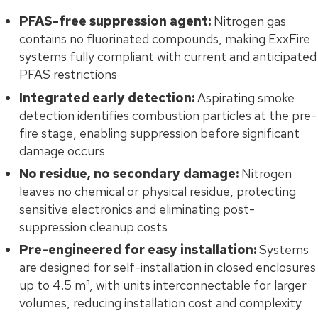
PFAS-free suppression agent:
Nitrogen gas
contains no fluorinated compounds, making ExxFire
systems fully compliant with current and anticipated
PFAS restrictions
Integrated early detection:
Aspirating smoke
detection identifies combustion particles at the pre-
fire stage, enabling suppression before significant
damage occurs
No residue, no secondary damage:
Nitrogen
leaves no chemical or physical residue, protecting
sensitive electronics and eliminating post-
suppression cleanup costs
Pre-engineered for easy installation:
Systems
are designed for self-installation in closed enclosures
up to 4.5 m³, with units interconnectable for larger
volumes, reducing installation cost and complexity