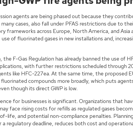
igh-GWP fire agents being p
sion agents are being phased out because they contribut
 many cases, also fall under PFAS restrictions due to the
ry frameworks across Europe, North America, and Asia a
 use of fluorinated gases in new installations and, increasin
n, the F-Gas Regulation has already banned the use of 
ications, with further restrictions scheduled through 20
gents like HFC-227ea. At the same time, the proposed E
luorinated compounds more broadly, which puts agents l
even though its direct GWP is low.
nce for businesses is significant. Organizations that ha
ay face rising costs for refills as regulated gases beco
-life, and potential non-compliance penalties. Planning 
r a regulatory deadline, reduces both cost and operational