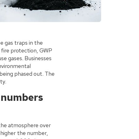
 gas traps in the
n fire protection, GWP
use gases. Businesses
environmental
e being phased out. The
ty.
e numbers
 the atmosphere over
e higher the number,