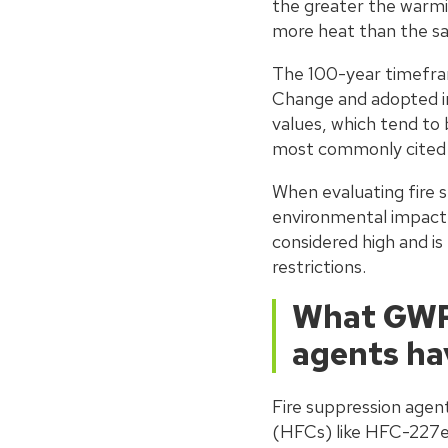
the greater the warmi
more heat than the s
The 100-year timefra
Change and adopted i
values, which tend to 
most commonly cited i
When evaluating fire 
environmental impact.
considered high and i
restrictions.
What GWP 
agents ha
Fire suppression agent
(HFCs) like HFC-227ea