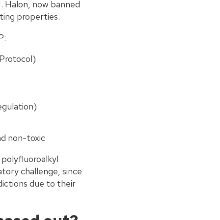
 1. Halon, now banned
ting properties.
P:
Protocol)
gulation)
nd non-toxic
 polyfluoroalkyl
atory challenge, since
ictions due to their