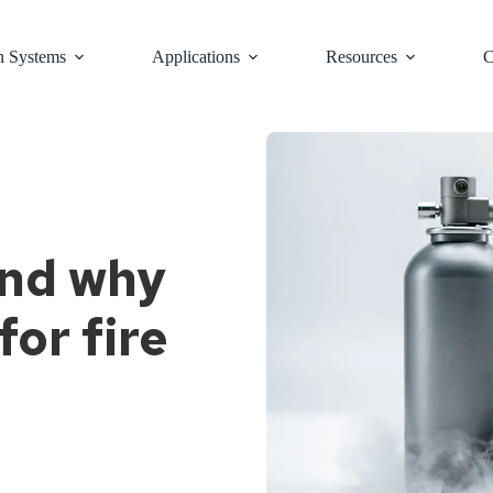
n Systems
Applications
Resources
C
and why
for fire