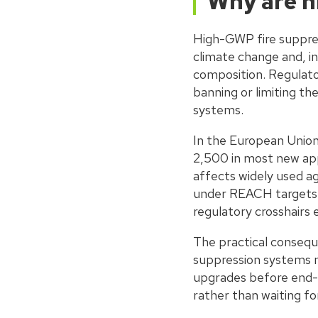
Why are h
High-GWP fire suppres
climate change and, in
composition. Regulato
banning or limiting the
systems.
In the European Unio
2,500 in most new appl
affects widely used a
under REACH targets f
regulatory crosshairs 
The practical conseque
suppression systems m
upgrades before end-of
rather than waiting fo