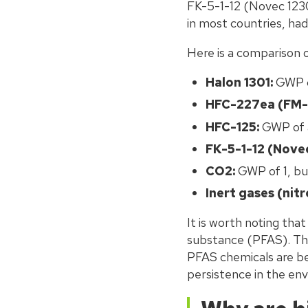
FK-5-1-12 (Novec 1230
in most countries, ha
Here is a comparison 
Halon 1301:
GWP o
HFC-227ea (FM-
HFC-125:
GWP of 
FK-5-1-12 (Novec
CO2:
GWP of 1, but
Inert gases (nit
It is worth noting that
substance (PFAS). This
PFAS chemicals are bei
persistence in the env