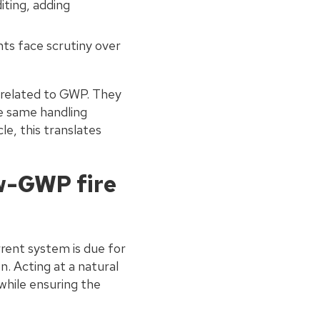
iting, adding
ts face scrutiny over
 related to GWP. They
he same handling
le, this translates
w-GWP fire
rent system is due for
n. Acting at a natural
while ensuring the