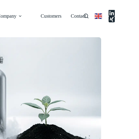
ompany
Customers
Contact