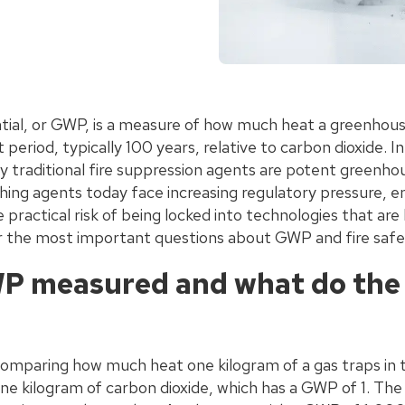
ial, or GWP, is a measure of how much heat a greenhouse
period, typically 100 years, relative to carbon dioxide. I
traditional fire suppression agents are potent greenho
shing agents today face increasing regulatory pressure, 
e practical risk of being locked into technologies that ar
 the most important questions about GWP and fire safe
P measured and what do th
omparing how much heat one kilogram of a gas traps in
one kilogram of carbon dioxide, which has a GWP of 1. Th