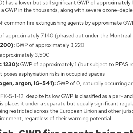
) has a lower but still significant GWP of approximately
d a GWP in the thousands, along with severe ozone-deple
of common fire extinguishing agents by approximate GW
f approximately 7,140 (phased out under the Montreal 
200):
GWP of approximately 3,220
approximately 3,500
 1230):
GWP of approximately 1 (but subject to PFAS re
 poses asphyxiation risks in occupied spaces
rogen, argon, IG-541):
GWP of 0, naturally occurring a
 FK-5-1-12, despite its low GWP, is classified as a per- and
 places it under a separate but equally significant regul
ng restricted across the European Union and other jurisd
ironment, regardless of their warming potential.