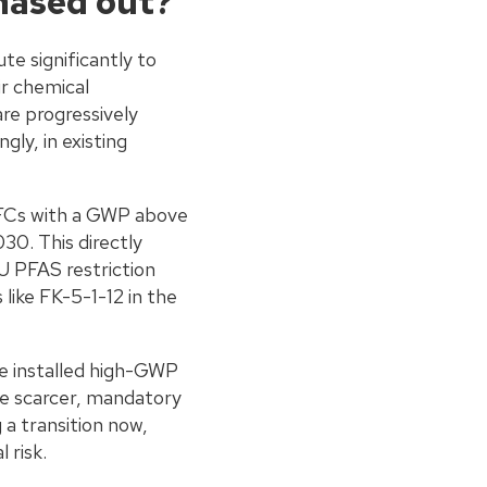
hased out?
e significantly to
ir chemical
re progressively
gly, in existing
HFCs with a GWP above
30. This directly
U PFAS restriction
ike FK-5-1-12 in the
ve installed high-GWP
me scarcer, mandatory
a transition now,
 risk.