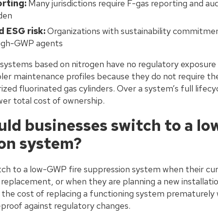
rting:
Many jurisdictions require F-gas reporting and aud
rden
 ESG risk:
Organizations with sustainability commitmen
high-GWP agents
s systems based on nitrogen have no regulatory exposure
pler maintenance profiles because they do not require t
zed fluorinated gas cylinders. Over a system’s full lifecyc
wer total cost of ownership.
ld businesses switch to a lo
on system?
tch to a low-GWP fire suppression system when their cur
r replacement, or when they are planning a new installatio
s the cost of replacing a functioning system prematurely 
-proof against regulatory changes.