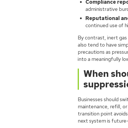
Compliance repo
administrative bu
Reputational and
continued use of 
By contrast, inert ga
also tend to have sim
precautions as pressuri
into a meaningfully lo
When shou
suppressi
Businesses should swi
maintenance, refill, o
transition point avoid
next system is future