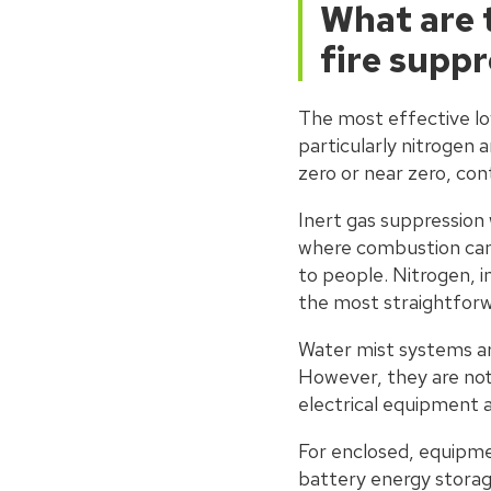
What are 
fire supp
The most effective lo
particularly nitrogen
zero or near zero, con
Inert gas suppression
where combustion cann
to people. Nitrogen, i
the most straightforwa
Water mist systems ar
However, they are not s
electrical equipment 
For enclosed, equipme
battery energy storage