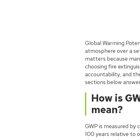
Global Warming Potent
atmosphere over a set 
matters because many 
choosing fire extingui
accountability, and th
sections below answer
How is GW
mean?
GWP is measured by c
100 years relative to 