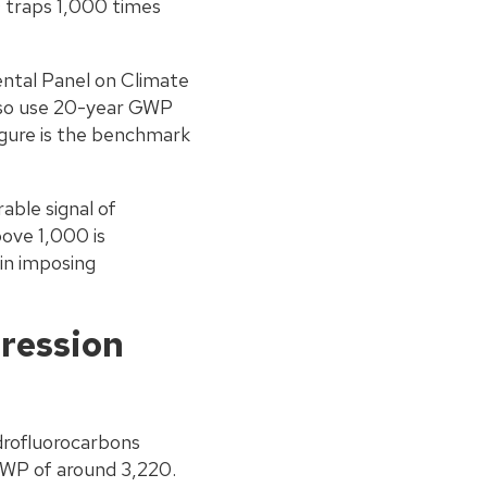
 traps 1,000 times
ntal Panel on Climate
lso use 20-year GWP
igure is the benchmark
able signal of
ove 1,000 is
in imposing
ression
ydrofluorocarbons
GWP of around 3,220.