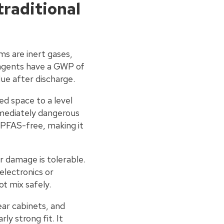
traditional
ms are inert gases,
 agents have a GWP of
due after discharge.
ed space to a level
mmediately dangerous
y PFAS-free, making it
r damage is tolerable.
 electronics or
t mix safely.
ar cabinets, and
y strong fit. It