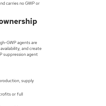
and carries no GWP or
 ownership
 high-GWP agents are
availability, and create
P suppression agent
production, supply
ofits or full