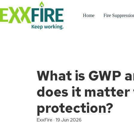
Skip
to
content
Home
Fire Suppressio
What is GWP 
does it matter 
protection?
ExxFire
·
19 Jun 2026