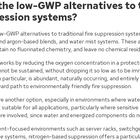
the low-GWP alternatives to 
ression systems?
w-GWP alternatives to traditional fire suppression syste
 and argon-based blends, and water mist systems. These
tain no fluorinated chemistry, and leave no chemical resi
 works by reducing the oxygen concentration in a protect
ot be sustained, without dropping it so low as to be i
n particular, is abundant, naturally occurring, and entirel
rd path to environmentally friendly fire suppression.
e another option, especially in environments where wate
uitable for all applications, particularly where sensitive
are involved, since water and energized components do no
nt-focused environments such as server racks, switchge
 systems, nitrogen-based suppression offers a particularl