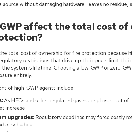
he source without damaging hardware, leaves no residue, 
GWP affect the total cost of
rotection?
the total cost of ownership for fire protection because
egulatory restrictions that drive up their price, limit their 
r the system’s lifetime. Choosing a low-GWP or zero-GW
sure entirely.
ions of high-GWP agents include:
s:
As HFCs and other regulated gases are phased out of 
es increase
em upgrades:
Regulatory deadlines may force costly retr
d of schedule