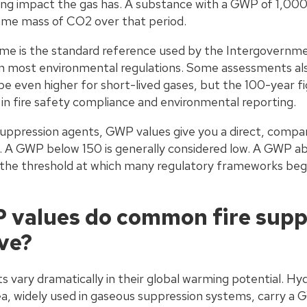
ng impact the gas has. A substance with a GWP of 1,000
ame mass of CO2 over that period.
me is the standard reference used by the Intergovernme
n most environmental regulations. Some assessments a
be even higher for short-lived gases, but the 100-year f
n fire safety compliance and environmental reporting.
suppression agents, GWP values give you a direct, compar
 A GWP below 150 is generally considered low. A GWP ab
s the threshold at which many regulatory frameworks beg
values do common fire supp
ve?
s vary dramatically in their global warming potential. H
, widely used in gaseous suppression systems, carry a 