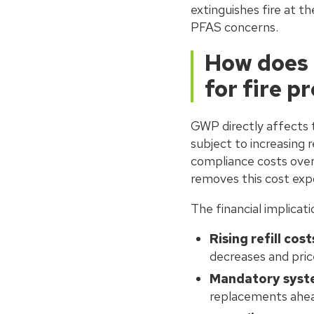
extinguishes fire at t
PFAS concerns.
How does 
for fire p
GWP directly affects 
subject to increasing r
compliance costs ove
removes this cost expo
The financial implicat
Rising refill cost
decreases and pric
Mandatory syst
replacements ahea