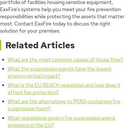
portfolio of facilities housing sensitive equipment,
ExxFire’s systems help you meet your fire prevention
responsibilities while protecting the assets that matter
most. Contact ExxFire today to discuss the right
solution for your premises.
Related Articles
What are the most common causes of house fires?
What fire suppression agents have the lowest
environmental impact?
What is the EU REACH regulation and how does it
affect fire protection?
What are the alternatives to PFAS-containing fire
suppression foam?
What regulations govern fire suppression agent
emissions in the EU?