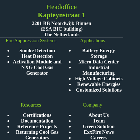
Headoffice
Kapteynstraat 1
2201 BB Noordwijk-Binnen
(ESA BIC building)
The Netherlands
Fire Suppression Systems
Applications
Smoke Detection
Battery Energy
Heat Detection
Storage
Activation Module and
Micro Data Center
NXG Cool Gas
Industrial
Generator
Manufacturing
High Voltage Cabinets
Renewable Energies
Customized Solutions
Resources
Company
Certifications
About Us
Documentation
Team
Reference Projects
Green Solution
Returning Cool Gas
ExxFire News
Generators
Careers