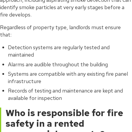
identify smoke particles at very early stages before a
fire develops.
Regardless of property type, landlords must ensure
that:
Detection systems are regularly tested and
maintained
Alarms are audible throughout the building
Systems are compatible with any existing fire panel
infrastructure
Records of testing and maintenance are kept and
available for inspection
Who is responsible for fire
safety in a rented