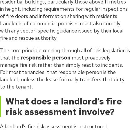
residential buildings, particularly those above 11 metres
in height, including requirements for regular inspections
of fire doors and information sharing with residents.
Landlords of commercial premises must also comply
with any sector-specific guidance issued by their local
fire and rescue authority.
The core principle running through all of this legislation is
that the
responsible person
must proactively
manage fire risk rather than simply react to incidents.
For most tenancies, that responsible person is the
landlord, unless the lease formally transfers that duty
to the tenant.
What does a landlord’s fire
risk assessment involve?
A landlord’s fire risk assessment is a structured