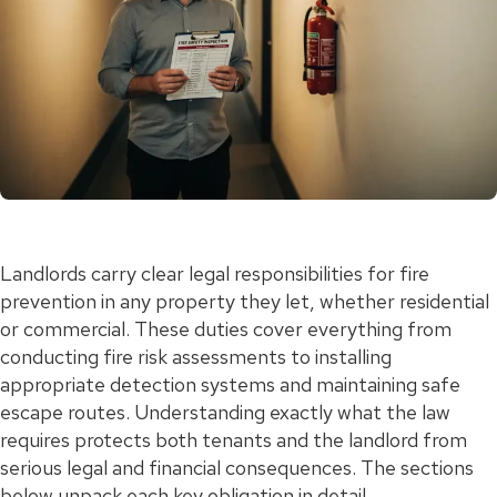
Landlords carry clear legal responsibilities for fire
prevention in any property they let, whether residential
or commercial. These duties cover everything from
conducting fire risk assessments to installing
appropriate detection systems and maintaining safe
escape routes. Understanding exactly what the law
requires protects both tenants and the landlord from
serious legal and financial consequences. The sections
below unpack each key obligation in detail.