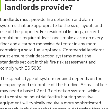
landlords provide?
Landlords must provide fire detection and alarm
systems that are appropriate to the size, layout, and
use of the property. For residential lettings, current
regulations require at least one smoke alarm on every
floor and a carbon monoxide detector in any room
containing a solid fuel appliance. Commercial landlords
must ensure their detection systems meet the
standards set out in their fire risk assessment and
comply with BS 5839.
The specific type of system required depends on the
occupancy and risk profile of the building. A small office
may need a basic L2 or L3 detection system, while a
data centre or industrial facility housing sensitive
equipment will typically require a more sophisticated
approach, including aspirating smoke detection that can