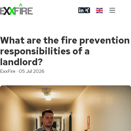
Skip
to
content
What are the fire prevention
responsibilities of a
landlord?
ExxFire
·
05 Jul 2026