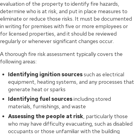
evaluation of the property to identify fire hazards,
determine who is at risk, and put in place measures to
eliminate or reduce those risks. It must be documented
in writing for premises with five or more employees or
for licensed properties, and it should be reviewed
regularly or whenever significant changes occur.
A thorough fire risk assessment typically covers the
following areas:
Identifying ignition sources
such as electrical
equipment, heating systems, and any processes that
generate heat or sparks
Identifying fuel sources
including stored
materials, furnishings, and waste
Assessing the people at risk
, particularly those
who may have difficulty evacuating, such as disabled
occupants or those unfamiliar with the building