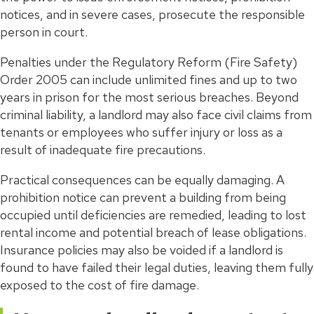
notices, and in severe cases, prosecute the responsible
person in court.
Penalties under the Regulatory Reform (Fire Safety)
Order 2005 can include unlimited fines and up to two
years in prison for the most serious breaches. Beyond
criminal liability, a landlord may also face civil claims from
tenants or employees who suffer injury or loss as a
result of inadequate fire precautions.
Practical consequences can be equally damaging. A
prohibition notice can prevent a building from being
occupied until deficiencies are remedied, leading to lost
rental income and potential breach of lease obligations.
Insurance policies may also be voided if a landlord is
found to have failed their legal duties, leaving them fully
exposed to the cost of fire damage.