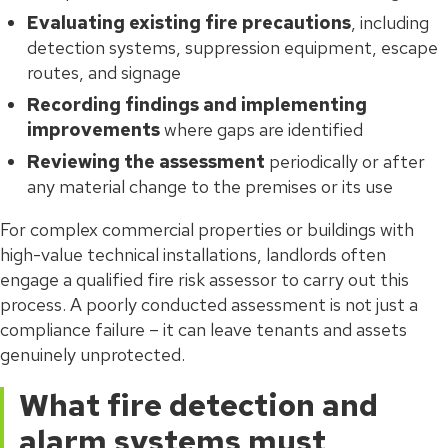
Evaluating existing fire precautions
, including
detection systems, suppression equipment, escape
routes, and signage
Recording findings and implementing
improvements
where gaps are identified
Reviewing the assessment
periodically or after
any material change to the premises or its use
For complex commercial properties or buildings with
high-value technical installations, landlords often
engage a qualified fire risk assessor to carry out this
process. A poorly conducted assessment is not just a
compliance failure – it can leave tenants and assets
genuinely unprotected.
What fire detection and
alarm systems must