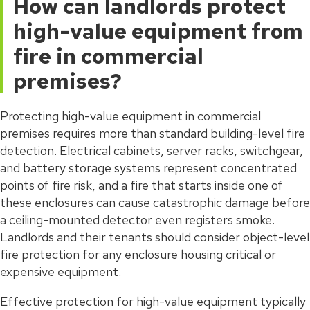
How can landlords protect
high-value equipment from
fire in commercial
premises?
Protecting high-value equipment in commercial
premises requires more than standard building-level fire
detection. Electrical cabinets, server racks, switchgear,
and battery storage systems represent concentrated
points of fire risk, and a fire that starts inside one of
these enclosures can cause catastrophic damage before
a ceiling-mounted detector even registers smoke.
Landlords and their tenants should consider object-level
fire protection for any enclosure housing critical or
expensive equipment.
Effective protection for high-value equipment typically