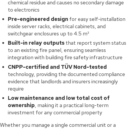
chemical residue and causes no secondary damage
to electronics
Pre-engineered design
for easy self-installation
inside server racks, electrical cabinets, and
switchgear enclosures up to 4.5 m³
Built-in relay outputs
that report system status
to an existing fire panel, ensuring seamless
integration with building fire safety infrastructure
CNPP-certified and TÜV Nord-tested
technology, providing the documented compliance
evidence that landlords and insurers increasingly
require
Low maintenance and low total cost of
ownership
, making it a practical long-term
investment for any commercial property
Whether you manage a single commercial unit or a