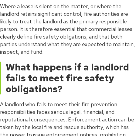
Where a lease is silent on the matter, or where the
landlord retains significant control, fire authorities are
likely to treat the landlord as the primary responsible
person. It is therefore essential that commercial leases
clearly define fire safety obligations, and that both
parties understand what they are expected to maintain,
inspect, and fund.
What happens if a landlord
fails to meet fire safety
obligations?
A landlord who fails to meet their fire prevention
responsibilities faces serious legal, financial, and
reputational consequences. Enforcement action can be
taken by the local fire and rescue authority, which has
the power to issue enforcement notices, prohibition