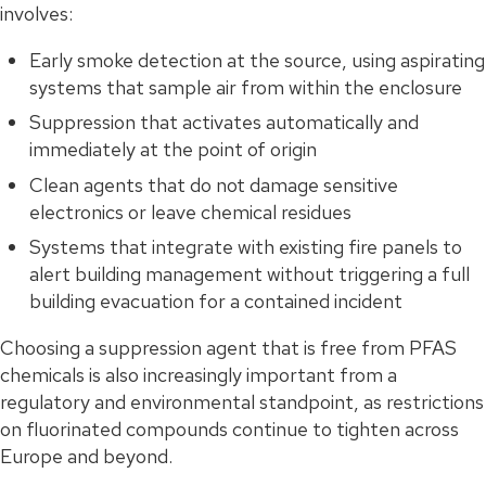
involves:
Early smoke detection at the source, using aspirating
systems that sample air from within the enclosure
Suppression that activates automatically and
immediately at the point of origin
Clean agents that do not damage sensitive
electronics or leave chemical residues
Systems that integrate with existing fire panels to
alert building management without triggering a full
building evacuation for a contained incident
Choosing a suppression agent that is free from PFAS
chemicals is also increasingly important from a
regulatory and environmental standpoint, as restrictions
on fluorinated compounds continue to tighten across
Europe and beyond.