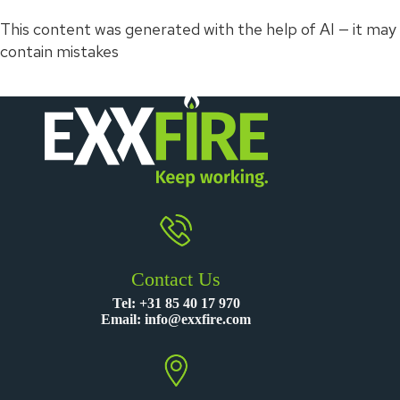
This content was generated with the help of AI — it may
contain mistakes
Contact Us
Tel:
+31 85 40 17 970
Email:
info@exxfire.com