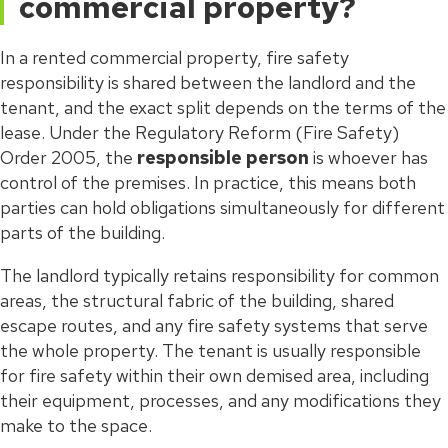
commercial property?
In a rented commercial property, fire safety
responsibility is shared between the landlord and the
tenant, and the exact split depends on the terms of the
lease. Under the Regulatory Reform (Fire Safety)
Order 2005, the
responsible person
is whoever has
control of the premises. In practice, this means both
parties can hold obligations simultaneously for different
parts of the building.
The landlord typically retains responsibility for common
areas, the structural fabric of the building, shared
escape routes, and any fire safety systems that serve
the whole property. The tenant is usually responsible
for fire safety within their own demised area, including
their equipment, processes, and any modifications they
make to the space.