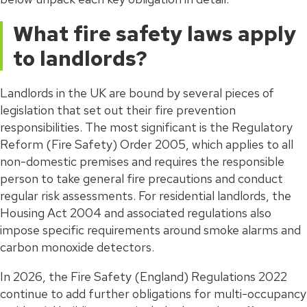
What fire safety laws apply
to landlords?
Landlords in the UK are bound by several pieces of
legislation that set out their fire prevention
responsibilities. The most significant is the Regulatory
Reform (Fire Safety) Order 2005, which applies to all
non-domestic premises and requires the responsible
person to take general fire precautions and conduct
regular risk assessments. For residential landlords, the
Housing Act 2004 and associated regulations also
impose specific requirements around smoke alarms and
carbon monoxide detectors.
In 2026, the Fire Safety (England) Regulations 2022
continue to add further obligations for multi-occupancy