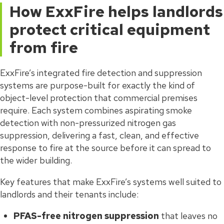
How ExxFire helps landlords
protect critical equipment
from fire
ExxFire’s integrated fire detection and suppression
systems are purpose-built for exactly the kind of
object-level protection that commercial premises
require. Each system combines aspirating smoke
detection with non-pressurized nitrogen gas
suppression, delivering a fast, clean, and effective
response to fire at the source before it can spread to
the wider building.
Key features that make ExxFire’s systems well suited to
landlords and their tenants include:
PFAS-free nitrogen suppression
that leaves no