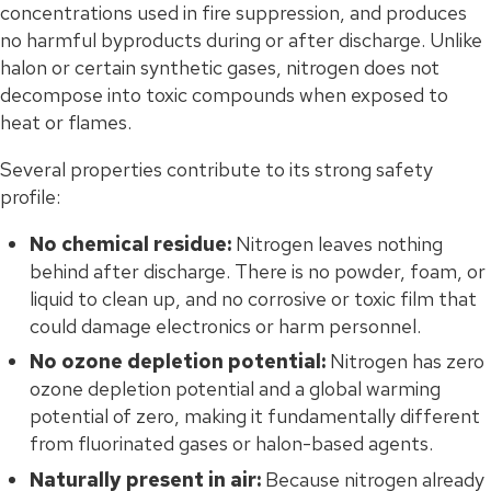
concentrations used in fire suppression, and produces
no harmful byproducts during or after discharge. Unlike
halon or certain synthetic gases, nitrogen does not
decompose into toxic compounds when exposed to
heat or flames.
Several properties contribute to its strong safety
profile:
No chemical residue:
Nitrogen leaves nothing
behind after discharge. There is no powder, foam, or
liquid to clean up, and no corrosive or toxic film that
could damage electronics or harm personnel.
No ozone depletion potential:
Nitrogen has zero
ozone depletion potential and a global warming
potential of zero, making it fundamentally different
from fluorinated gases or halon-based agents.
Naturally present in air:
Because nitrogen already