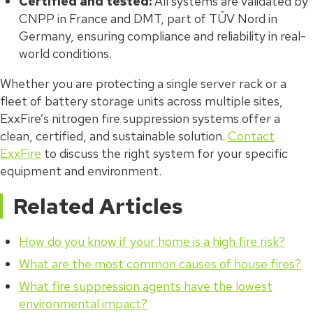
Certified and tested:
All systems are validated by
CNPP in France and DMT, part of TÜV Nord in
Germany, ensuring compliance and reliability in real-
world conditions.
Whether you are protecting a single server rack or a
fleet of battery storage units across multiple sites,
ExxFire’s nitrogen fire suppression systems offer a
clean, certified, and sustainable solution.
Contact
ExxFire
to discuss the right system for your specific
equipment and environment.
Related Articles
How do you know if your home is a high fire risk?
What are the most common causes of house fires?
What fire suppression agents have the lowest
environmental impact?