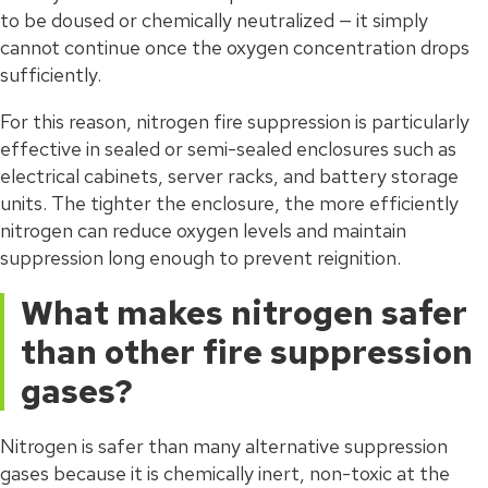
to be doused or chemically neutralized — it simply
cannot continue once the oxygen concentration drops
sufficiently.
For this reason, nitrogen fire suppression is particularly
effective in sealed or semi-sealed enclosures such as
electrical cabinets, server racks, and battery storage
units. The tighter the enclosure, the more efficiently
nitrogen can reduce oxygen levels and maintain
suppression long enough to prevent reignition.
What makes nitrogen safer
than other fire suppression
gases?
Nitrogen is safer than many alternative suppression
gases because it is chemically inert, non-toxic at the