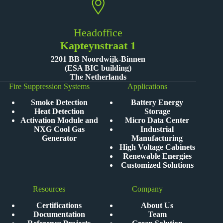
Headoffice
Kapteynstraat 1
2201 BB Noordwijk-Binnen
(ESA BIC building)
The Netherlands
Fire Suppression Systems
Applications
Smoke Detection
Battery Energy
Heat Detection
Storage
Activation Module and
Micro Data Center
NXG Cool Gas
Industrial
Generator
Manufacturing
High Voltage Cabinets
Renewable Energies
Customized Solutions
Resources
Company
Certifications
About Us
Documentation
Team