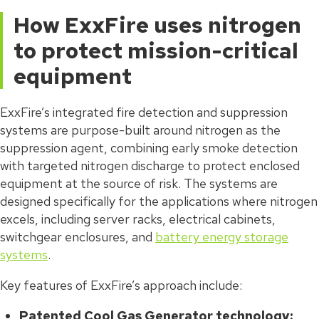
How ExxFire uses nitrogen
to protect mission-critical
equipment
ExxFire’s integrated fire detection and suppression
systems are purpose-built around nitrogen as the
suppression agent, combining early smoke detection
with targeted nitrogen discharge to protect enclosed
equipment at the source of risk. The systems are
designed specifically for the applications where nitrogen
excels, including server racks, electrical cabinets,
switchgear enclosures, and
battery energy storage
systems
.
Key features of ExxFire’s approach include:
Patented Cool Gas Generator technology: