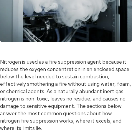
Nitrogen is used as a fire suppression agent because it
reduces the oxygen concentration in an enclosed space
below the level needed to sustain combustion,
effectively smothering a fire without using water, foam,
or chemical agents. As a naturally abundant inert gas,
nitrogen is non-toxic, leaves no residue, and causes no
damage to sensitive equipment. The sections below
answer the most common questions about how
nitrogen fire suppression works, where it excels, and
where its limits lie.