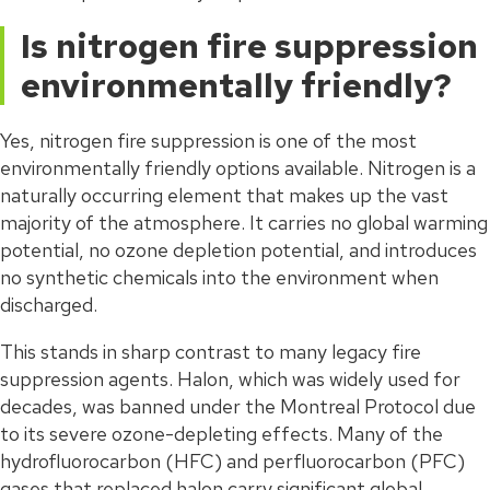
Is nitrogen fire suppression
environmentally friendly?
Yes, nitrogen fire suppression is one of the most
environmentally friendly options available. Nitrogen is a
naturally occurring element that makes up the vast
majority of the atmosphere. It carries no global warming
potential, no ozone depletion potential, and introduces
no synthetic chemicals into the environment when
discharged.
This stands in sharp contrast to many legacy fire
suppression agents. Halon, which was widely used for
decades, was banned under the Montreal Protocol due
to its severe ozone-depleting effects. Many of the
hydrofluorocarbon (HFC) and perfluorocarbon (PFC)
gases that replaced halon carry significant global