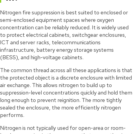
Nitrogen fire suppression is best suited to enclosed or
semi-enclosed equipment spaces where oxygen
concentration can be reliably reduced. It is widely used
to protect electrical cabinets, switchgear enclosures,
ICT and server racks, telecommunications
infrastructure, battery energy storage systems
(BESS), and high-voltage cabinets.
The common thread across all these applications is that
the protected object is a discrete enclosure with limited
air exchange. This allows nitrogen to build up to
suppression-level concentrations quickly and hold them
long enough to prevent reignition. The more tightly
sealed the enclosure, the more efficiently nitrogen
performs.
Nitrogen is not typically used for open-area or room-