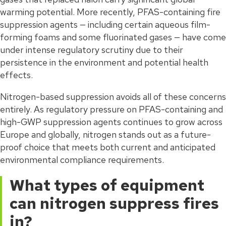
warming potential. More recently, PFAS-containing fire
suppression agents — including certain aqueous film-
forming foams and some fluorinated gases — have come
under intense regulatory scrutiny due to their
persistence in the environment and potential health
effects.
Nitrogen-based suppression avoids all of these concerns
entirely. As regulatory pressure on PFAS-containing and
high-GWP suppression agents continues to grow across
Europe and globally, nitrogen stands out as a future-
proof choice that meets both current and anticipated
environmental compliance requirements.
What types of equipment
can nitrogen suppress fires
in?