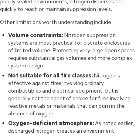
poorly sealed environments, nitrogen disperses too
quickly to reach or maintain suppression levels.
Other limitations worth understanding include:
Volume constraints:
Nitrogen suppression
systems are most practical for discrete enclosures
of limited volume. Protecting very large open spaces
requires substantial gas volumes and more complex
system design.
Not suitable for all fire classes:
Nitrogen is
effective against fires involving ordinary
combustibles and electrical equipment, but is
generally not the agent of choice for fires involving
reactive metals or materials that can burn in the
absence of oxygen.
Oxygen-deficient atmosphere:
As noted earlier,
discharged nitrogen creates an environment