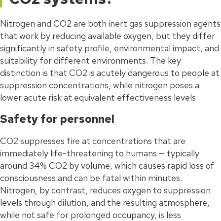
Nitrogen and CO2 are both inert gas suppression agents
that work by reducing available oxygen, but they differ
significantly in safety profile, environmental impact, and
suitability for different environments. The key
distinction is that CO2 is acutely dangerous to people at
suppression concentrations, while nitrogen poses a
lower acute risk at equivalent effectiveness levels.
Safety for personnel
CO2 suppresses fire at concentrations that are
immediately life-threatening to humans — typically
around 34% CO2 by volume, which causes rapid loss of
consciousness and can be fatal within minutes.
Nitrogen, by contrast, reduces oxygen to suppression
levels through dilution, and the resulting atmosphere,
while not safe for prolonged occupancy, is less