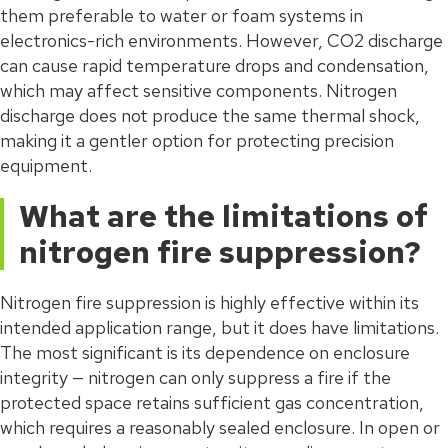
them preferable to water or foam systems in
electronics-rich environments. However, CO2 discharge
can cause rapid temperature drops and condensation,
which may affect sensitive components. Nitrogen
discharge does not produce the same thermal shock,
making it a gentler option for protecting precision
equipment.
What are the limitations of
nitrogen fire suppression?
Nitrogen fire suppression is highly effective within its
intended application range, but it does have limitations.
The most significant is its dependence on enclosure
integrity — nitrogen can only suppress a fire if the
protected space retains sufficient gas concentration,
which requires a reasonably sealed enclosure. In open or