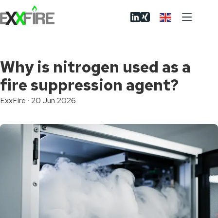
Skip
to
content
Why is nitrogen used as a
fire suppression agent?
ExxFire
·
20 Jun 2026