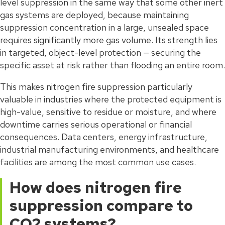
level suppression in the same way that some other inert
gas systems are deployed, because maintaining
suppression concentration in a large, unsealed space
requires significantly more gas volume. Its strength lies
in targeted, object-level protection — securing the
specific asset at risk rather than flooding an entire room.
This makes nitrogen fire suppression particularly
valuable in industries where the protected equipment is
high-value, sensitive to residue or moisture, and where
downtime carries serious operational or financial
consequences. Data centers, energy infrastructure,
industrial manufacturing environments, and healthcare
facilities are among the most common use cases.
How does nitrogen fire
suppression compare to
CO2 systems?