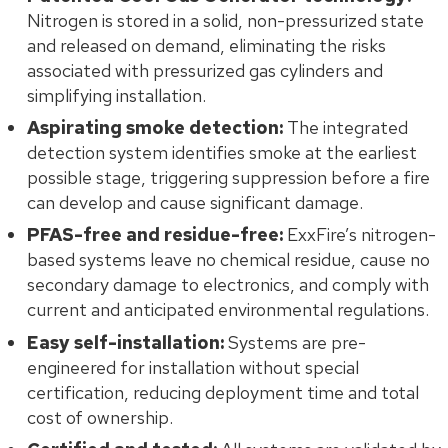
Nitrogen is stored in a solid, non-pressurized state
and released on demand, eliminating the risks
associated with pressurized gas cylinders and
simplifying installation.
Aspirating smoke detection:
The integrated
detection system identifies smoke at the earliest
possible stage, triggering suppression before a fire
can develop and cause significant damage.
PFAS-free and residue-free:
ExxFire’s nitrogen-
based systems leave no chemical residue, cause no
secondary damage to electronics, and comply with
current and anticipated environmental regulations.
Easy self-installation:
Systems are pre-
engineered for installation without special
certification, reducing deployment time and total
cost of ownership.