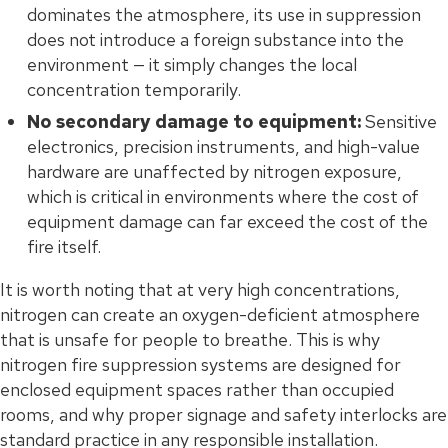
dominates the atmosphere, its use in suppression
does not introduce a foreign substance into the
environment — it simply changes the local
concentration temporarily.
No secondary damage to equipment:
Sensitive
electronics, precision instruments, and high-value
hardware are unaffected by nitrogen exposure,
which is critical in environments where the cost of
equipment damage can far exceed the cost of the
fire itself.
It is worth noting that at very high concentrations,
nitrogen can create an oxygen-deficient atmosphere
that is unsafe for people to breathe. This is why
nitrogen fire suppression systems are designed for
enclosed equipment spaces rather than occupied
rooms, and why proper signage and safety interlocks are
standard practice in any responsible installation.