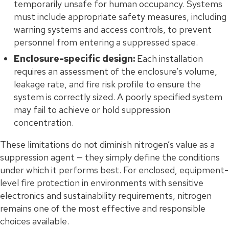
temporarily unsafe for human occupancy. Systems
must include appropriate safety measures, including
warning systems and access controls, to prevent
personnel from entering a suppressed space.
Enclosure-specific design:
Each installation
requires an assessment of the enclosure’s volume,
leakage rate, and fire risk profile to ensure the
system is correctly sized. A poorly specified system
may fail to achieve or hold suppression
concentration.
These limitations do not diminish nitrogen’s value as a
suppression agent — they simply define the conditions
under which it performs best. For enclosed, equipment-
level fire protection in environments with sensitive
electronics and sustainability requirements, nitrogen
remains one of the most effective and responsible
choices available.