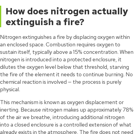
How does nitrogen actually
extinguish a fire?
Nitrogen extinguishes a fire by displacing oxygen within
an enclosed space. Combustion requires oxygen to
sustain itself, typically above a 15% concentration. When
nitrogen is introduced into a protected enclosure, it
dilutes the oxygen level below that threshold, starving
the fire of the element it needs to continue burning. No
chemical reaction is involved — the process is purely
physical.
This mechanism is known as oxygen displacement or
inerting. Because nitrogen makes up approximately 78%
of the air we breathe, introducing additional nitrogen
into a closed enclosure is a controlled extension of what
already exists in the atmosphere. The fire does not need