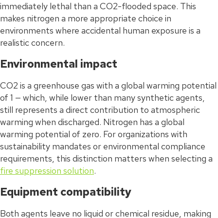
immediately lethal than a CO2-flooded space. This
makes nitrogen a more appropriate choice in
environments where accidental human exposure is a
realistic concern.
Environmental impact
CO2 is a greenhouse gas with a global warming potential
of 1 — which, while lower than many synthetic agents,
still represents a direct contribution to atmospheric
warming when discharged. Nitrogen has a global
warming potential of zero. For organizations with
sustainability mandates or environmental compliance
requirements, this distinction matters when selecting a
fire suppression solution
.
Equipment compatibility
Both agents leave no liquid or chemical residue, making