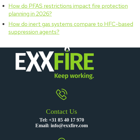
How do PFAS restrictions impact fire protection
planning in 2026?
How do inert gas systems compare to HFC-based
suppression agents?
Contact Us
Tel:
+31 85 40 17 970
Email:
info@exxfire.com