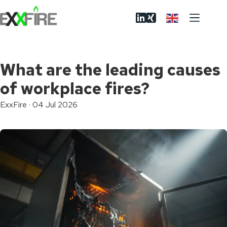
Skip
to
content
What are the leading causes
of workplace fires?
ExxFire
·
04 Jul 2026