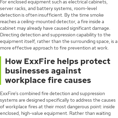
For enclosed equipment such as electrical cabinets,
server racks, and battery systems, room-level
detection is often insufficient. By the time smoke
reaches a ceiling-mounted detector, a fire inside a
cabinet may already have caused significant damage.
Directing detection and suppression capability to the
equipment itself, rather than the surrounding space, is a
more effective approach to fire prevention at work.
How ExxFire helps protect
businesses against
workplace fire causes
ExxFire’s combined fire detection and suppression
systems are designed specifically to address the causes
of workplace fires at their most dangerous point: inside
enclosed, high-value equipment. Rather than waiting