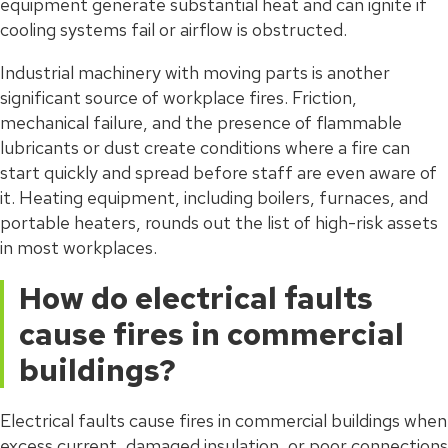
equipment generate substantial heat and can ignite if
cooling systems fail or airflow is obstructed.
Industrial machinery with moving parts is another
significant source of workplace fires. Friction,
mechanical failure, and the presence of flammable
lubricants or dust create conditions where a fire can
start quickly and spread before staff are even aware of
it. Heating equipment, including boilers, furnaces, and
portable heaters, rounds out the list of high-risk assets
in most workplaces.
How do electrical faults
cause fires in commercial
buildings?
Electrical faults cause fires in commercial buildings when
excess current, damaged insulation, or poor connections