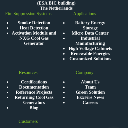
(ESA BIC building)
The Netherlands
Fire Suppression Systems
Applications
Smoke Detection
Battery Energy
Heat Detection
Storage
Activation Module and
Micro Data Center
NXG Cool Gas
Industrial
Generator
Manufacturing
High Voltage Cabinets
Renewable Energies
Customized Solutions
Resources
Company
Certifications
About Us
Documentation
Team
Reference Projects
Green Solution
Returning Cool Gas
ExxFire News
Generators
Careers
Blog
Customers