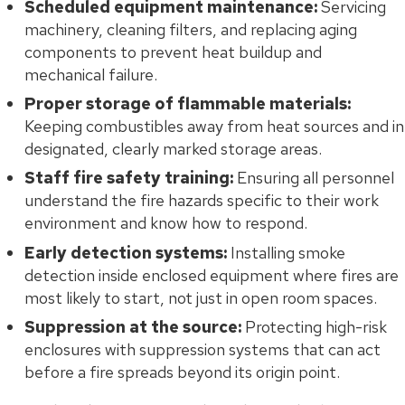
Scheduled equipment maintenance:
Servicing
machinery, cleaning filters, and replacing aging
components to prevent heat buildup and
mechanical failure.
Proper storage of flammable materials:
Keeping combustibles away from heat sources and in
designated, clearly marked storage areas.
Staff fire safety training:
Ensuring all personnel
understand the fire hazards specific to their work
environment and know how to respond.
Early detection systems:
Installing smoke
detection inside enclosed equipment where fires are
most likely to start, not just in open room spaces.
Suppression at the source:
Protecting high-risk
enclosures with suppression systems that can act
before a fire spreads beyond its origin point.