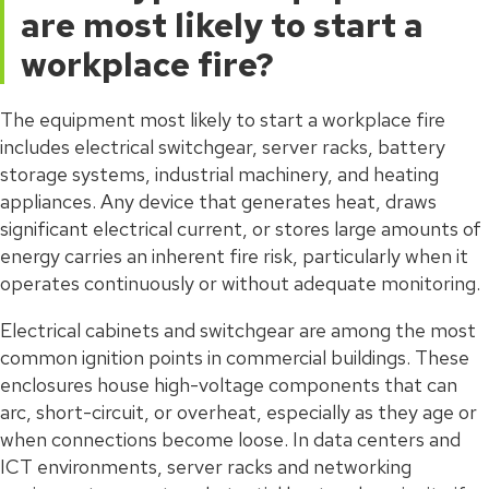
are most likely to start a
workplace fire?
The equipment most likely to start a workplace fire
includes electrical switchgear, server racks, battery
storage systems, industrial machinery, and heating
appliances. Any device that generates heat, draws
significant electrical current, or stores large amounts of
energy carries an inherent fire risk, particularly when it
operates continuously or without adequate monitoring.
Electrical cabinets and switchgear are among the most
common ignition points in commercial buildings. These
enclosures house high-voltage components that can
arc, short-circuit, or overheat, especially as they age or
when connections become loose. In data centers and
ICT environments, server racks and networking