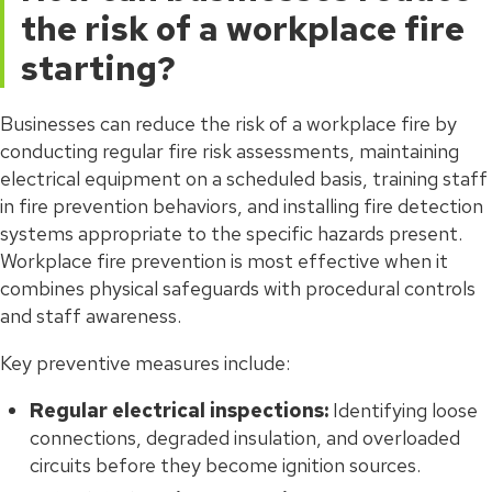
the risk of a workplace fire
starting?
Businesses can reduce the risk of a workplace fire by
conducting regular fire risk assessments, maintaining
electrical equipment on a scheduled basis, training staff
in fire prevention behaviors, and installing fire detection
systems appropriate to the specific hazards present.
Workplace fire prevention is most effective when it
combines physical safeguards with procedural controls
and staff awareness.
Key preventive measures include:
Regular electrical inspections:
Identifying loose
connections, degraded insulation, and overloaded
circuits before they become ignition sources.