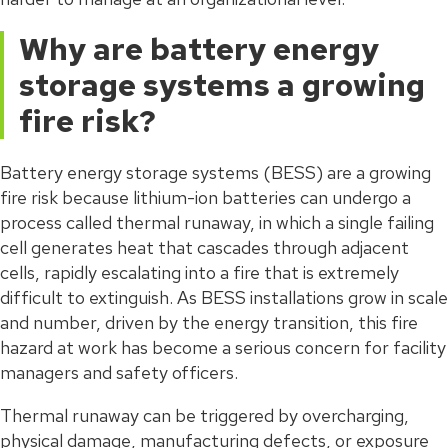
Why are battery energy
storage systems a growing
fire risk?
Battery energy storage systems (BESS) are a growing
fire risk because lithium-ion batteries can undergo a
process called thermal runaway, in which a single failing
cell generates heat that cascades through adjacent
cells, rapidly escalating into a fire that is extremely
difficult to extinguish. As BESS installations grow in scale
and number, driven by the energy transition, this fire
hazard at work has become a serious concern for facility
managers and safety officers.
Thermal runaway can be triggered by overcharging,
physical damage, manufacturing defects, or exposure