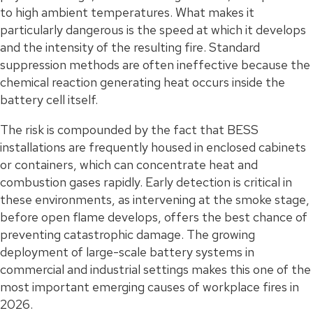
to high ambient temperatures. What makes it
particularly dangerous is the speed at which it develops
and the intensity of the resulting fire. Standard
suppression methods are often ineffective because the
chemical reaction generating heat occurs inside the
battery cell itself.
The risk is compounded by the fact that BESS
installations are frequently housed in enclosed cabinets
or containers, which can concentrate heat and
combustion gases rapidly. Early detection is critical in
these environments, as intervening at the smoke stage,
before open flame develops, offers the best chance of
preventing catastrophic damage. The growing
deployment of large-scale battery systems in
commercial and industrial settings makes this one of the
most important emerging causes of workplace fires in
2026.