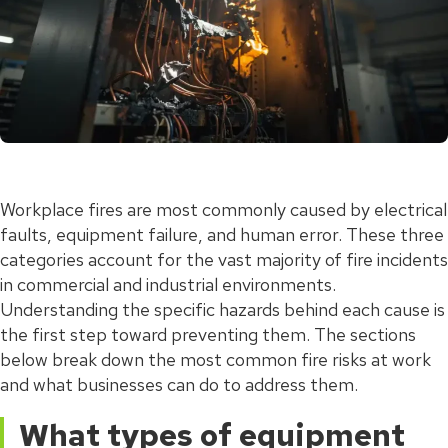
Workplace fires are most commonly caused by electrical
faults, equipment failure, and human error. These three
categories account for the vast majority of fire incidents
in commercial and industrial environments.
Understanding the specific hazards behind each cause is
the first step toward preventing them. The sections
below break down the most common fire risks at work
and what businesses can do to address them.
What types of equipment