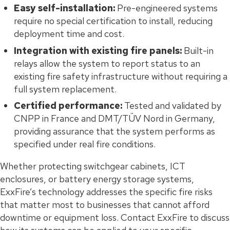
Easy self-installation:
Pre-engineered systems
require no special certification to install, reducing
deployment time and cost.
Integration with existing fire panels:
Built-in
relays allow the system to report status to an
existing fire safety infrastructure without requiring a
full system replacement.
Certified performance:
Tested and validated by
CNPP in France and DMT/TÜV Nord in Germany,
providing assurance that the system performs as
specified under real fire conditions.
Whether protecting switchgear cabinets, ICT
enclosures, or battery energy storage systems,
ExxFire’s technology addresses the specific fire risks
that matter most to businesses that cannot afford
downtime or equipment loss. Contact ExxFire to discuss