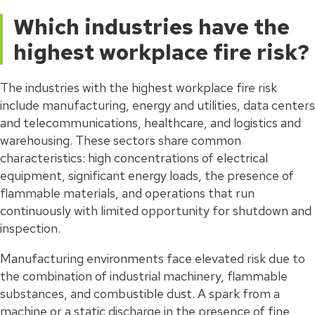
Which industries have the
highest workplace fire risk?
The industries with the highest workplace fire risk
include manufacturing, energy and utilities, data centers
and telecommunications, healthcare, and logistics and
warehousing. These sectors share common
characteristics: high concentrations of electrical
equipment, significant energy loads, the presence of
flammable materials, and operations that run
continuously with limited opportunity for shutdown and
inspection.
Manufacturing environments face elevated risk due to
the combination of industrial machinery, flammable
substances, and combustible dust. A spark from a
machine or a static discharge in the presence of fine