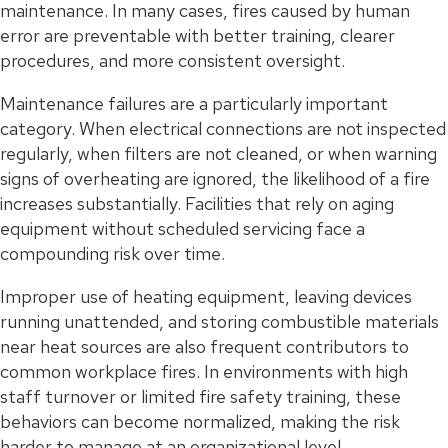
maintenance. In many cases, fires caused by human
error are preventable with better training, clearer
procedures, and more consistent oversight.
Maintenance failures are a particularly important
category. When electrical connections are not inspected
regularly, when filters are not cleaned, or when warning
signs of overheating are ignored, the likelihood of a fire
increases substantially. Facilities that rely on aging
equipment without scheduled servicing face a
compounding risk over time.
Improper use of heating equipment, leaving devices
running unattended, and storing combustible materials
near heat sources are also frequent contributors to
common workplace fires. In environments with high
staff turnover or limited fire safety training, these
behaviors can become normalized, making the risk
harder to manage at an organizational level.