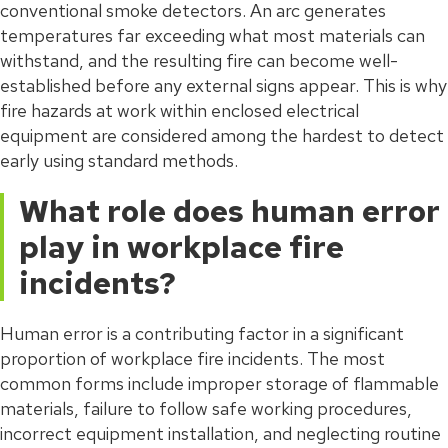
conventional smoke detectors. An arc generates
temperatures far exceeding what most materials can
withstand, and the resulting fire can become well-
established before any external signs appear. This is why
fire hazards at work within enclosed electrical
equipment are considered among the hardest to detect
early using standard methods.
What role does human error
play in workplace fire
incidents?
Human error is a contributing factor in a significant
proportion of workplace fire incidents. The most
common forms include improper storage of flammable
materials, failure to follow safe working procedures,
incorrect equipment installation, and neglecting routine