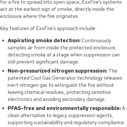
for a fire to spread into open space, ExxFire’s systems
act at the earliest sign of smoke, directly inside the
enclosure where the fire originates.
Key features of ExxFire’s approach include:
Aspirating smoke detection:
Continuously
samples air from inside the protected enclosure,
detecting smoke at a stage when suppression can
still prevent significant damage.
Non-pressurized nitrogen suppression:
The
patented Cool Gas Generator technology releases
inert nitrogen gas to extinguish the fire without
leaving chemical residues, protecting sensitive
electronics and avoiding secondary damage.
PFAS-free and environmentally responsible:
A
clean alternative to legacy suppression agents,
supporting sustainability and regulatory compliance.