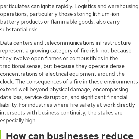
particulates can ignite rapidly. Logistics and warehousing
operations, particularly those storing lithium-ion
battery products or flammable goods, also carry
substantial risk.
Data centers and telecommunications infrastructure
represent a growing category of fire risk, not because
they involve open flames or combustibles in the
traditional sense, but because they operate dense
concentrations of electrical equipment around the
clock. The consequences of a fire in these environments
extend well beyond physical damage, encompassing
data loss, service disruption, and significant financial
liability. For industries where fire safety at work directly
intersects with business continuity, the stakes are
especially high.
How can businesses reduce