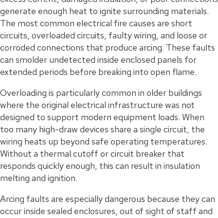
generate enough heat to ignite surrounding materials.
The most common electrical fire causes are short
circuits, overloaded circuits, faulty wiring, and loose or
corroded connections that produce arcing. These faults
can smolder undetected inside enclosed panels for
extended periods before breaking into open flame.
Overloading is particularly common in older buildings
where the original electrical infrastructure was not
designed to support modern equipment loads. When
too many high-draw devices share a single circuit, the
wiring heats up beyond safe operating temperatures.
Without a thermal cutoff or circuit breaker that
responds quickly enough, this can result in insulation
melting and ignition.
Arcing faults are especially dangerous because they can
occur inside sealed enclosures, out of sight of staff and