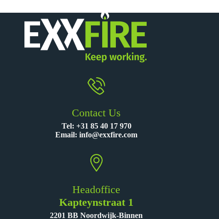
Contact Us
Tel:
+31 85 40 17 970
Email:
info@exxfire.com
Headoffice
Kapteynstraat 1
2201 BB Noordwijk-Binnen