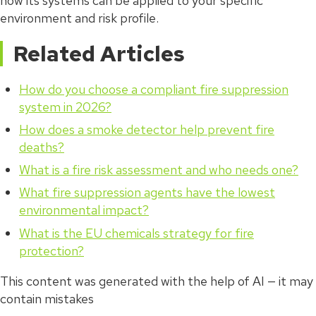
how its systems can be applied to your specific
environment and risk profile.
Related Articles
How do you choose a compliant fire suppression
system in 2026?
How does a smoke detector help prevent fire
deaths?
What is a fire risk assessment and who needs one?
What fire suppression agents have the lowest
environmental impact?
What is the EU chemicals strategy for fire
protection?
This content was generated with the help of AI — it may
contain mistakes