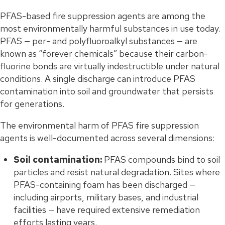
PFAS-based fire suppression agents are among the
most environmentally harmful substances in use today.
PFAS — per- and polyfluoroalkyl substances — are
known as “forever chemicals” because their carbon-
fluorine bonds are virtually indestructible under natural
conditions. A single discharge can introduce PFAS
contamination into soil and groundwater that persists
for generations.
The environmental harm of PFAS fire suppression
agents is well-documented across several dimensions:
Soil contamination:
PFAS compounds bind to soil
particles and resist natural degradation. Sites where
PFAS-containing foam has been discharged —
including airports, military bases, and industrial
facilities — have required extensive remediation
efforts lasting years.