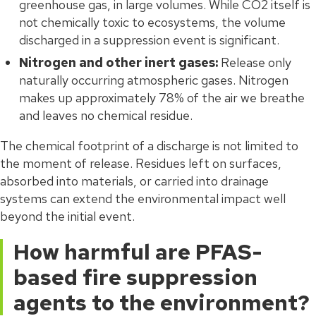
greenhouse gas, in large volumes. While CO2 itself is
not chemically toxic to ecosystems, the volume
discharged in a suppression event is significant.
Nitrogen and other inert gases:
Release only
naturally occurring atmospheric gases. Nitrogen
makes up approximately 78% of the air we breathe
and leaves no chemical residue.
The chemical footprint of a discharge is not limited to
the moment of release. Residues left on surfaces,
absorbed into materials, or carried into drainage
systems can extend the environmental impact well
beyond the initial event.
How harmful are PFAS-
based fire suppression
agents to the environment?