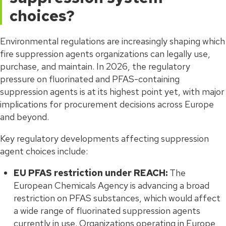
choices?
Environmental regulations are increasingly shaping which
fire suppression agents organizations can legally use,
purchase, and maintain. In 2026, the regulatory
pressure on fluorinated and PFAS-containing
suppression agents is at its highest point yet, with major
implications for procurement decisions across Europe
and beyond.
Key regulatory developments affecting suppression
agent choices include:
EU PFAS restriction under REACH:
The
European Chemicals Agency is advancing a broad
restriction on PFAS substances, which would affect
a wide range of fluorinated suppression agents
currently in use. Organizations operating in Europe