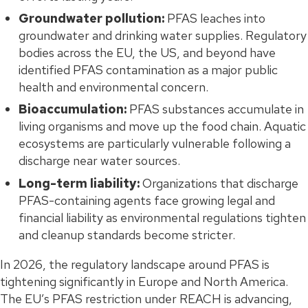
Groundwater pollution:
PFAS leaches into
groundwater and drinking water supplies. Regulatory
bodies across the EU, the US, and beyond have
identified PFAS contamination as a major public
health and environmental concern.
Bioaccumulation:
PFAS substances accumulate in
living organisms and move up the food chain. Aquatic
ecosystems are particularly vulnerable following a
discharge near water sources.
Long-term liability:
Organizations that discharge
PFAS-containing agents face growing legal and
financial liability as environmental regulations tighten
and cleanup standards become stricter.
In 2026, the regulatory landscape around PFAS is
tightening significantly in Europe and North America.
The EU’s PFAS restriction under REACH is advancing,