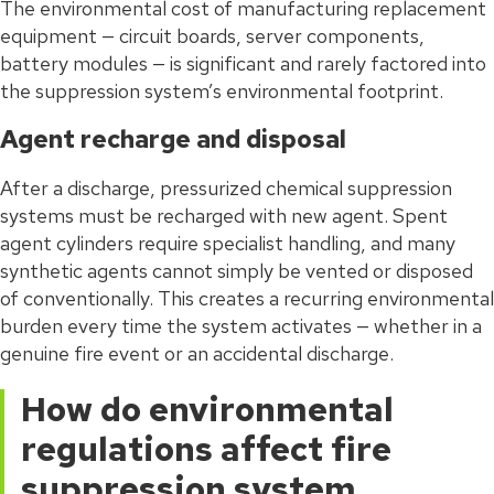
The environmental cost of manufacturing replacement
equipment — circuit boards, server components,
battery modules — is significant and rarely factored into
the suppression system’s environmental footprint.
Agent recharge and disposal
After a discharge, pressurized chemical suppression
systems must be recharged with new agent. Spent
agent cylinders require specialist handling, and many
synthetic agents cannot simply be vented or disposed
of conventionally. This creates a recurring environmental
burden every time the system activates — whether in a
genuine fire event or an accidental discharge.
How do environmental
regulations affect fire
suppression system