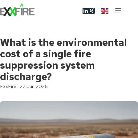
Skip
to
content
What is the environmental
cost of a single fire
suppression system
discharge?
ExxFire
·
27 Jun 2026