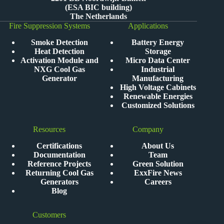
(ESA BIC building)
The Netherlands
Fire Suppression Systems
Applications
Smoke Detection
Battery Energy
Heat Detection
Storage
Activation Module and
Micro Data Center
NXG Cool Gas
Industrial
Generator
Manufacturing
High Voltage Cabinets
Renewable Energies
Customized Solutions
Resources
Company
Certifications
About Us
Documentation
Team
Reference Projects
Green Solution
Returning Cool Gas
ExxFire News
Generators
Careers
Blog
Customers