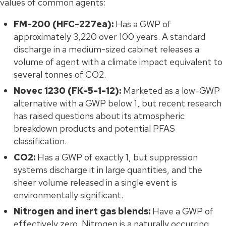
values of common agents:
FM-200 (HFC-227ea):
Has a GWP of
approximately 3,220 over 100 years. A standard
discharge in a medium-sized cabinet releases a
volume of agent with a climate impact equivalent to
several tonnes of CO2.
Novec 1230 (FK-5-1-12):
Marketed as a low-GWP
alternative with a GWP below 1, but recent research
has raised questions about its atmospheric
breakdown products and potential PFAS
classification.
CO2:
Has a GWP of exactly 1, but suppression
systems discharge it in large quantities, and the
sheer volume released in a single event is
environmentally significant.
Nitrogen and inert gas blends:
Have a GWP of
effectively zero. Nitrogen is a naturally occurring,