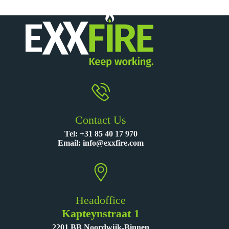
Contact Us
Tel:
+31 85 40 17 970
Email:
info@exxfire.com
Headoffice
Kapteynstraat 1
2201 BB Noordwijk-Binnen