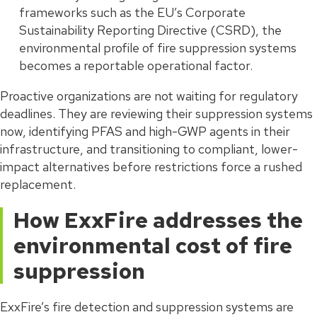
frameworks such as the EU’s Corporate
Sustainability Reporting Directive (CSRD), the
environmental profile of fire suppression systems
becomes a reportable operational factor.
Proactive organizations are not waiting for regulatory
deadlines. They are reviewing their suppression systems
now, identifying PFAS and high-GWP agents in their
infrastructure, and transitioning to compliant, lower-
impact alternatives before restrictions force a rushed
replacement.
How ExxFire addresses the
environmental cost of fire
suppression
ExxFire’s fire detection and suppression systems are