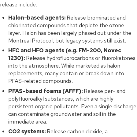
release include:
Halon-based agents:
Release brominated and
chlorinated compounds that deplete the ozone
layer. Halon has been largely phased out under the
Montreal Protocol, but legacy systems still exist.
HFC and HFO agents (e.g. FM-200, Novec
1230):
Release hydrofluorocarbons or fluoroketones
into the atmosphere. While marketed as halon
replacements, many contain or break down into
PFAS-related compounds.
PFAS-based foams (AFFF):
Release per- and
polyfluoroalkyl substances, which are highly
persistent organic pollutants. Even a single discharge
can contaminate groundwater and soil in the
immediate area.
CO2 systems:
Release carbon dioxide, a