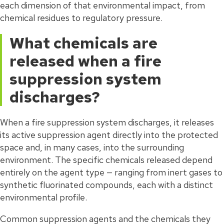
each dimension of that environmental impact, from
chemical residues to regulatory pressure.
What chemicals are
released when a fire
suppression system
discharges?
When a fire suppression system discharges, it releases
its active suppression agent directly into the protected
space and, in many cases, into the surrounding
environment. The specific chemicals released depend
entirely on the agent type — ranging from inert gases to
synthetic fluorinated compounds, each with a distinct
environmental profile.
Common suppression agents and the chemicals they