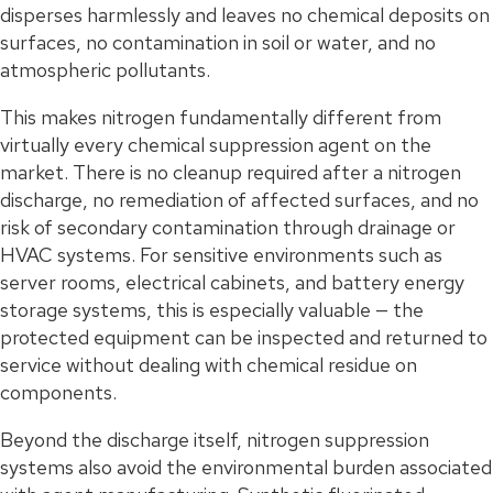
disperses harmlessly and leaves no chemical deposits on
surfaces, no contamination in soil or water, and no
atmospheric pollutants.
This makes nitrogen fundamentally different from
virtually every chemical suppression agent on the
market. There is no cleanup required after a nitrogen
discharge, no remediation of affected surfaces, and no
risk of secondary contamination through drainage or
HVAC systems. For sensitive environments such as
server rooms, electrical cabinets, and battery energy
storage systems, this is especially valuable — the
protected equipment can be inspected and returned to
service without dealing with chemical residue on
components.
Beyond the discharge itself, nitrogen suppression
systems also avoid the environmental burden associated