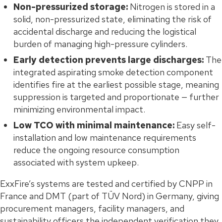
Non-pressurized storage:
Nitrogen is stored in a
solid, non-pressurized state, eliminating the risk of
accidental discharge and reducing the logistical
burden of managing high-pressure cylinders.
Early detection prevents large discharges:
The
integrated aspirating smoke detection component
identifies fire at the earliest possible stage, meaning
suppression is targeted and proportionate — further
minimizing environmental impact.
Low TCO with minimal maintenance:
Easy self-
installation and low maintenance requirements
reduce the ongoing resource consumption
associated with system upkeep.
ExxFire’s systems are tested and certified by CNPP in
France and DMT (part of TÜV Nord) in Germany, giving
procurement managers, facility managers, and
sustainability officers the independent verification they