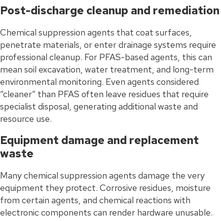
Post-discharge cleanup and remediation
Chemical suppression agents that coat surfaces,
penetrate materials, or enter drainage systems require
professional cleanup. For PFAS-based agents, this can
mean soil excavation, water treatment, and long-term
environmental monitoring. Even agents considered
“cleaner” than PFAS often leave residues that require
specialist disposal, generating additional waste and
resource use.
Equipment damage and replacement
waste
Many chemical suppression agents damage the very
equipment they protect. Corrosive residues, moisture
from certain agents, and chemical reactions with
electronic components can render hardware unusable.