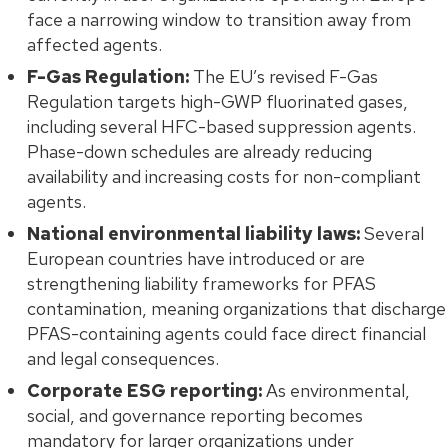
face a narrowing window to transition away from
affected agents.
F-Gas Regulation:
The EU’s revised F-Gas
Regulation targets high-GWP fluorinated gases,
including several HFC-based suppression agents.
Phase-down schedules are already reducing
availability and increasing costs for non-compliant
agents.
National environmental liability laws:
Several
European countries have introduced or are
strengthening liability frameworks for PFAS
contamination, meaning organizations that discharge
PFAS-containing agents could face direct financial
and legal consequences.
Corporate ESG reporting:
As environmental,
social, and governance reporting becomes
mandatory for larger organizations under