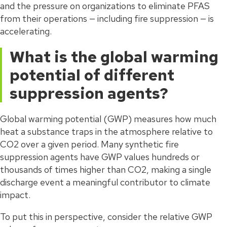
and the pressure on organizations to eliminate PFAS
from their operations — including fire suppression — is
accelerating.
What is the global warming
potential of different
suppression agents?
Global warming potential (GWP) measures how much
heat a substance traps in the atmosphere relative to
CO2 over a given period. Many synthetic fire
suppression agents have GWP values hundreds or
thousands of times higher than CO2, making a single
discharge event a meaningful contributor to climate
impact.
To put this in perspective, consider the relative GWP