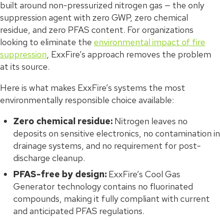
built around non-pressurized nitrogen gas — the only
suppression agent with zero GWP, zero chemical
residue, and zero PFAS content. For organizations
looking to eliminate the
environmental impact of fire
suppression
, ExxFire’s approach removes the problem
at its source.
Here is what makes ExxFire’s systems the most
environmentally responsible choice available:
Zero chemical residue:
Nitrogen leaves no
deposits on sensitive electronics, no contamination in
drainage systems, and no requirement for post-
discharge cleanup.
PFAS-free by design:
ExxFire’s Cool Gas
Generator technology contains no fluorinated
compounds, making it fully compliant with current
and anticipated PFAS regulations.