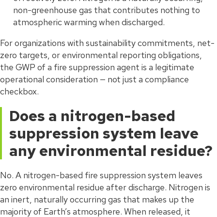
non-greenhouse gas that contributes nothing to
atmospheric warming when discharged.
For organizations with sustainability commitments, net-
zero targets, or environmental reporting obligations,
the GWP of a fire suppression agent is a legitimate
operational consideration — not just a compliance
checkbox.
Does a nitrogen-based
suppression system leave
any environmental residue?
No. A nitrogen-based fire suppression system leaves
zero environmental residue after discharge. Nitrogen is
an inert, naturally occurring gas that makes up the
majority of Earth’s atmosphere. When released, it