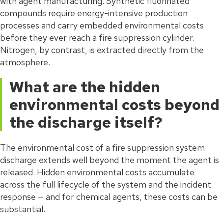
with agent manufacturing. Synthetic fluorinated
compounds require energy-intensive production
processes and carry embedded environmental costs
before they ever reach a fire suppression cylinder.
Nitrogen, by contrast, is extracted directly from the
atmosphere.
What are the hidden
environmental costs beyond
the discharge itself?
The environmental cost of a fire suppression system
discharge extends well beyond the moment the agent is
released. Hidden environmental costs accumulate
across the full lifecycle of the system and the incident
response — and for chemical agents, these costs can be
substantial.