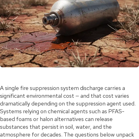
A single fire suppression system discharge carries a
significant environmental cost — and that cost varies
dramatically depending on the suppression agent used.
Systems relying on chemical agents such as PFAS-
based foams or halon alternatives can release
substances that persist in soil, water, and the
atmosphere for decades. The questions below unpack