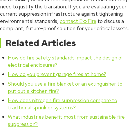
need to justify the transition. If you are evaluating your
current suppression infrastructure against tightening
environmental standards,
contact ExxFire
to discuss a
compliant, future-proof solution for your critical assets.
Related Articles
How do fire safety standards impact the design of
electrical enclosures?
How do you prevent garage fires at home?
Should you use a fire blanket or an extinguisher to
put out a kitchen fire?
How does nitrogen fire suppression compare to
traditional sprinkler systems?
What industries benefit most from sustainable fire
suppression?